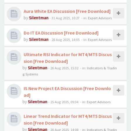
Aura White EA Discussion [Free Download]
by
Silentman
-
31 Aug 2025, 10:27
- in:
Expert Advisors
Do IT EA Discussion [Free Download]
by
Silentman
-
28 Aug 2025, 14:05
- in:
Expert Advisors
Ultimate RSI Indicator for MT4/MT5 Discus
sion [Free Download]
by
Silentman
-
26 Aug 2025, 15:32
- in:
Indicators & Tradin
g Systems
IS New Project EA Discussion [Free Downlo
ad]
by
Silentman
-
25 Aug 2025, 09:34
- in:
Expert Advisors
Linear Trend Indicator for MT4/MT5 Discus
sion [Free Download]
by
Silentman
-
20 Aug 2025, 14:08
- in:
Indicators & Tradin