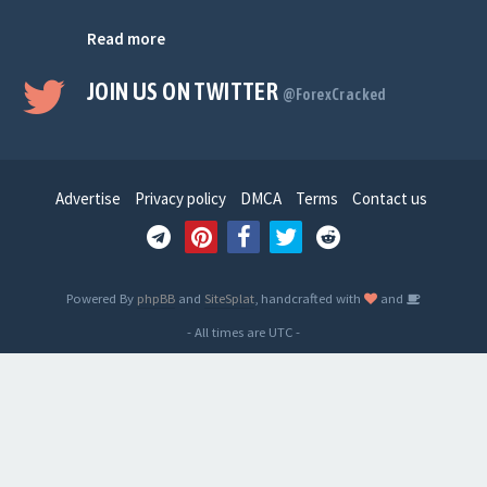
Read more
JOIN US ON TWITTER
@ForexCracked
Advertise
Privacy policy
DMCA
Terms
Contact us
Powered By
phpBB
and
SiteSplat
, handcrafted with
and
- All times are
UTC
-