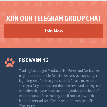
JOIN OUR TELEGRAM GROUP CHAT
Join Now
RISK WARNING
Trading Leveraged Products like Forex and Derivatives
might not be suitable for all investors as they carry a
high degree of risk to your capital. Please make sure
that you fully understand the risks involved, taking into
consideration your investment objectives and level of
experience, before trading, and if necessary, seek
independent advice. Please read the complete Risk
Disclosure.