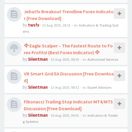
Jebatfx Breakout Trendline Forex Indicato
r [Free Download]
by
twsfx
-
15 Aug 2025, 18:13
- in:
Indicators & Trading Syst
ems
🦅 Eagle Scalper – The Fastest Route to Fo
rex Profits! (Best Forex Indicator) 🦅
by
Silentman
-
13 Aug 2025, 08:36
- in:
Authorized Services
VR Smart Grid EA Discussion [Free Downloa
d]
by
Silentman
-
13 Aug 2025, 08:32
- in:
Expert Advisors
Fibonacci Trailing Stop Indicator MT4/MT5
Discussion [Free Download]
by
Silentman
-
10 Aug 2025, 09:01
- in:
Indicators & Tradin
g Systems