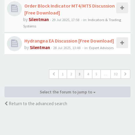
Order Block Indicator MT4/MT5 Discussion
[Free Download]
by
Silentman
-
29 Jul 2025, 17:58
- in:
Indicators & Trading
Systems
Hydrangea EA Discussion [Free Download]
by
Silentman
-
28 Jul 2025, 13:48
- in:
Expert Advisors
1
2
3
4
5
…
32
Select the forum to jump to
Return to the advanced search