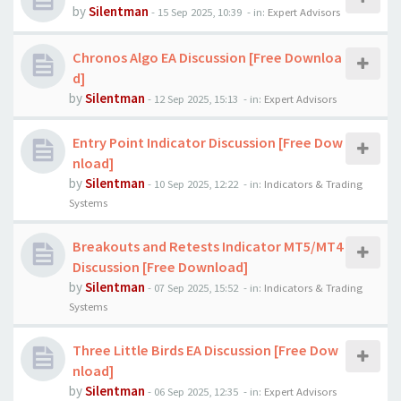
by
Silentman
-
15 Sep 2025, 10:39
- in:
Expert Advisors
Chronos Algo EA Discussion [Free Downloa
d]
by
Silentman
-
12 Sep 2025, 15:13
- in:
Expert Advisors
Entry Point Indicator Discussion [Free Dow
nload]
by
Silentman
-
10 Sep 2025, 12:22
- in:
Indicators & Trading
Systems
Breakouts and Retests Indicator MT5/MT4
Discussion [Free Download]
by
Silentman
-
07 Sep 2025, 15:52
- in:
Indicators & Trading
Systems
Three Little Birds EA Discussion [Free Dow
nload]
by
Silentman
-
06 Sep 2025, 12:35
- in:
Expert Advisors