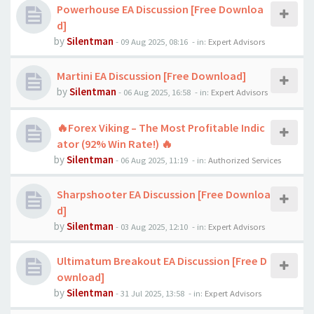
Powerhouse EA Discussion [Free Downloa
d]
by
Silentman
-
09 Aug 2025, 08:16
- in:
Expert Advisors
Martini EA Discussion [Free Download]
by
Silentman
-
06 Aug 2025, 16:58
- in:
Expert Advisors
🔥Forex Viking – The Most Profitable Indic
ator (92% Win Rate!) 🔥
by
Silentman
-
06 Aug 2025, 11:19
- in:
Authorized Services
Sharpshooter EA Discussion [Free Downloa
d]
by
Silentman
-
03 Aug 2025, 12:10
- in:
Expert Advisors
Ultimatum Breakout EA Discussion [Free D
ownload]
by
Silentman
-
31 Jul 2025, 13:58
- in:
Expert Advisors