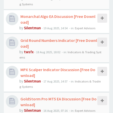
g Systems
Monarchal Algo EA Discussion [Free Downl
oad]
by
Silentman
-
19 Aug 2025, 14:54
- in:
Expert Advisors
Grid Round Numbers Indicator [Free Downl
oad]
by
twsfx
-
18 Aug 2025, 18:02
- in:
Indicators & Trading Syst
ems
MPX Scalper Indicator Discussion [Free Do
wnload]
by
Silentman
-
17 Aug 2025, 14:57
- in:
Indicators & Tradin
g Systems
GoldStorm Pro MT5 EA Discussion [Free Do
wnload]
by
Silentman
-
16 Aug 2025, 07:16
- in:
Expert Advisors