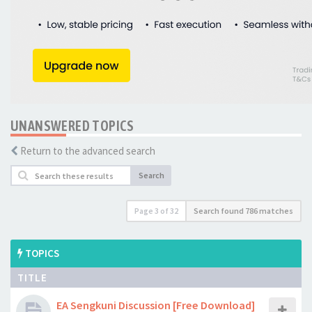
UNANSWERED TOPICS
Return to the advanced search
Search
Page
3
of
32
Search found 786 matches
TOPICS
TITLE
EA Sengkuni Discussion [Free Download]