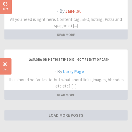
03
July
- By
Jane lou
All you need is right here. Content tag, SEO, listing, Pizza and
spaghetti [...]
READ MORE
LASAGNA ON ME THIS TIME OK? I GOT PLENTY OF CASH
30
Dec
- By
Larry Page
this should be fantastic. but what about links,images, bbcodes
etc etc? [...]
READ MORE
LOAD MORE POSTS