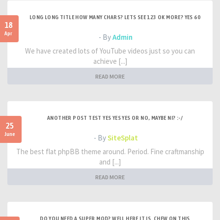
LONG LONG TITLE HOW MANY CHARS? LETS SEE 123 OK MORE? YES 60
18
Apr
- By
Admin
We have created lots of YouTube videos just so you can
achieve [...]
READ MORE
ANOTHER POST TEST YES YES YES OR NO, MAYBE NI? :-/
25
June
- By
SiteSplat
The best flat phpBB theme around. Period. Fine craftmanship
and [...]
READ MORE
DO YOU NEED A SUPER MOD? WELL HERE IT IS. CHEW ON THIS