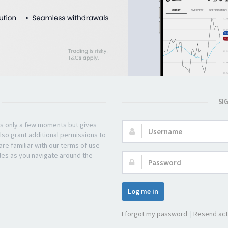
SI
kes only a few moments but gives
Username:
lso grant additional permissions to
re familiar with our terms of use
les as you navigate around the
Password:
Log me in
I forgot my password
|
Resend act