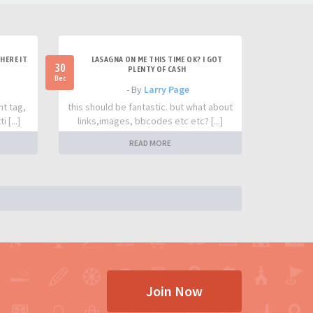
HERE IT
LASAGNA ON ME THIS TIME OK? I GOT
30
PLENTY OF CASH
Dec
- By
Larry Page
nt tag,
this should be fantastic. but what about
 [...]
links,images, bbcodes etc etc? [...]
READ MORE
Join Now