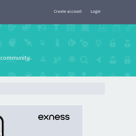
×
Create account
Login
he community.