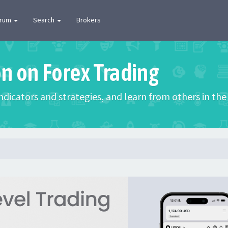
orum
Search
Brokers
on on Forex Trading
 indicators and strategies, and learn from others in t