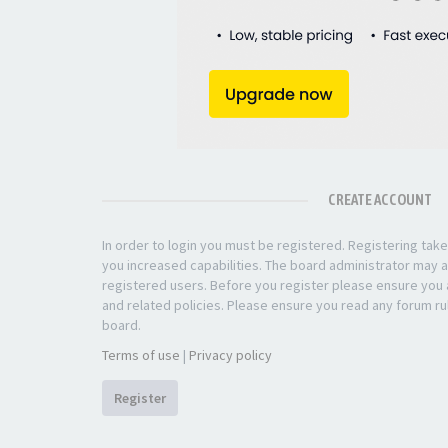
CREATE ACCOUNT
In order to login you must be registered. Registering ta
you increased capabilities. The board administrator may a
registered users. Before you register please ensure you a
and related policies. Please ensure you read any forum ru
board.
Terms of use
|
Privacy policy
Register