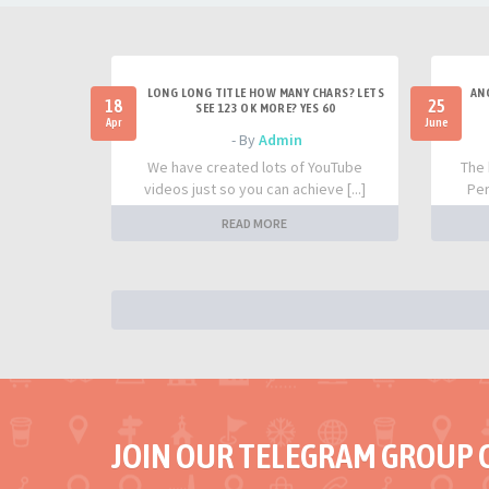
LONG LONG TITLE HOW MANY CHARS? LETS
AN
18
25
SEE 123 OK MORE? YES 60
Apr
June
- By
Admin
We have created lots of YouTube
The 
videos just so you can achieve [...]
Per
READ MORE
JOIN OUR TELEGRAM GROUP 