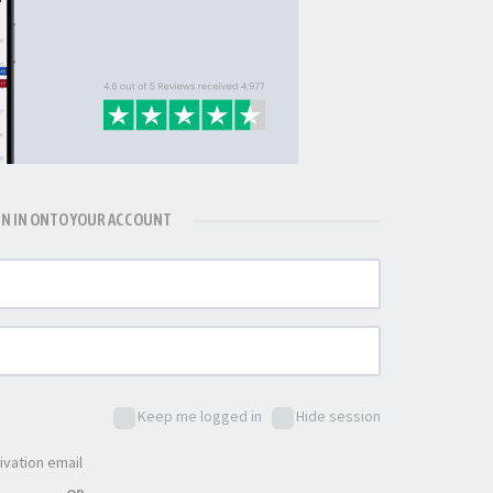
GN IN ONTO YOUR ACCOUNT
Keep me logged in
Hide session
ivation email