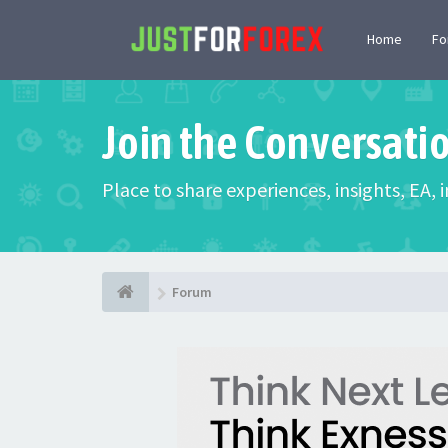
Home
F
Join the Conversati
Place to share experiences, insights, EA,
Forum