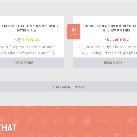
OTHER POST TEST YES YES YES OR NO,
DO YOU NEED A SUPER MOD? WELL 
03
MAYBE NI? :-/
IS. CHEW ON THIS
July
- By
SiteSplat
- By
Jane lou
best flat phpBB theme around.
All you need is right here. Conte
iod. Fine craftmanship and [...]
SEO, listing, Pizza and spaghetti
READ MORE
READ MORE
LOAD MORE POSTS
CHAT