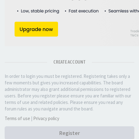
CREATE ACCOUNT
In order to login you must be registered. Registering takes only a
few moments but gives you increased capabilities. The board
administrator may also grant additional permissions to registered
users. Before you register please ensure you are familiar with our
terms of use and related policies. Please ensure you read any
forum rules as you navigate around the board.
Terms of use
|
Privacy policy
Register