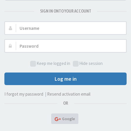
SIGN IN ONTO YOUR ACCOUNT
Username:
Password:
Keep me logged in
Hide session
Log me in
I forgot my password
|
Resend activation email
OR
Google