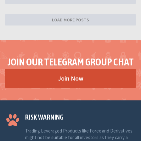
LOAD MORE POSTS
JOIN OUR TELEGRAM GROUP CHAT
Join Now
RISK WARNING
Trading Leveraged Products like Forex and Derivatives
might not be suitable for all investors as they carry a