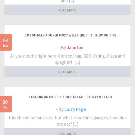
and [...]
READ MORE
DO YOU NEED A SUPER MOD? WELL HERE IT IS. CHEW ON THIS
03
July
- By
Jane lou
All you need is right here. Content tag, SEO, listing, Pizza and
spaghetti [...]
READ MORE
LASAGNA ON ME THIS TIME OK? I GOT PLENTY OF CASH
30
Dec
- By
Larry Page
this should be fantastic. but what about links,images, bbcodes
etc etc? [...]
READ MORE