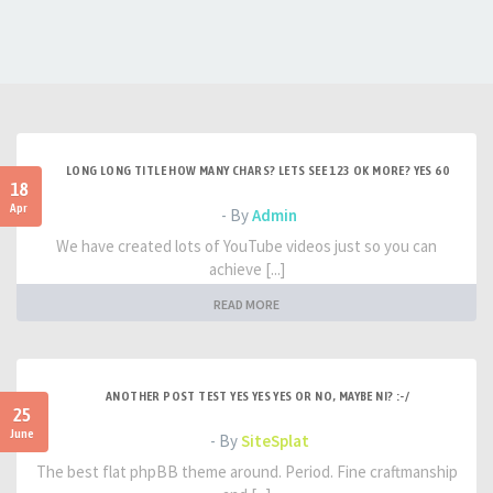
LONG LONG TITLE HOW MANY CHARS? LETS SEE 123 OK MORE? YES 60
18
Apr
- By
Admin
We have created lots of YouTube videos just so you can
achieve [...]
READ MORE
ANOTHER POST TEST YES YES YES OR NO, MAYBE NI? :-/
25
June
- By
SiteSplat
The best flat phpBB theme around. Period. Fine craftmanship