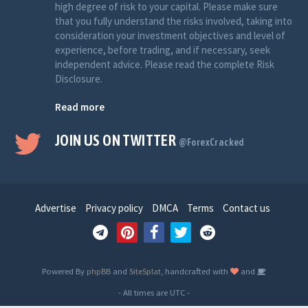
high degree of risk to your capital. Please make sure
that you fully understand the risks involved, taking into
consideration your investment objectives and level of
experience, before trading, and if necessary, seek
independent advice. Please read the complete Risk
Disclosure.
Read more
JOIN US ON TWITTER
@ForexCracked
Advertise
Privacy policy
DMCA
Terms
Contact us
Powered By
phpBB
and
SiteSplat
, handcrafted with
and
- All times are
UTC
-