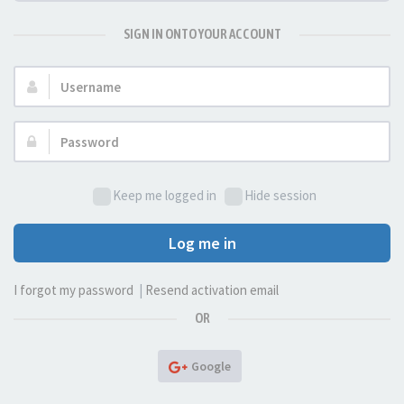
SIGN IN ONTO YOUR ACCOUNT
Username:
Password:
Keep me logged in
Hide session
Log me in
I forgot my password
|
Resend activation email
OR
Google