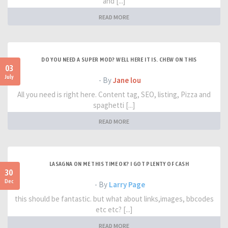
and [...]
READ MORE
DO YOU NEED A SUPER MOD? WELL HERE IT IS. CHEW ON THIS
03
July
- By
Jane lou
All you need is right here. Content tag, SEO, listing, Pizza and
spaghetti [...]
READ MORE
LASAGNA ON ME THIS TIME OK? I GOT PLENTY OF CASH
30
Dec
- By
Larry Page
this should be fantastic. but what about links,images, bbcodes
etc etc? [...]
READ MORE