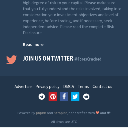
high degree of risk to your capital. Please make sure
that you fully understand the risks involved, taking into
consideration your investment objectives and level of
experience, before trading, and if necessary, seek
independent advice. Please read the complete Risk
Disclosure.
Read more
JOIN US ON TWITTER
@ForexCracked
Advertise
Privacy policy
DMCA
Terms
Contact us
Powered By
phpBB
and
SiteSplat
, handcrafted with
and
- All times are
UTC
-