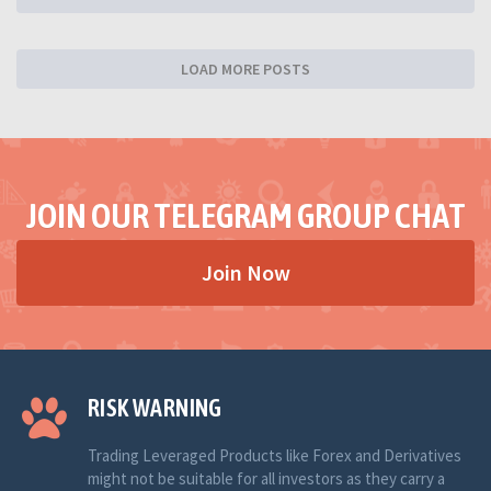
LOAD MORE POSTS
JOIN OUR TELEGRAM GROUP CHAT
Join Now
RISK WARNING
Trading Leveraged Products like Forex and Derivatives
might not be suitable for all investors as they carry a