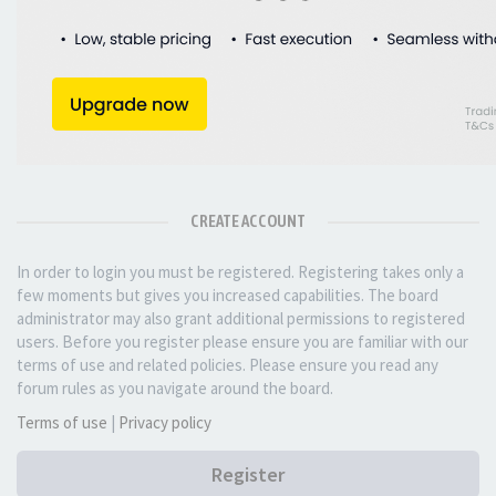
CREATE ACCOUNT
In order to login you must be registered. Registering takes only a
few moments but gives you increased capabilities. The board
administrator may also grant additional permissions to registered
users. Before you register please ensure you are familiar with our
terms of use and related policies. Please ensure you read any
forum rules as you navigate around the board.
Terms of use
|
Privacy policy
Register