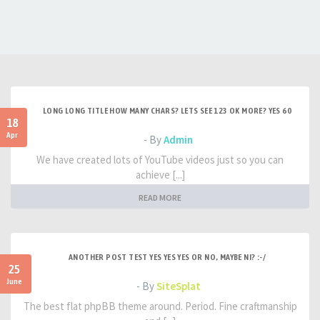
LONG LONG TITLE HOW MANY CHARS? LETS SEE 123 OK MORE? YES 60
18
Apr
- By
Admin
We have created lots of YouTube videos just so you can
achieve [...]
READ MORE
ANOTHER POST TEST YES YES YES OR NO, MAYBE NI? :-/
25
June
- By
SiteSplat
The best flat phpBB theme around. Period. Fine craftmanship