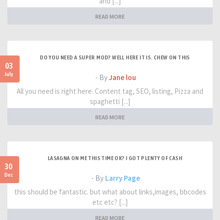
and [...]
READ MORE
DO YOU NEED A SUPER MOD? WELL HERE IT IS. CHEW ON THIS
03
July
- By
Jane lou
All you need is right here. Content tag, SEO, listing, Pizza and
spaghetti [...]
READ MORE
LASAGNA ON ME THIS TIME OK? I GOT PLENTY OF CASH
30
Dec
- By
Larry Page
this should be fantastic. but what about links,images, bbcodes
etc etc? [...]
READ MORE