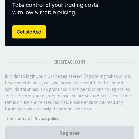
CREATE ACCOUNT
In order to login you must be registered. Registering takes only a
few moments but gives you increased capabilities. The board
administrator may also grant additional permissions to registered
users. Before you register please ensure you are familiar with our
terms of use and related policies. Please ensure you read any
forum rules as you navigate around the board.
Terms of use
|
Privacy policy
Register