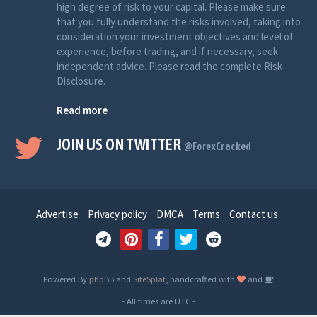
high degree of risk to your capital. Please make sure
that you fully understand the risks involved, taking into
consideration your investment objectives and level of
experience, before trading, and if necessary, seek
independent advice. Please read the complete Risk
Disclosure.
Read more
JOIN US ON TWITTER
@ForexCracked
Advertise
Privacy policy
DMCA
Terms
Contact us
Powered By
phpBB
and
SiteSplat
, handcrafted with
and
- All times are
UTC
-