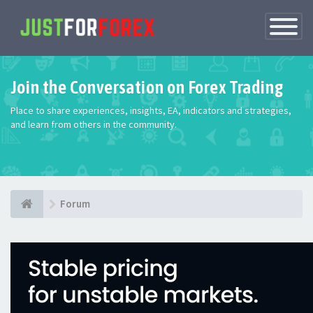
Toggle
Navigatio
Join the Conversation on Forex Trading
Place to share experiences, insights, EA, indicators and strategies,
and learn from others in the community.
Forum