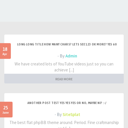
LONG LONG TITLE HOW MANY CHARS? LETS SEE 123 OK MORE? YES 60
18
Apr
- By
Admin
We have created lots of YouTube videos just so you can
achieve [...]
READ MORE
ANOTHER POST TEST YES YES YES OR NO, MAYBE NI? :-/
25
June
- By
SiteSplat
The best flat phpBB theme around. Period. Fine craftmanship