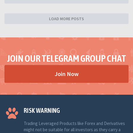
LOAD MORE POSTS
JOIN OUR TELEGRAM GROUP CHAT
Join Now
RISK WARNING
Trading Leveraged Products like Forex and Derivatives
might not be suitable for all investors as they carry a