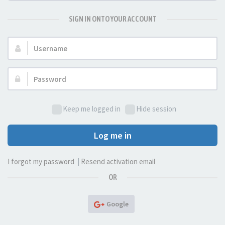
SIGN IN ONTO YOUR ACCOUNT
Username:
Password:
Keep me logged in
Hide session
Log me in
I forgot my password
|
Resend activation email
OR
Google