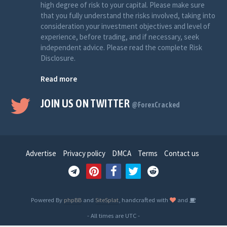
high degree of risk to your capital. Please make sure
that you fully understand the risks involved, taking into
consideration your investment objectives and level of
experience, before trading, and if necessary, seek
independent advice. Please read the complete Risk
Disclosure.
Read more
JOIN US ON TWITTER
@ForexCracked
Advertise
Privacy policy
DMCA
Terms
Contact us
Powered By
phpBB
and
SiteSplat
, handcrafted with
and
- All times are
UTC
-