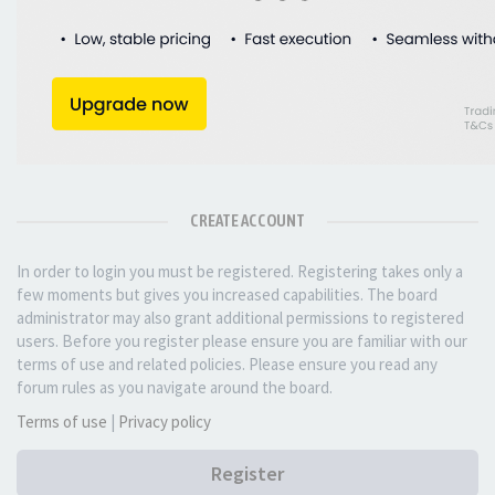
CREATE ACCOUNT
In order to login you must be registered. Registering takes only a
few moments but gives you increased capabilities. The board
administrator may also grant additional permissions to registered
users. Before you register please ensure you are familiar with our
terms of use and related policies. Please ensure you read any
forum rules as you navigate around the board.
Terms of use
|
Privacy policy
Register