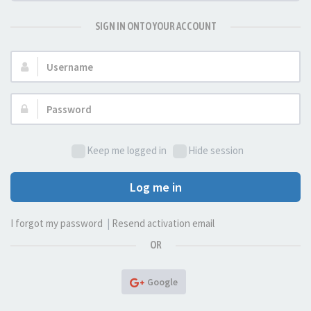
SIGN IN ONTO YOUR ACCOUNT
Username:
Password:
Keep me logged in
Hide session
Log me in
I forgot my password
|
Resend activation email
OR
Google