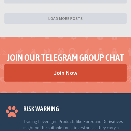
LOAD MORE POSTS
JOIN OUR TELEGRAM GROUP CHAT
Join Now
RISK WARNING
Trading Leveraged Products like Forex and Derivatives
might not be suitable for all investors as they carry a