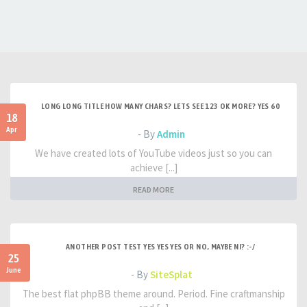
LONG LONG TITLE HOW MANY CHARS? LETS SEE 123 OK MORE? YES 60
18
Apr
- By
Admin
We have created lots of YouTube videos just so you can
achieve [...]
READ MORE
ANOTHER POST TEST YES YES YES OR NO, MAYBE NI? :-/
25
June
- By
SiteSplat
The best flat phpBB theme around. Period. Fine craftmanship