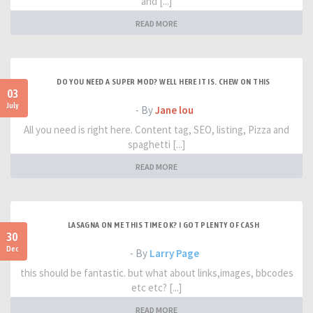
and [...]
READ MORE
DO YOU NEED A SUPER MOD? WELL HERE IT IS. CHEW ON THIS
03
July
- By
Jane lou
All you need is right here. Content tag, SEO, listing, Pizza and
spaghetti [...]
READ MORE
LASAGNA ON ME THIS TIME OK? I GOT PLENTY OF CASH
30
Dec
- By
Larry Page
this should be fantastic. but what about links,images, bbcodes
etc etc? [...]
READ MORE