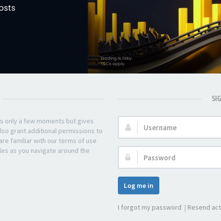
SI
kes only a few moments but gives
Username:
lso grant additional permissions to
re familiar with our terms of use
les as you navigate around the
Password:
Log me in
I forgot my password
|
Resend act