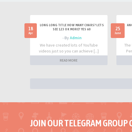
LONG LONG TITLE HOW MANY CHARS? LETS
AN
18
25
SEE 123 OK MORE? YES 60
Apr
June
- By
Admin
We have created lots of YouTube
The 
videos just so you can achieve [...]
Per
READ MORE
JOIN OUR TELEGRAM GROUP 