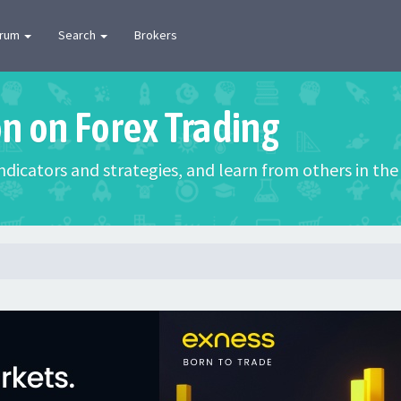
orum
Search
Brokers
on on Forex Trading
 indicators and strategies, and learn from others in t