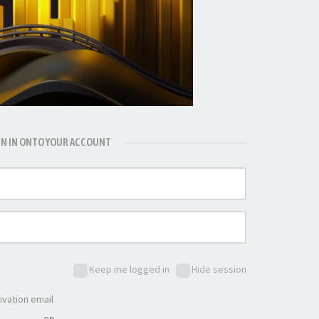
GN IN ONTO YOUR ACCOUNT
Keep me logged in
Hide session
ivation email