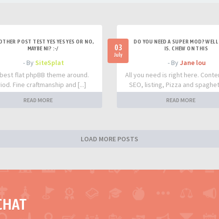
OTHER POST TEST YES YES YES OR NO,
DO YOU NEED A SUPER MOD? WELL 
03
MAYBE NI? :-/
IS. CHEW ON THIS
July
- By
SiteSplat
- By
Jane lou
best flat phpBB theme around.
All you need is right here. Conte
iod. Fine craftmanship and [...]
SEO, listing, Pizza and spaghetti
READ MORE
READ MORE
LOAD MORE POSTS
CHAT