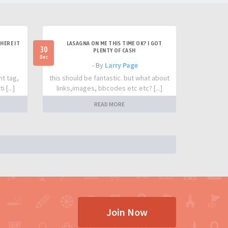
HERE IT
LASAGNA ON ME THIS TIME OK? I GOT
30
PLENTY OF CASH
Dec
- By
Larry Page
nt tag,
this should be fantastic. but what about
 [...]
links,images, bbcodes etc etc? [...]
READ MORE
Join Now