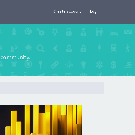
×
Create account
Login
he community.