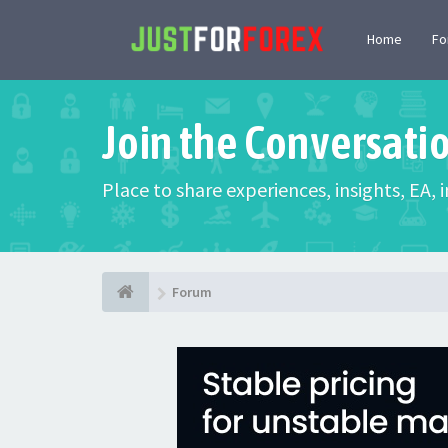
Home
F
Join the Conversati
Place to share experiences, insights, EA,
Forum