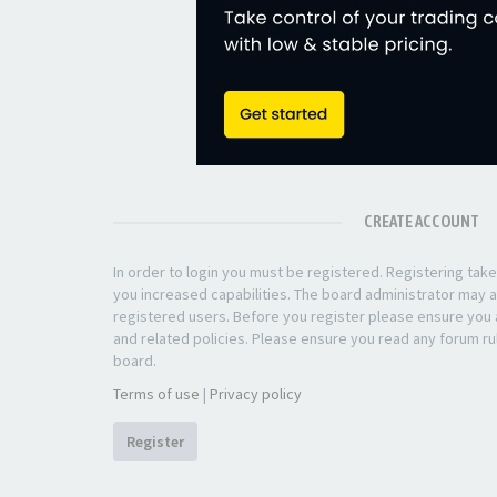
CREATE ACCOUNT
In order to login you must be registered. Registering ta
you increased capabilities. The board administrator may a
registered users. Before you register please ensure you a
and related policies. Please ensure you read any forum ru
board.
Terms of use
|
Privacy policy
Register