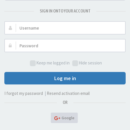
SIGN IN ONTO YOUR ACCOUNT
Username:
Password:
Keep me logged in
Hide session
Log me in
I forgot my password
|
Resend activation email
OR
Google