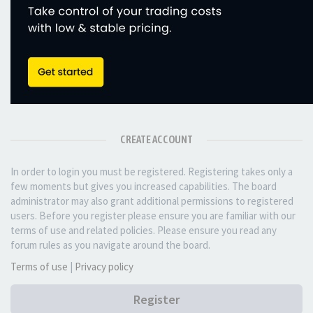
CREATE ACCOUNT
In order to login you must be registered. Registering takes only a
few moments but gives you increased capabilities. The board
administrator may also grant additional permissions to registered
users. Before you register please ensure you are familiar with our
terms of use and related policies. Please ensure you read any
forum rules as you navigate around the board.
Terms of use
|
Privacy policy
Register