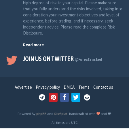
high degree of risk to your capital. Please make sure
that you fully understand the risks involved, taking into
consideration your investment objectives and level of
experience, before trading, and if necessary, seek
independent advice. Please read the complete Risk
Disclosure.
Read more
JOIN US ON TWITTER
@ForexCracked
Advertise
Privacy policy
DMCA
Terms
Contact us
Powered By
phpBB
and
SiteSplat
, handcrafted with
and
- All times are
UTC
-