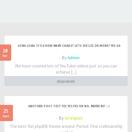
LONG LONG TITLE HOW MANY CHARS? LETS SEE 123 OK MORE? YES 60
18
Apr
- By
Admin
We have created lots of YouTube videos just so you can
achieve [...]
READ MORE
ANOTHER POST TEST YES YES YES OR NO, MAYBE NI? :-/
25
June
- By
SiteSplat
The best flat phpBB theme around. Period. Fine craftmanship