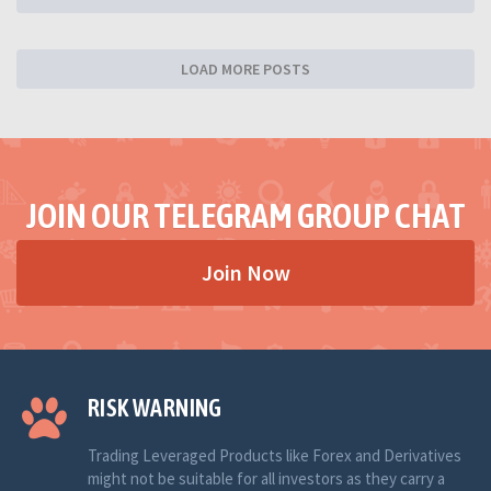
LOAD MORE POSTS
JOIN OUR TELEGRAM GROUP CHAT
Join Now
RISK WARNING
Trading Leveraged Products like Forex and Derivatives
might not be suitable for all investors as they carry a