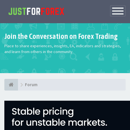
Toggle
Navigatio
Join the Conversation on Forex Trading
Place to share experiences, insights, EA, indicators and strategies,
and learn from others in the community.
Forum