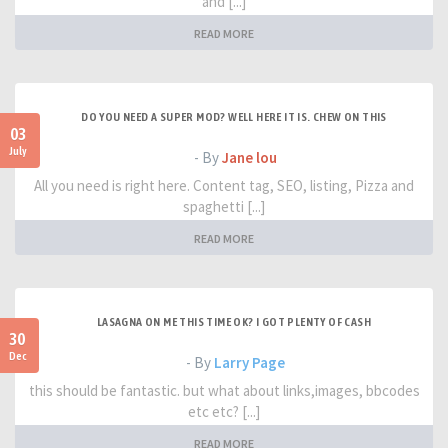
and [...]
READ MORE
DO YOU NEED A SUPER MOD? WELL HERE IT IS. CHEW ON THIS
03
July
- By
Jane lou
All you need is right here. Content tag, SEO, listing, Pizza and
spaghetti [...]
READ MORE
LASAGNA ON ME THIS TIME OK? I GOT PLENTY OF CASH
30
Dec
- By
Larry Page
this should be fantastic. but what about links,images, bbcodes
etc etc? [...]
READ MORE