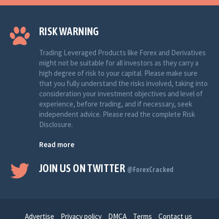
RISK WARNING
Trading Leveraged Products like Forex and Derivatives
might not be suitable for all investors as they carry a
high degree of risk to your capital. Please make sure
that you fully understand the risks involved, taking into
consideration your investment objectives and level of
experience, before trading, and if necessary, seek
independent advice. Please read the complete Risk
Disclosure.
Read more
JOIN US ON TWITTER
@ForexCracked
Advertise
Privacy policy
DMCA
Terms
Contact us