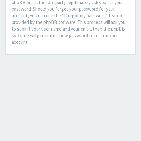
phpBB or another 3rd party, legitimately ask you for your
password. Should you forget your password for your
account, you can use the “I forgot my password” feature
provided by the phpBB software. This process will ask you
to submit your user name and your email, then the phpBB
software will generate a new password to reclaim your
account.