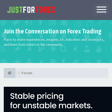
Toggle
Navigatio
Join the Conversation on Forex Trading
Place to share experiences, insights, EA, indicators and strategies,
and learn from others in the community.
Forum