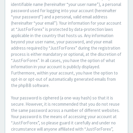
identifiable name (hereinafter “your user name”), a personal
password used for logging into your account (hereinafter
“your password”) and a personal, valid email address
(hereinafter “your email”). Your information for your account
at “JustForForex” is protected by data-protection laws
applicable in the country that hosts us. Any information
beyond your user name, your password, and your email
address required by “JustForForex” during the registration
process is either mandatory or optional, at the discretion of
“JustForForex”. In all cases, you have the option of what
information in your account is publicly displayed.
Furthermore, within your account, you have the option to
opt-in or opt-out of automatically generated emails from
the phpBB software.
Your password is ciphered (a one-way hash) so that it is
secure. However, it is recommended that you do not reuse
the same password across a number of different websites.
Your password is the means of accessing your account at
“JustForForex”, so please guard it carefully and under no
circumstance will anyone affiliated with “JustForForex”,