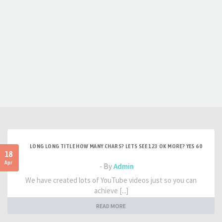
LONG LONG TITLE HOW MANY CHARS? LETS SEE 123 OK MORE? YES 60
18
Apr
- By
Admin
We have created lots of YouTube videos just so you can
achieve [...]
READ MORE