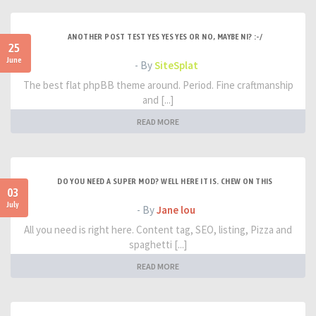
ANOTHER POST TEST YES YES YES OR NO, MAYBE NI? :-/
25
June
- By
SiteSplat
The best flat phpBB theme around. Period. Fine craftmanship
and [...]
READ MORE
DO YOU NEED A SUPER MOD? WELL HERE IT IS. CHEW ON THIS
03
July
- By
Jane lou
All you need is right here. Content tag, SEO, listing, Pizza and
spaghetti [...]
READ MORE