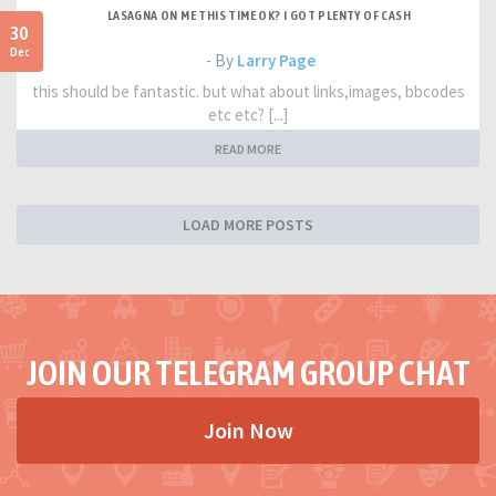
LASAGNA ON ME THIS TIME OK? I GOT PLENTY OF CASH
30
Dec
- By
Larry Page
this should be fantastic. but what about links,images, bbcodes
etc etc? [...]
READ MORE
LOAD MORE POSTS
JOIN OUR TELEGRAM GROUP CHAT
Join Now