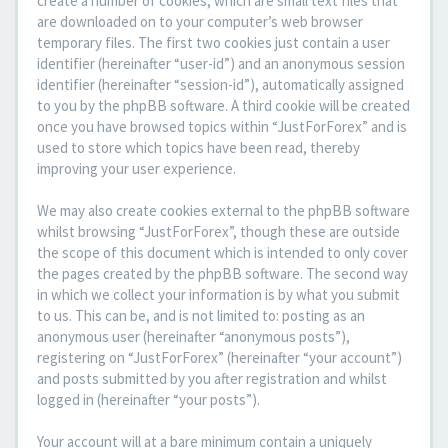
create a number of cookies, which are small text files that
are downloaded on to your computer’s web browser
temporary files. The first two cookies just contain a user
identifier (hereinafter “user-id”) and an anonymous session
identifier (hereinafter “session-id”), automatically assigned
to you by the phpBB software. A third cookie will be created
once you have browsed topics within “JustForForex” and is
used to store which topics have been read, thereby
improving your user experience.
We may also create cookies external to the phpBB software
whilst browsing “JustForForex”, though these are outside
the scope of this document which is intended to only cover
the pages created by the phpBB software. The second way
in which we collect your information is by what you submit
to us. This can be, and is not limited to: posting as an
anonymous user (hereinafter “anonymous posts”),
registering on “JustForForex” (hereinafter “your account”)
and posts submitted by you after registration and whilst
logged in (hereinafter “your posts”).
Your account will at a bare minimum contain a uniquely