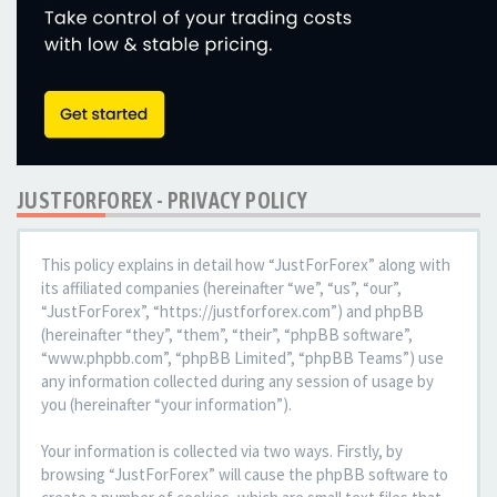
JUSTFORFOREX - PRIVACY POLICY
This policy explains in detail how “JustForForex” along with
its affiliated companies (hereinafter “we”, “us”, “our”,
“JustForForex”, “https://justforforex.com”) and phpBB
(hereinafter “they”, “them”, “their”, “phpBB software”,
“www.phpbb.com”, “phpBB Limited”, “phpBB Teams”) use
any information collected during any session of usage by
you (hereinafter “your information”).
Your information is collected via two ways. Firstly, by
browsing “JustForForex” will cause the phpBB software to