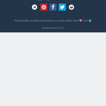
Powered By
phpBB
and
SiteSplat
, handcrafted with
and
- All times are
UTC
-