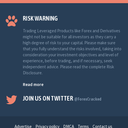
RISK WARNING
Trading Leveraged Products like Forex and Derivatives
might not be suitable for all investors as they carry a
high degree of risk to your capital. Please make sure
that you fully understand the risks involved, taking into
consideration your investment objectives and level of
experience, before trading, and if necessary, seek
independent advice. Please read the complete Risk
Disclosure.
Read more
JOIN US ON TWITTER
@ForexCracked
Advertise
Privacy policy
DMCA
Terms
Contact us