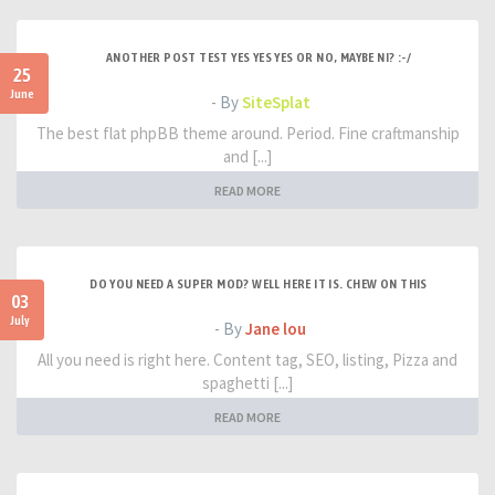
ANOTHER POST TEST YES YES YES OR NO, MAYBE NI? :-/
25
June
- By
SiteSplat
The best flat phpBB theme around. Period. Fine craftmanship
and [...]
READ MORE
DO YOU NEED A SUPER MOD? WELL HERE IT IS. CHEW ON THIS
03
July
- By
Jane lou
All you need is right here. Content tag, SEO, listing, Pizza and
spaghetti [...]
READ MORE