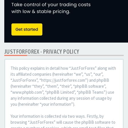
JUSTFORFOREX - PRIVACY POLICY
This policy explains in detail how “JustForForex” along with
its affiliated companies (hereinafter “we”, “us”, “our”,
“JustForForex”, “https://justforforex.com”) and phpBB
(hereinafter “they”, “them”, “their”, “phpBB software”,
“www.phpbb.com”, “phpBB Limited”, “phpBB Teams”) use
any information collected during any session of usage by
you (hereinafter “your information”).
Your information is collected via two ways. Firstly, by
browsing “JustForForex” will cause the phpBB software to