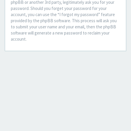
phpBB or another 3rd party, legitimately ask you for your
password. Should you forget your password for your
account, you can use the “I forgot my password” feature
provided by the phpBB software. This process will ask you
to submit your user name and your email, then the phpBB
software will generate a new password to reclaim your
account.