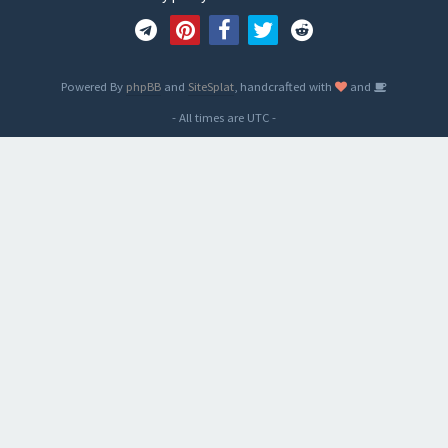
Powered By
phpBB
and
SiteSplat
, handcrafted with
and
- All times are
UTC
-