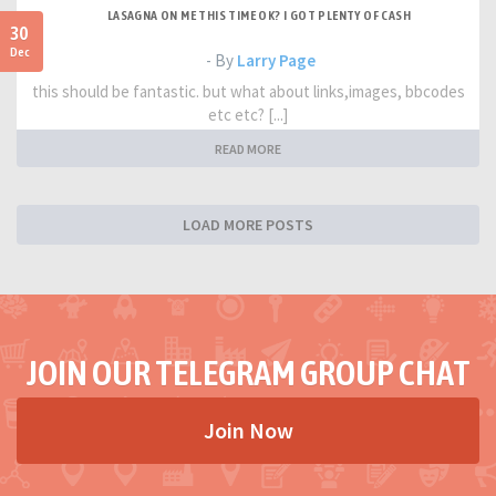
LASAGNA ON ME THIS TIME OK? I GOT PLENTY OF CASH
30
Dec
- By
Larry Page
this should be fantastic. but what about links,images, bbcodes
etc etc? [...]
READ MORE
LOAD MORE POSTS
JOIN OUR TELEGRAM GROUP CHAT
Join Now