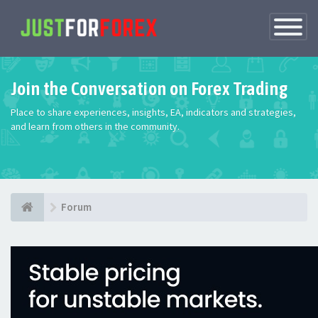
Toggle
Navigatio
Join the Conversation on Forex Trading
Place to share experiences, insights, EA, indicators and strategies,
and learn from others in the community.
Forum