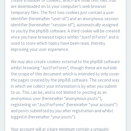
create a number of cookies, which are small text files that
are downloaded on to your computer’s web browser
temporary files. The first two cookies just contain a user
identifier (hereinafter “user-id”) and an anonymous session
identifier (hereinafter “session-id”), automatically assigned
to you by the phpBB software. A third cookie will be created
once you have browsed topics within “JustForForex” and is
used to store which topics have been read, thereby
improving your user experience.
We may also create cookies external to the phpBB software
whilst browsing “JustForForex”, though these are outside
the scope of this document which is intended to only cover
the pages created by the phpBB software. The second way
in which we collect your information is by what you submit
to us. This can be, and is not limited to: posting as an
anonymous user (hereinafter “anonymous posts”),
registering on “JustForForex” (hereinafter “your account”)
and posts submitted by you after registration and whilst
logged in (hereinafter “your posts”).
Your account will at a bare minimum contain a uniquely