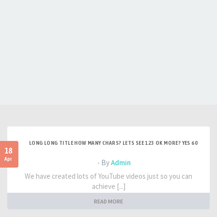
LONG LONG TITLE HOW MANY CHARS? LETS SEE 123 OK MORE? YES 60
18
Apr
- By
Admin
We have created lots of YouTube videos just so you can
achieve [...]
READ MORE