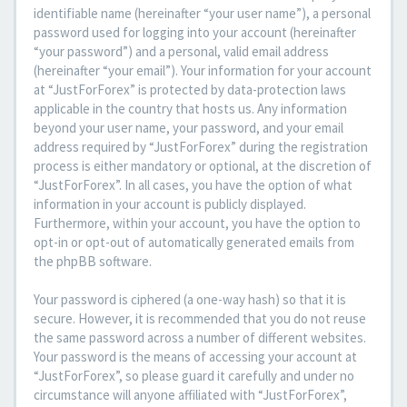
identifiable name (hereinafter “your user name”), a personal
password used for logging into your account (hereinafter
“your password”) and a personal, valid email address
(hereinafter “your email”). Your information for your account
at “JustForForex” is protected by data-protection laws
applicable in the country that hosts us. Any information
beyond your user name, your password, and your email
address required by “JustForForex” during the registration
process is either mandatory or optional, at the discretion of
“JustForForex”. In all cases, you have the option of what
information in your account is publicly displayed.
Furthermore, within your account, you have the option to
opt-in or opt-out of automatically generated emails from
the phpBB software.
Your password is ciphered (a one-way hash) so that it is
secure. However, it is recommended that you do not reuse
the same password across a number of different websites.
Your password is the means of accessing your account at
“JustForForex”, so please guard it carefully and under no
circumstance will anyone affiliated with “JustForForex”,