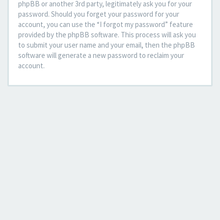
phpBB or another 3rd party, legitimately ask you for your
password. Should you forget your password for your
account, you can use the “I forgot my password” feature
provided by the phpBB software. This process will ask you
to submit your user name and your email, then the phpBB
software will generate a new password to reclaim your
account.