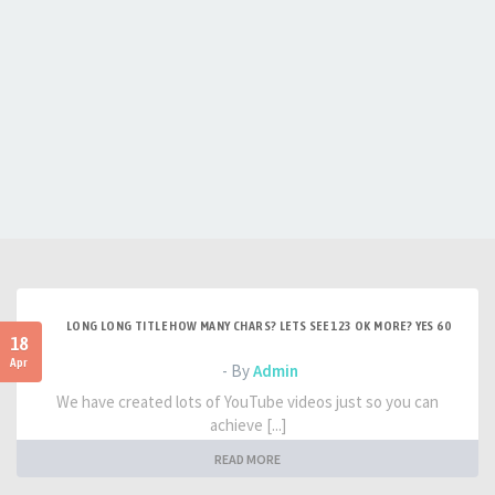
LONG LONG TITLE HOW MANY CHARS? LETS SEE 123 OK MORE? YES 60
18
Apr
- By
Admin
We have created lots of YouTube videos just so you can
achieve [...]
READ MORE