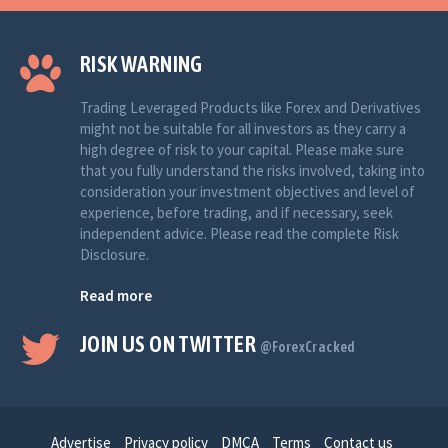
RISK WARNING
Trading Leveraged Products like Forex and Derivatives
might not be suitable for all investors as they carry a
high degree of risk to your capital. Please make sure
that you fully understand the risks involved, taking into
consideration your investment objectives and level of
experience, before trading, and if necessary, seek
independent advice. Please read the complete Risk
Disclosure.
Read more
JOIN US ON TWITTER
@ForexCracked
Advertise
Privacy policy
DMCA
Terms
Contact us