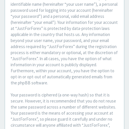
identifiable name (hereinafter “your user name”), a personal
password used for logging into your account (hereinafter
“your password”) and a personal, valid email address
(hereinafter “your email”). Your information for your account
at “JustForForex” is protected by data-protection laws
applicable in the country that hosts us. Any information
beyond your user name, your password, and your email
address required by “JustForForex” during the registration
process is either mandatory or optional, at the discretion of
“JustForForex”. In all cases, you have the option of what
information in your account is publicly displayed.
Furthermore, within your account, you have the option to
opt-in or opt-out of automatically generated emails from
the phpBB software.
Your password is ciphered (a one-way hash) so that it is
secure. However, it is recommended that you do not reuse
the same password across a number of different websites.
Your password is the means of accessing your account at
“JustForForex”, so please guard it carefully and under no
circumstance will anyone affiliated with “JustForForex”,