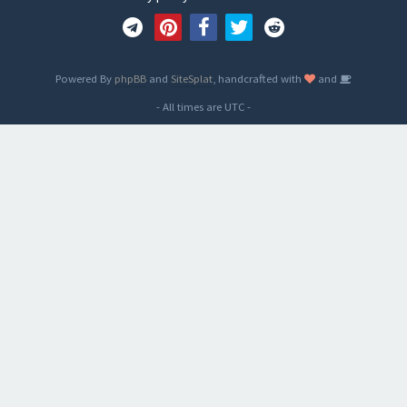
Powered By
phpBB
and
SiteSplat
, handcrafted with
and
- All times are
UTC
-