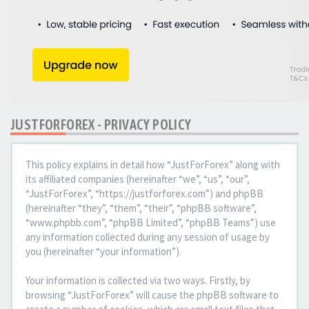
JUSTFORFOREX - PRIVACY POLICY
This policy explains in detail how “JustForForex” along with
its affiliated companies (hereinafter “we”, “us”, “our”,
“JustForForex”, “https://justforforex.com”) and phpBB
(hereinafter “they”, “them”, “their”, “phpBB software”,
“www.phpbb.com”, “phpBB Limited”, “phpBB Teams”) use
any information collected during any session of usage by
you (hereinafter “your information”).
Your information is collected via two ways. Firstly, by
browsing “JustForForex” will cause the phpBB software to