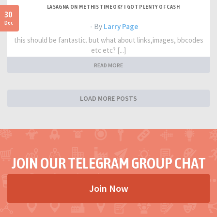
LASAGNA ON ME THIS TIME OK? I GOT PLENTY OF CASH
30
Dec
- By
Larry Page
this should be fantastic. but what about links,images, bbcodes
etc etc? [...]
READ MORE
LOAD MORE POSTS
JOIN OUR TELEGRAM GROUP CHAT
Join Now