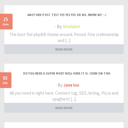
ANOTHER POST TEST YES YES YES OR NO, MAYBE NI? :-/
25
June
- By
SiteSplat
The best flat phpBB theme around. Period. Fine craftmanship
and [...]
READ MORE
DO YOU NEED A SUPER MOD? WELL HERE IT IS. CHEW ON THIS
03
July
- By
Jane lou
All you need is right here. Content tag, SEO, listing, Pizza and
spaghetti [...]
READ MORE