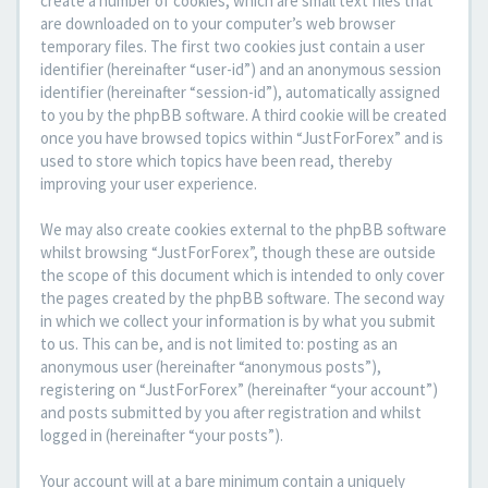
create a number of cookies, which are small text files that
are downloaded on to your computer’s web browser
temporary files. The first two cookies just contain a user
identifier (hereinafter “user-id”) and an anonymous session
identifier (hereinafter “session-id”), automatically assigned
to you by the phpBB software. A third cookie will be created
once you have browsed topics within “JustForForex” and is
used to store which topics have been read, thereby
improving your user experience.
We may also create cookies external to the phpBB software
whilst browsing “JustForForex”, though these are outside
the scope of this document which is intended to only cover
the pages created by the phpBB software. The second way
in which we collect your information is by what you submit
to us. This can be, and is not limited to: posting as an
anonymous user (hereinafter “anonymous posts”),
registering on “JustForForex” (hereinafter “your account”)
and posts submitted by you after registration and whilst
logged in (hereinafter “your posts”).
Your account will at a bare minimum contain a uniquely