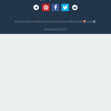
Powered By
phpBB
and
SiteSplat
, handcrafted with
and
- All times are
UTC
-