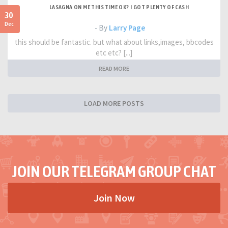
LASAGNA ON ME THIS TIME OK? I GOT PLENTY OF CASH
30
Dec
- By
Larry Page
this should be fantastic. but what about links,images, bbcodes
etc etc? [...]
READ MORE
LOAD MORE POSTS
JOIN OUR TELEGRAM GROUP CHAT
Join Now