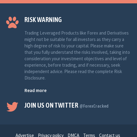
RISK WARNING
Trading Leveraged Products like Forex and Derivatives
might not be suitable for all investors as they carry a
high degree of risk to your capital. Please make sure
that you fully understand the risks involved, taking into
consideration your investment objectives and level of
experience, before trading, and if necessary, seek
independent advice. Please read the complete Risk
Disclosure.
Read more
JOIN US ON TWITTER
@ForexCracked
Advertise
Privacy policy
DMCA
Terms
Contact us