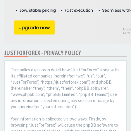
JUSTFORFOREX - PRIVACY POLICY
This policy explains in detail how “JustForForex” along with
its affiliated companies (hereinafter “we”, “us”, “our”,
“JustForForex”, “https://justforforex.com”) and phpBB
(hereinafter “they”, “them”, “their”, “phpBB software”,
“www.phpbb.com”, “phpBB Limited”, “phpBB Teams”) use
any information collected during any session of usage by
you (hereinafter “your information”).
Your information is collected via two ways. Firstly, by
browsing “JustForForex” will cause the phpBB software to