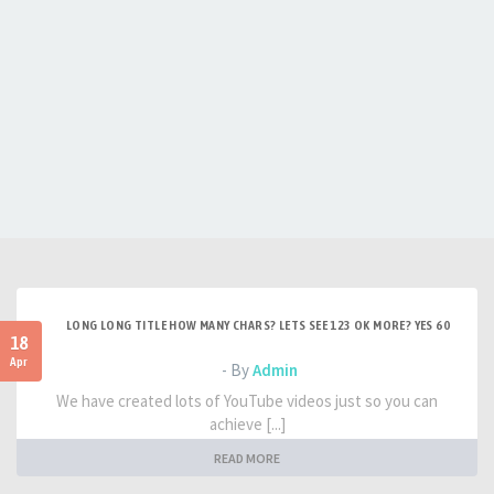
LONG LONG TITLE HOW MANY CHARS? LETS SEE 123 OK MORE? YES 60
18
Apr
- By
Admin
We have created lots of YouTube videos just so you can
achieve [...]
READ MORE