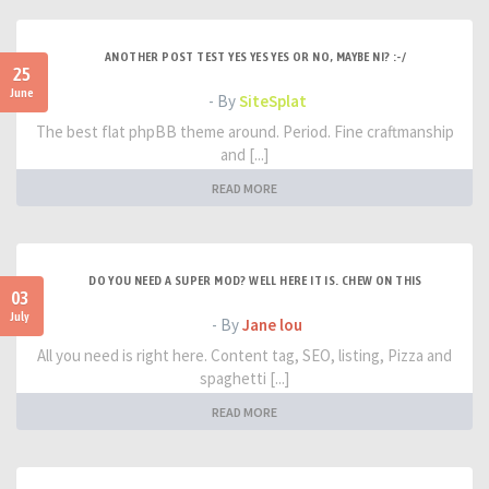
ANOTHER POST TEST YES YES YES OR NO, MAYBE NI? :-/
25
June
- By
SiteSplat
The best flat phpBB theme around. Period. Fine craftmanship
and [...]
READ MORE
DO YOU NEED A SUPER MOD? WELL HERE IT IS. CHEW ON THIS
03
July
- By
Jane lou
All you need is right here. Content tag, SEO, listing, Pizza and
spaghetti [...]
READ MORE