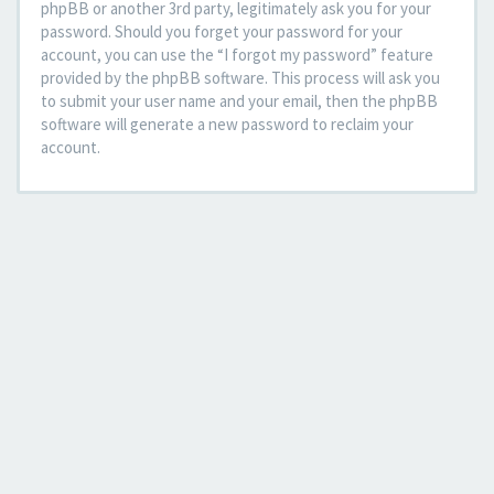
phpBB or another 3rd party, legitimately ask you for your
password. Should you forget your password for your
account, you can use the “I forgot my password” feature
provided by the phpBB software. This process will ask you
to submit your user name and your email, then the phpBB
software will generate a new password to reclaim your
account.