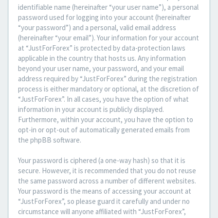
identifiable name (hereinafter “your user name”), a personal
password used for logging into your account (hereinafter
“your password”) and a personal, valid email address
(hereinafter “your email”). Your information for your account
at “JustForForex” is protected by data-protection laws
applicable in the country that hosts us. Any information
beyond your user name, your password, and your email
address required by “JustForForex” during the registration
process is either mandatory or optional, at the discretion of
“JustForForex”. In all cases, you have the option of what
information in your account is publicly displayed.
Furthermore, within your account, you have the option to
opt-in or opt-out of automatically generated emails from
the phpBB software.
Your password is ciphered (a one-way hash) so that it is
secure. However, it is recommended that you do not reuse
the same password across a number of different websites.
Your password is the means of accessing your account at
“JustForForex”, so please guard it carefully and under no
circumstance will anyone affiliated with “JustForForex”,