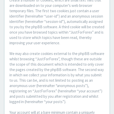
create a number of cookies, which are small text files that
are downloaded on to your computer’s web browser
temporary files. The first two cookies just contain a user
identifier (hereinafter “user-id”) and an anonymous session
identifier (hereinafter “session-id”), automatically assigned
to you by the phpBB software. A third cookie will be created
once you have browsed topics within “JustForForex” and is
used to store which topics have been read, thereby
improving your user experience.
We may also create cookies external to the phpBB software
whilst browsing “JustForForex”, though these are outside
the scope of this document which is intended to only cover
the pages created by the phpBB software. The second way
in which we collect your information is by what you submit
to us. This can be, and is not limited to: posting as an
anonymous user (hereinafter “anonymous posts”),
registering on “JustForForex” (hereinafter “your account”)
and posts submitted by you after registration and whilst
logged in (hereinafter “your posts”).
Your account will at a bare minimum contain a uniquely