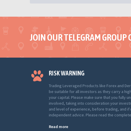
JOIN OUR TELEGRAM GROUP 
RISK WARNING
Trading Leveraged Products like Forex and Der
be suitable for all investors as they carry a hig
your capital. Please make sure that you fully u
involved, taking into consideration your inves
and level of experience, before trading, and i
independent advice. Please read the complete 
Read more