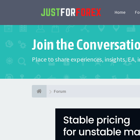
Home
F
Join the Conversati
Place to share experiences, insights, EA,
Forum