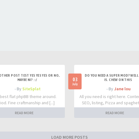
OTHER POST TEST YES YES YES OR NO,
DO YOU NEED A SUPER MOD? WELL 
03
MAYBE NI? :-/
IS. CHEW ON THIS
July
- By
SiteSplat
- By
Jane lou
best flat phpBB theme around.
All you need is right here. Conte
iod. Fine craftmanship and [...]
SEO, listing, Pizza and spaghetti
READ MORE
READ MORE
LOAD MORE POSTS