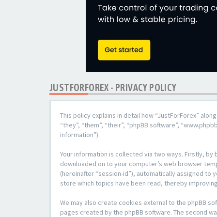
JUSTFORFOREX - PRIVACY POLICY
This policy explains in detail how “JustForForex” along
“they”, “them”, “their”, “phpBB software”, “www.phpb
information”).
Your information is collected via two ways. Firstly, b
downloaded on to your computer’s web browser temporar
(hereinafter “session-id”), automatically assigned to
store which topics have been read, thereby improving
We may also create cookies external to the phpBB sof
pages created by the phpBB software. The second way i