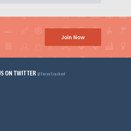
Join Now
US ON TWITTER
@ForexCracked