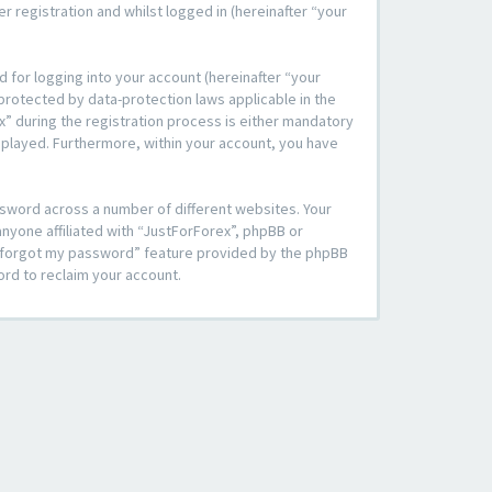
 registration and whilst logged in (hereinafter “your
 for logging into your account (hereinafter “your
 protected by data-protection laws applicable in the
” during the registration process is either mandatory
displayed. Furthermore, within your account, you have
ssword across a number of different websites. Your
nyone affiliated with “JustForForex”, phpBB or
“I forgot my password” feature provided by the phpBB
ord to reclaim your account.