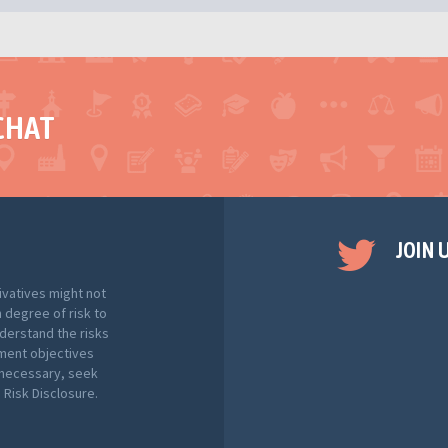
CHAT
JOIN 
ivatives might not
h degree of risk to
nderstand the risks
tment objectives
f necessary, seek
Risk Disclosure.