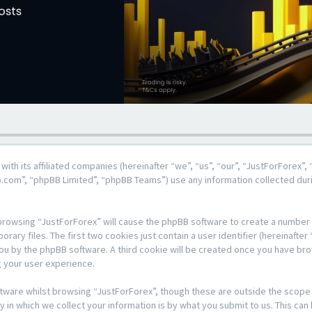
 with its affiliated companies (hereinafter “we”, “us”, “our”, “JustForForex”
b.com”, “phpBB Limited”, “phpBB Teams”) use any information collected duri
y browsing “JustForForex” will cause the phpBB software to create a number o
y files. The first two cookies just contain a user identifier (hereinafter 
 you by the phpBB software. A third cookie will be created once you have br
 your user experience.
tware whilst browsing “JustForForex”, though these are outside the scope 
n which we collect your information is by what you submit to us. This can 