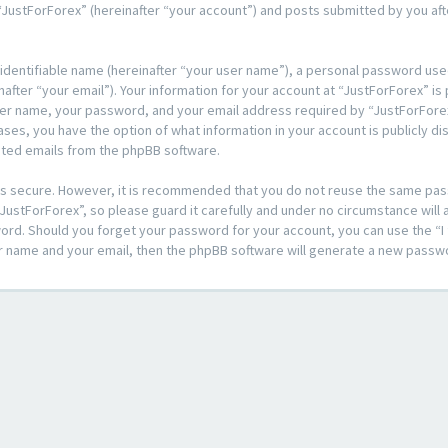
JustForForex” (hereinafter “your account”) and posts submitted by you after
 identifiable name (hereinafter “your user name”), a personal password used
after “your email”). Your information for your account at “JustForForex” is
ser name, your password, and your email address required by “JustForForex
l cases, you have the option of what information in your account is publicly 
rated emails from the phpBB software.
t is secure. However, it is recommended that you do not reuse the same pa
ustForForex”, so please guard it carefully and under no circumstance will a
sword. Should you forget your password for your account, you can use the 
er name and your email, then the phpBB software will generate a new passw