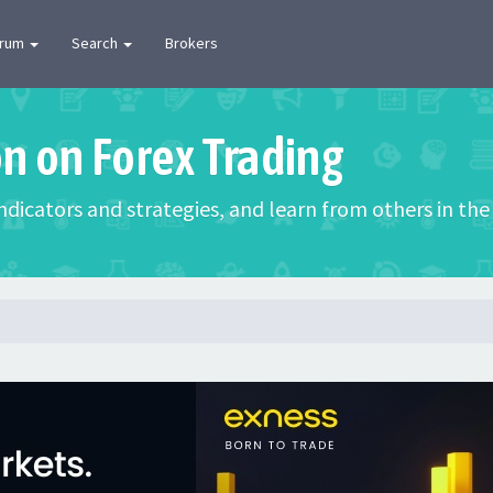
orum
Search
Brokers
on on Forex Trading
 indicators and strategies, and learn from others in t