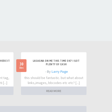
HERE IT
LASAGNA ON ME THIS TIME OK? I GOT
30
PLENTY OF CASH
Dec
- By
Larry Page
nt tag,
this should be fantastic. but what about
 [...]
links,images, bbcodes etc etc? [...]
READ MORE