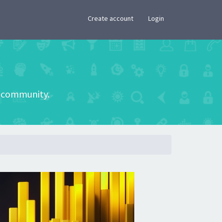
×
Create account
Login
he community.