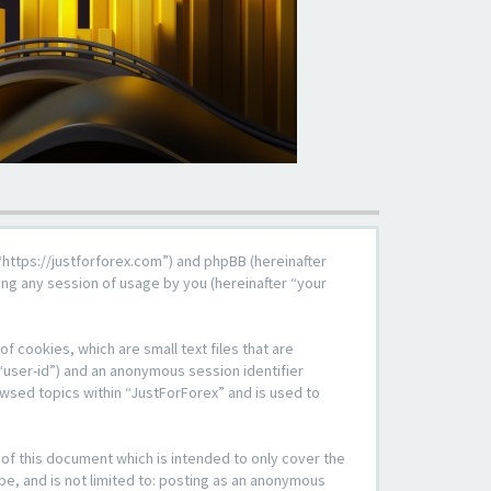
, “https://justforforex.com”) and phpBB (hereinafter
ng any session of usage by you (hereinafter “your
f cookies, which are small text files that are
“user-id”) and an anonymous session identifier
owsed topics within “JustForForex” and is used to
of this document which is intended to only cover the
be, and is not limited to: posting as an anonymous