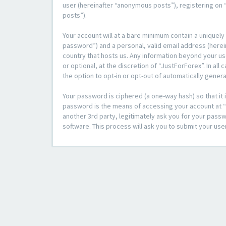
user (hereinafter “anonymous posts”), registering on “
posts”).
Your account will at a bare minimum contain a uniquely
password”) and a personal, valid email address (herein
country that hosts us. Any information beyond your u
or optional, at the discretion of “JustForForex”. In al
the option to opt-in or opt-out of automatically gene
Your password is ciphered (a one-way hash) so that i
password is the means of accessing your account at “J
another 3rd party, legitimately ask you for your pas
software. This process will ask you to submit your us