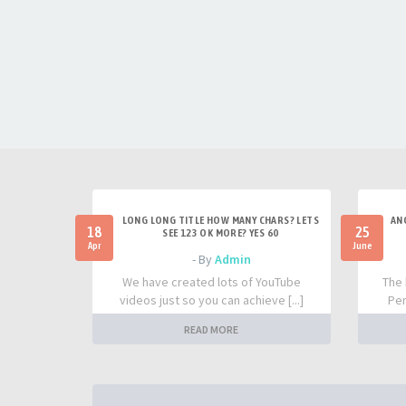
LONG LONG TITLE HOW MANY CHARS? LETS
AN
18
25
SEE 123 OK MORE? YES 60
Apr
June
- By
Admin
We have created lots of YouTube
The 
videos just so you can achieve [...]
Per
READ MORE