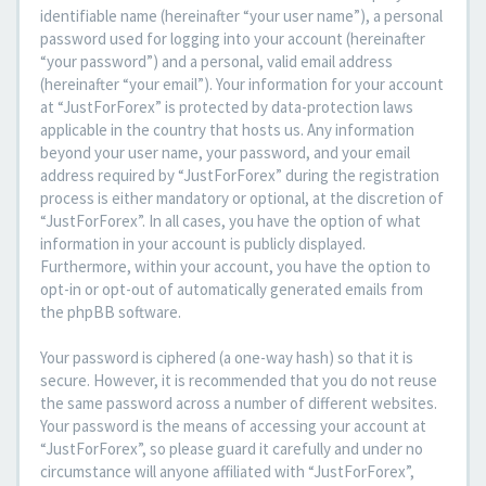
identifiable name (hereinafter “your user name”), a personal
password used for logging into your account (hereinafter
“your password”) and a personal, valid email address
(hereinafter “your email”). Your information for your account
at “JustForForex” is protected by data-protection laws
applicable in the country that hosts us. Any information
beyond your user name, your password, and your email
address required by “JustForForex” during the registration
process is either mandatory or optional, at the discretion of
“JustForForex”. In all cases, you have the option of what
information in your account is publicly displayed.
Furthermore, within your account, you have the option to
opt-in or opt-out of automatically generated emails from
the phpBB software.
Your password is ciphered (a one-way hash) so that it is
secure. However, it is recommended that you do not reuse
the same password across a number of different websites.
Your password is the means of accessing your account at
“JustForForex”, so please guard it carefully and under no
circumstance will anyone affiliated with “JustForForex”,