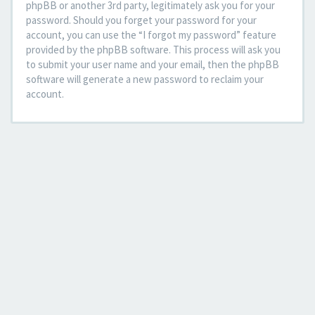
phpBB or another 3rd party, legitimately ask you for your
password. Should you forget your password for your
account, you can use the “I forgot my password” feature
provided by the phpBB software. This process will ask you
to submit your user name and your email, then the phpBB
software will generate a new password to reclaim your
account.