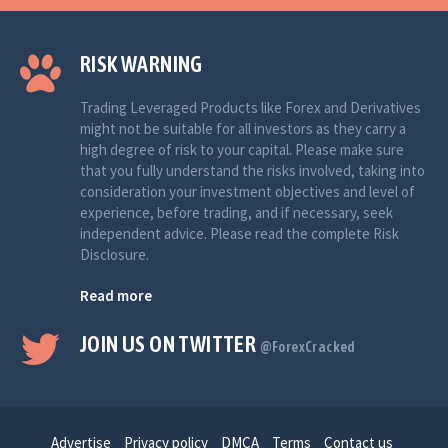
RISK WARNING
Trading Leveraged Products like Forex and Derivatives
might not be suitable for all investors as they carry a
high degree of risk to your capital. Please make sure
that you fully understand the risks involved, taking into
consideration your investment objectives and level of
experience, before trading, and if necessary, seek
independent advice. Please read the complete Risk
Disclosure.
Read more
JOIN US ON TWITTER
@ForexCracked
Advertise
Privacy policy
DMCA
Terms
Contact us