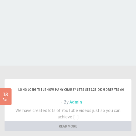
LONG LONG TITLE HOW MANY CHARS? LETS SEE 123 OK MORE? YES 60
18
Apr
- By
Admin
We have created lots of YouTube videos just so you can
achieve [...]
READ MORE