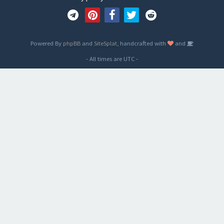
Powered By
phpBB
and
SiteSplat
, handcrafted with
and
- All times are
UTC
-