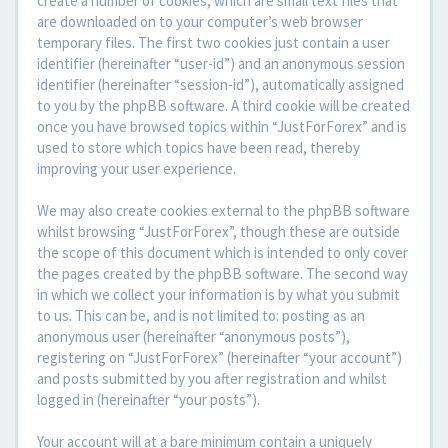
create a number of cookies, which are small text files that
are downloaded on to your computer’s web browser
temporary files. The first two cookies just contain a user
identifier (hereinafter “user-id”) and an anonymous session
identifier (hereinafter “session-id”), automatically assigned
to you by the phpBB software. A third cookie will be created
once you have browsed topics within “JustForForex” and is
used to store which topics have been read, thereby
improving your user experience.
We may also create cookies external to the phpBB software
whilst browsing “JustForForex”, though these are outside
the scope of this document which is intended to only cover
the pages created by the phpBB software. The second way
in which we collect your information is by what you submit
to us. This can be, and is not limited to: posting as an
anonymous user (hereinafter “anonymous posts”),
registering on “JustForForex” (hereinafter “your account”)
and posts submitted by you after registration and whilst
logged in (hereinafter “your posts”).
Your account will at a bare minimum contain a uniquely