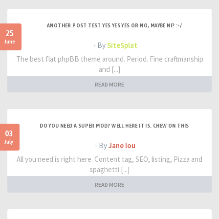
ANOTHER POST TEST YES YES YES OR NO, MAYBE NI? :-/
25
June
- By
SiteSplat
The best flat phpBB theme around. Period. Fine craftmanship
and [...]
READ MORE
DO YOU NEED A SUPER MOD? WELL HERE IT IS. CHEW ON THIS
03
July
- By
Jane lou
All you need is right here. Content tag, SEO, listing, Pizza and
spaghetti [...]
READ MORE