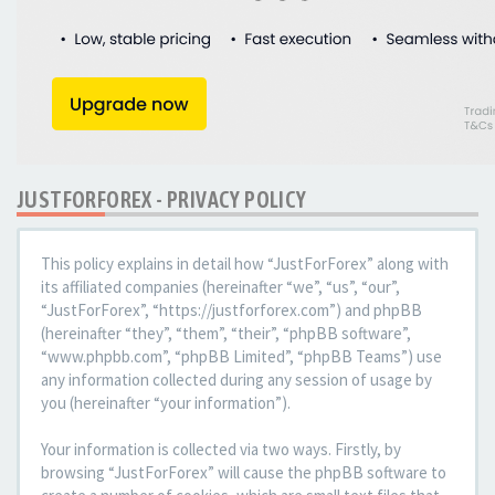
JUSTFORFOREX - PRIVACY POLICY
This policy explains in detail how “JustForForex” along with
its affiliated companies (hereinafter “we”, “us”, “our”,
“JustForForex”, “https://justforforex.com”) and phpBB
(hereinafter “they”, “them”, “their”, “phpBB software”,
“www.phpbb.com”, “phpBB Limited”, “phpBB Teams”) use
any information collected during any session of usage by
you (hereinafter “your information”).
Your information is collected via two ways. Firstly, by
browsing “JustForForex” will cause the phpBB software to