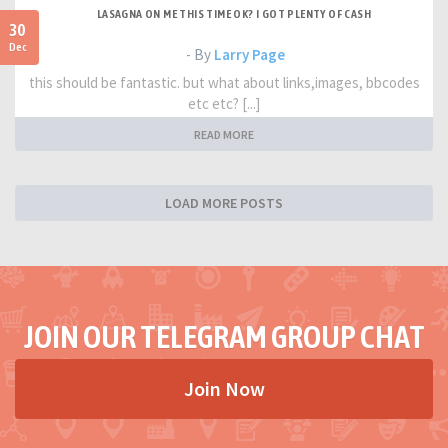
LASAGNA ON ME THIS TIME OK? I GOT PLENTY OF CASH
30
Dec
- By
Larry Page
this should be fantastic. but what about links,images, bbcodes
etc etc? [...]
READ MORE
LOAD MORE POSTS
JOIN OUR TELEGRAM GROUP CHAT
Join Now