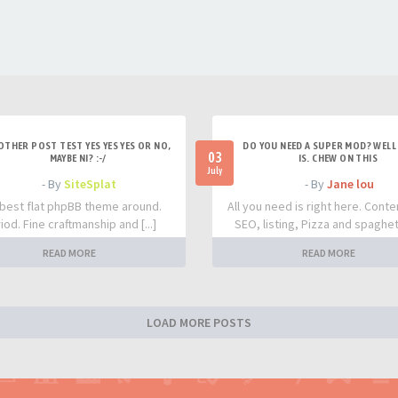
OTHER POST TEST YES YES YES OR NO,
DO YOU NEED A SUPER MOD? WELL 
03
MAYBE NI? :-/
IS. CHEW ON THIS
July
- By
SiteSplat
- By
Jane lou
best flat phpBB theme around.
All you need is right here. Conte
iod. Fine craftmanship and [...]
SEO, listing, Pizza and spaghetti
READ MORE
READ MORE
LOAD MORE POSTS