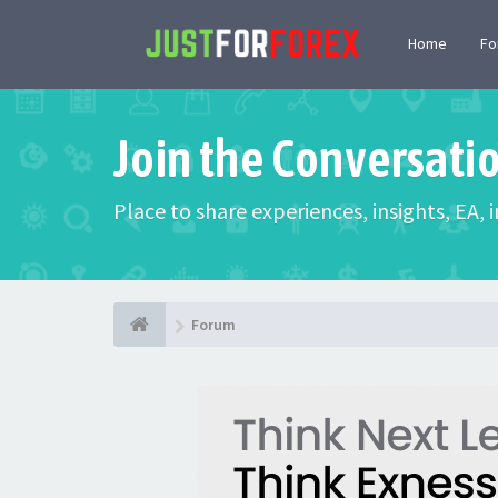
Home
F
Join the Conversati
Place to share experiences, insights, EA,
Forum