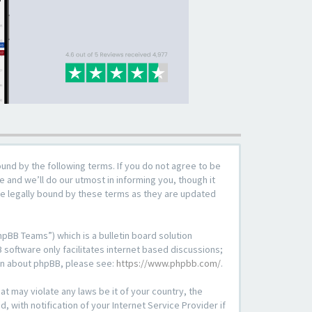
ound by the following terms. If you do not agree to be
 and we’ll do our utmost in informing you, though it
be legally bound by these terms as they are updated
pBB Teams”) which is a bulletin board solution
 software only facilitates internet based discussions;
ion about phpBB, please see:
https://www.phpbb.com/
.
at may violate any laws be it of your country, the
with notification of your Internet Service Provider if