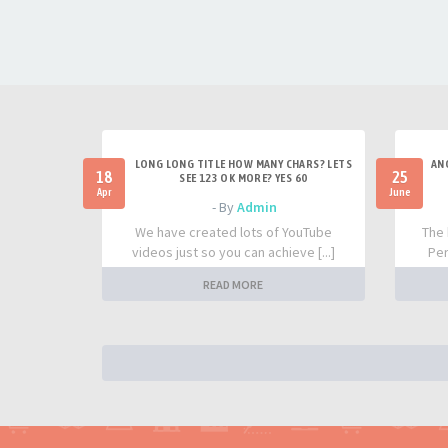
LONG LONG TITLE HOW MANY CHARS? LETS
AN
18
25
SEE 123 OK MORE? YES 60
Apr
June
- By
Admin
We have created lots of YouTube
The 
videos just so you can achieve [...]
Per
READ MORE