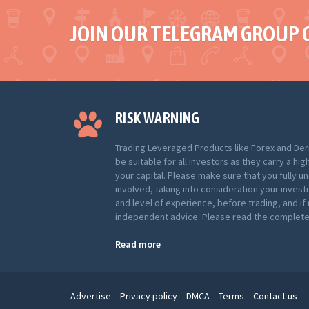
JOIN OUR TELEGRAM GROUP 
RISK WARNING
Trading Leveraged Products like Forex and Der
be suitable for all investors as they carry a hig
your capital. Please make sure that you fully u
involved, taking into consideration your inves
and level of experience, before trading, and i
independent advice. Please read the complete 
Read more
Advertise
Privacy policy
DMCA
Terms
Contact us