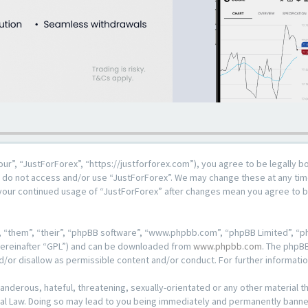
our”, “JustForForex”, “https://justforforex.com”), you agree to be legally b
se do not access and/or use “JustForForex”. We may change these at any time
s your continued usage of “JustForForex” after changes mean you agree to 
 “them”, “their”, “phpBB software”, “www.phpbb.com”, “phpBB Limited”, “ph
hereinafter “GPL”) and can be downloaded from
www.phpbb.com
. The phpBB
d/or disallow as permissible content and/or conduct. For further informat
anderous, hateful, threatening, sexually-orientated or any other material th
al Law. Doing so may lead to you being immediately and permanently banned, 