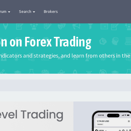
orum
Search
Brokers
on on Forex Trading
 indicators and strategies, and learn from others in t