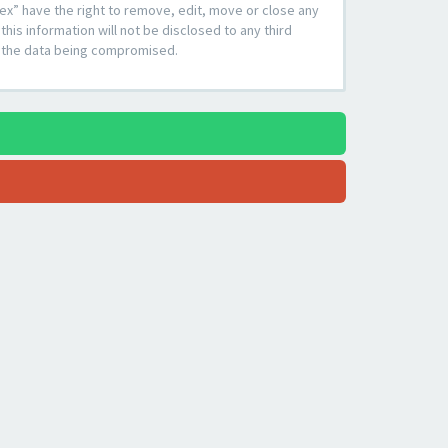
ex” have the right to remove, edit, move or close any
his information will not be disclosed to any third
to the data being compromised.