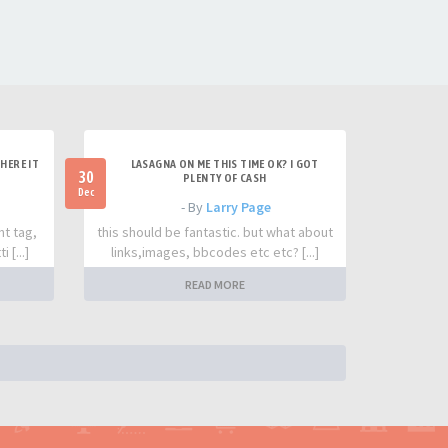
HERE IT
LASAGNA ON ME THIS TIME OK? I GOT
30
PLENTY OF CASH
Dec
- By
Larry Page
nt tag,
this should be fantastic. but what about
 [...]
links,images, bbcodes etc etc? [...]
READ MORE