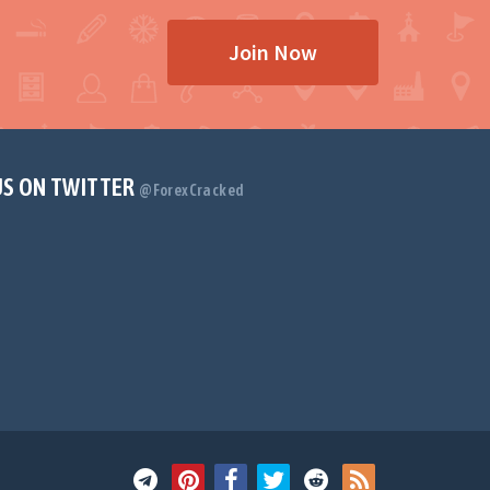
Join Now
US ON TWITTER
@ForexCracked