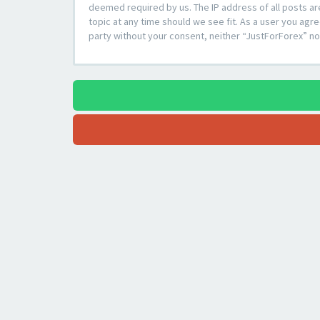
deemed required by us. The IP address of all posts ar
topic at any time should we see fit. As a user you agre
party without your consent, neither “JustForForex” n