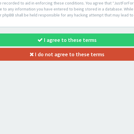
e recorded to aid in enforcing these conditions. You agree that “JustForFor
e to any information you have entered to being stored in a database. While t
or phpBB shall be held responsible for any hacking attempt that may lead 
I agree to these terms
I do not agree to these terms