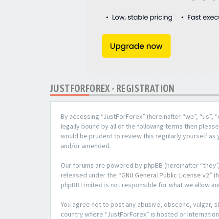
JUSTFORFOREX - REGISTRATION
By accessing “JustForForex” (hereinafter “we”, “us”, “
legally bound by all of the following terms then plea
would be prudent to review this regularly yourself a
and/or amended.
Our forums are powered by phpBB (hereinafter “they”,
released under the “
GNU General Public License v2
” (
phpBB Limited is not responsible for what we allow an
You agree not to post any abusive, obscene, vulgar, sl
country where “JustForForex” is hosted or Internation