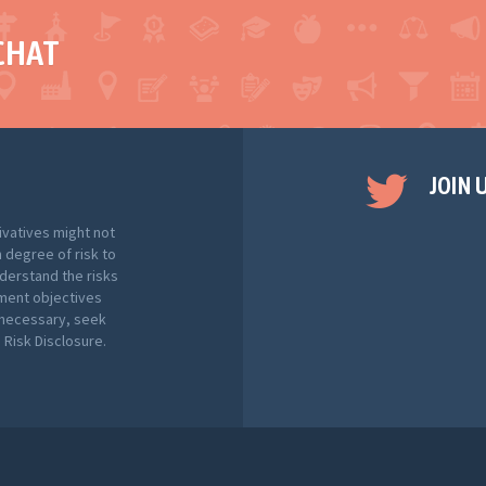
CHAT
JOIN 
ivatives might not
h degree of risk to
nderstand the risks
tment objectives
f necessary, seek
Risk Disclosure.