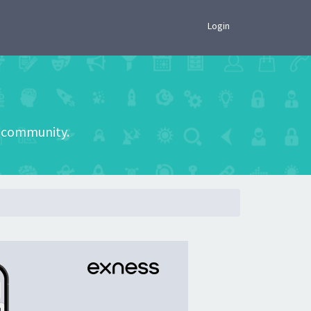
×
Login
he community.