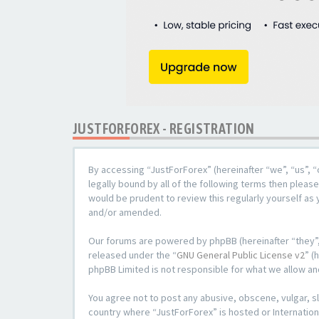
JUSTFORFOREX - REGISTRATION
By accessing “JustForForex” (hereinafter “we”, “us”, “
legally bound by all of the following terms then plea
would be prudent to review this regularly yourself a
and/or amended.
Our forums are powered by phpBB (hereinafter “they”,
released under the “
GNU General Public License v2
” (
phpBB Limited is not responsible for what we allow an
You agree not to post any abusive, obscene, vulgar, sl
country where “JustForForex” is hosted or Internation