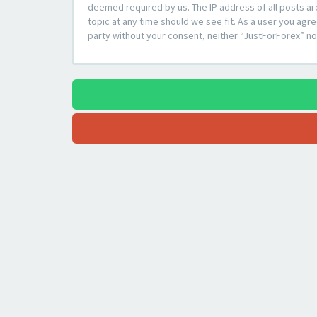
deemed required by us. The IP address of all posts ar
topic at any time should we see fit. As a user you agre
party without your consent, neither “JustForForex” n