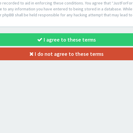
e recorded to aid in enforcing these conditions. You agree that “JustForFor
e to any information you have entered to being stored in a database. While t
or phpBB shall be held responsible for any hacking attempt that may lead 
I agree to these terms
I do not agree to these terms