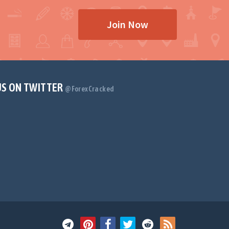
Join Now
US ON TWITTER
@ForexCracked