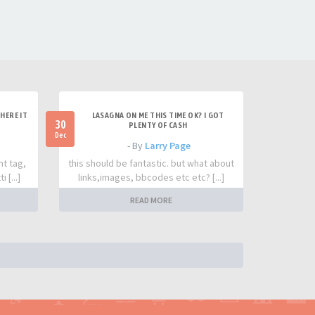
HERE IT
LASAGNA ON ME THIS TIME OK? I GOT
30
PLENTY OF CASH
Dec
- By
Larry Page
nt tag,
this should be fantastic. but what about
 [...]
links,images, bbcodes etc etc? [...]
READ MORE