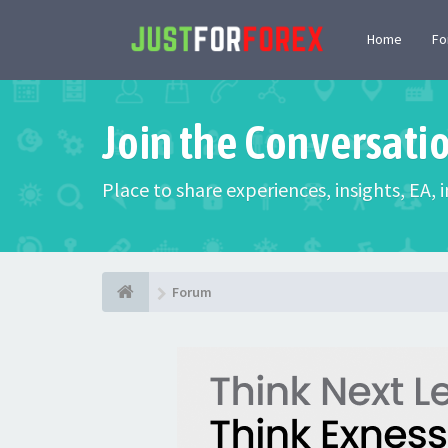
Home
F
Join the Conversati
Place to share experiences, insights, EA,
Forum