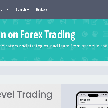
orum
Search
Brokers
on on Forex Trading
 indicators and strategies, and learn from others in t