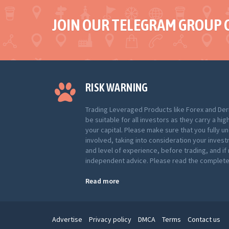
JOIN OUR TELEGRAM GROUP 
RISK WARNING
Trading Leveraged Products like Forex and Der
be suitable for all investors as they carry a hig
your capital. Please make sure that you fully u
involved, taking into consideration your inves
and level of experience, before trading, and i
independent advice. Please read the complete 
Read more
Advertise
Privacy policy
DMCA
Terms
Contact us