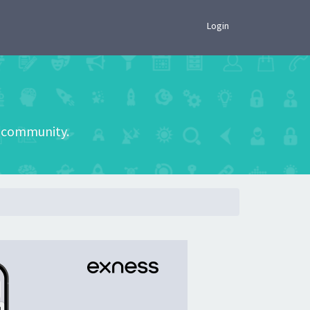
×
Login
he community.