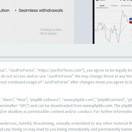
our”, “JustForForex”, “https://justforforex.com”), you agree to be legally b
se do not access and/or use “JustForForex”. We may change these at any time
s your continued usage of “JustForForex” after changes mean you agree to 
 “them”, “their”, “phpBB software”, “www.phpbb.com”, “phpBB Limited”, “ph
hereinafter “GPL”) and can be downloaded from
www.phpbb.com
. The phpBB
d/or disallow as permissible content and/or conduct. For further informat
anderous, hateful, threatening, sexually-orientated or any other material th
al Law. Doing so may lead to you being immediately and permanently banned, 