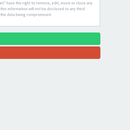
ex” have the right to remove, edit, move or close any
his information will not be disclosed to any third
to the data being compromised.