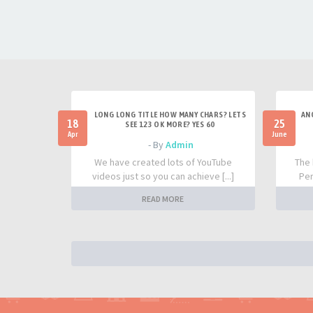
LONG LONG TITLE HOW MANY CHARS? LETS
AN
18
25
SEE 123 OK MORE? YES 60
Apr
June
- By
Admin
We have created lots of YouTube
The 
videos just so you can achieve [...]
Per
READ MORE