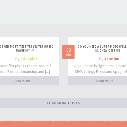
OTHER POST TEST YES YES YES OR NO,
DO YOU NEED A SUPER MOD? WELL 
03
MAYBE NI? :-/
IS. CHEW ON THIS
July
- By
SiteSplat
- By
Jane lou
best flat phpBB theme around.
All you need is right here. Conte
iod. Fine craftmanship and [...]
SEO, listing, Pizza and spaghetti
READ MORE
READ MORE
LOAD MORE POSTS