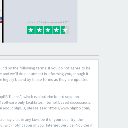
ound by the following terms. If you do not agree to be
 and we’ll do our utmost in informing you, though it
be legally bound by these terms as they are updated
pBB Teams”) which is a bulletin board solution
 software only facilitates internet based discussions;
ion about phpBB, please see:
https://www.phpbb.com/
.
at may violate any laws be it of your country, the
with notification of your Internet Service Provider if