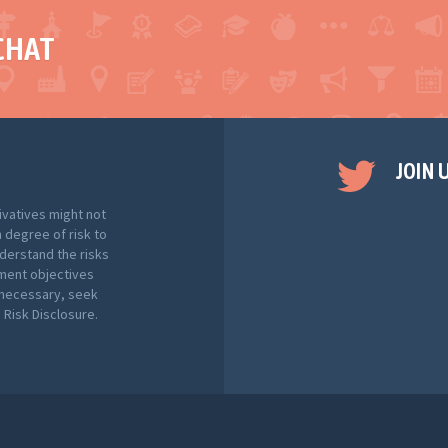
CHAT
JOIN 
ivatives might not
h degree of risk to
nderstand the risks
tment objectives
f necessary, seek
Risk Disclosure.