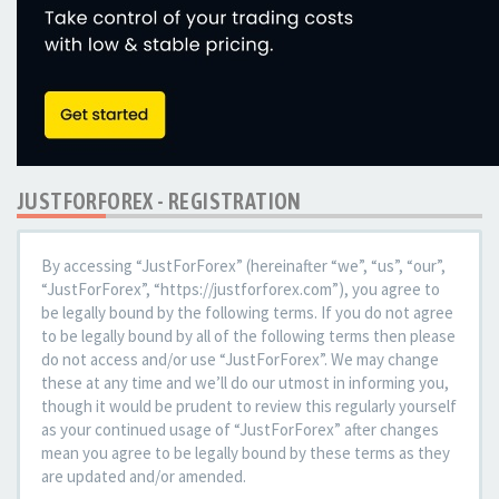
JUSTFORFOREX - REGISTRATION
By accessing “JustForForex” (hereinafter “we”, “us”, “our”,
“JustForForex”, “https://justforforex.com”), you agree to
be legally bound by the following terms. If you do not agree
to be legally bound by all of the following terms then please
do not access and/or use “JustForForex”. We may change
these at any time and we’ll do our utmost in informing you,
though it would be prudent to review this regularly yourself
as your continued usage of “JustForForex” after changes
mean you agree to be legally bound by these terms as they
are updated and/or amended.