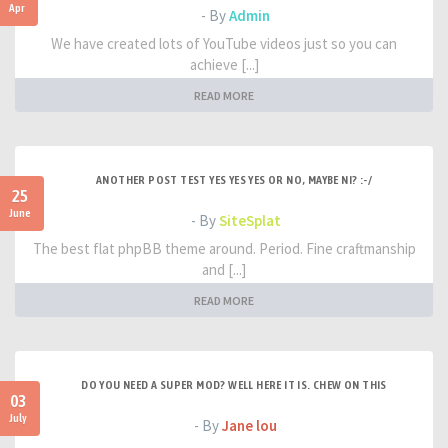
Apr
- By
Admin
We have created lots of YouTube videos just so you can
achieve [...]
READ MORE
ANOTHER POST TEST YES YES YES OR NO, MAYBE NI? :-/
25
June
- By
SiteSplat
The best flat phpBB theme around. Period. Fine craftmanship
and [...]
READ MORE
DO YOU NEED A SUPER MOD? WELL HERE IT IS. CHEW ON THIS
03
July
- By
Jane lou