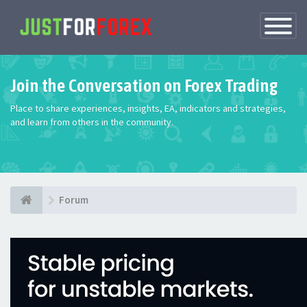
Toggle
Navigatio
Join the Conversation on Forex Trading
Place to share experiences, insights, EA, indicators and strategies,
and learn from others in the community.
Forum