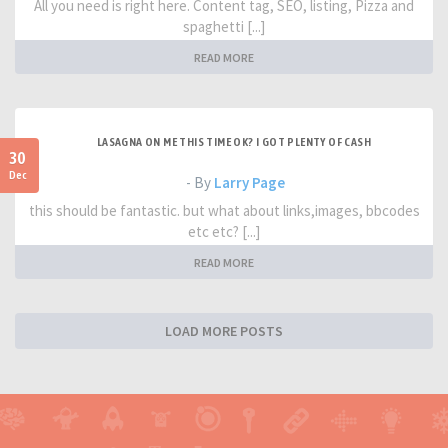
All you need is right here. Content tag, SEO, listing, Pizza and
spaghetti [...]
READ MORE
LASAGNA ON ME THIS TIME OK? I GOT PLENTY OF CASH
30
Dec
- By
Larry Page
this should be fantastic. but what about links,images, bbcodes
etc etc? [...]
READ MORE
LOAD MORE POSTS