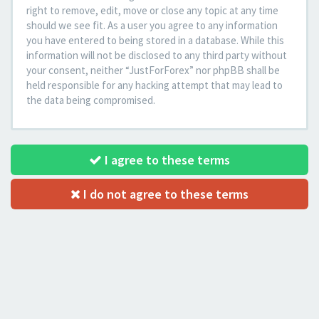
right to remove, edit, move or close any topic at any time
should we see fit. As a user you agree to any information
you have entered to being stored in a database. While this
information will not be disclosed to any third party without
your consent, neither “JustForForex” nor phpBB shall be
held responsible for any hacking attempt that may lead to
the data being compromised.
I agree to these terms
I do not agree to these terms