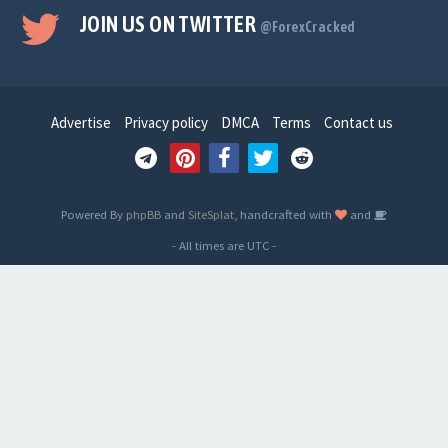
JOIN US ON TWITTER
@ForexCracked
Advertise
Privacy policy
DMCA
Terms
Contact us
Powered By
phpBB
and
SiteSplat
, handcrafted with
and
- All times are
UTC
-