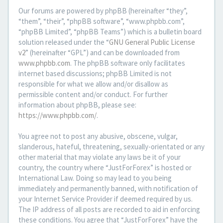
Our forums are powered by phpBB (hereinafter “they”,
“them”, “their”, “phpBB software”, “www.phpbb.com”,
“phpBB Limited”, “phpBB Teams”) which is a bulletin board
solution released under the “
GNU General Public License
v2
” (hereinafter “GPL”) and can be downloaded from
www.phpbb.com
. The phpBB software only facilitates
internet based discussions; phpBB Limited is not
responsible for what we allow and/or disallow as
permissible content and/or conduct. For further
information about phpBB, please see:
https://www.phpbb.com/
.
You agree not to post any abusive, obscene, vulgar,
slanderous, hateful, threatening, sexually-orientated or any
other material that may violate any laws be it of your
country, the country where “JustForForex” is hosted or
International Law. Doing so may lead to you being
immediately and permanently banned, with notification of
your Internet Service Provider if deemed required by us.
The IP address of all posts are recorded to aid in enforcing
these conditions. You agree that “JustForForex” have the