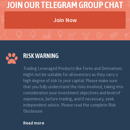
JOIN OUR TELEGRAM GROUP CHAT
Join Now
RISK WARNING
Trading Leveraged Products like Forex and Derivatives
might not be suitable for all investors as they carry a
high degree of risk to your capital. Please make sure
that you fully understand the risks involved, taking into
consideration your investment objectives and level of
experience, before trading, and if necessary, seek
independent advice. Please read the complete Risk
Disclosure.
Read more