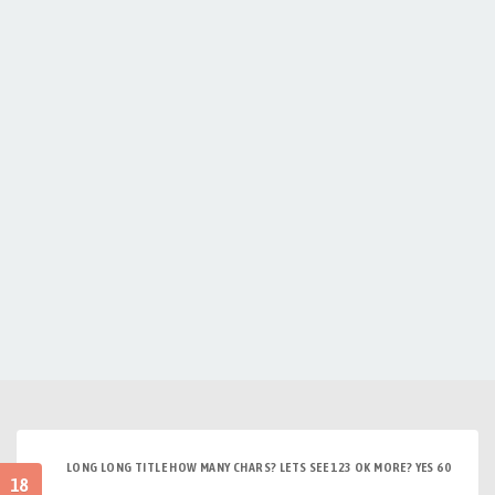
LONG LONG TITLE HOW MANY CHARS? LETS SEE 123 OK MORE? YES 60
18