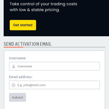
SEND ACTIVATION EMAIL
Username:
Email address:
Submit