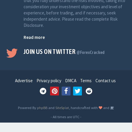
that you fully understand the risks involved, taking into
consideration your investment objectives and level of
experience, before trading, and if necessary, seek
independent advice. Please read the complete Risk
Disclosure.
Read more
JOIN US ON TWITTER
@ForexCracked
Advertise
Privacy policy
DMCA
Terms
Contact us
Powered By
phpBB
and
SiteSplat
, handcrafted with
and
- All times are
UTC
-