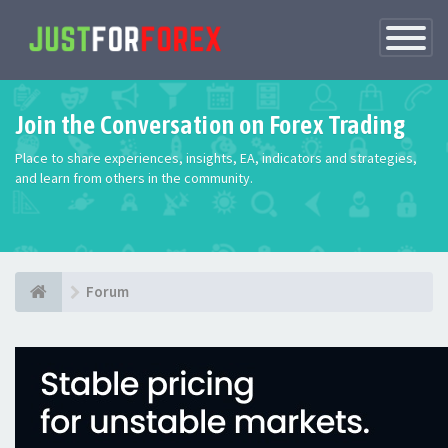
Toggle
Navigatio
Join the Conversation on Forex Trading
Place to share experiences, insights, EA, indicators and strategies,
and learn from others in the community.
Forum