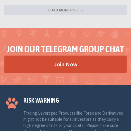
LOAD MORE POSTS
JOIN OUR TELEGRAM GROUP CHAT
Join Now
RISK WARNING
Trading Leveraged Products like Forex and Derivatives
might not be suitable for all investors as they carry a
high degree of risk to your capital. Please make sure