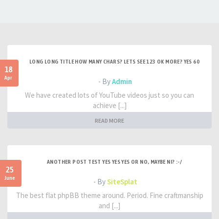
LONG LONG TITLE HOW MANY CHARS? LETS SEE 123 OK MORE? YES 60
18
Apr
- By
Admin
We have created lots of YouTube videos just so you can
achieve [...]
READ MORE
ANOTHER POST TEST YES YES YES OR NO, MAYBE NI? :-/
25
June
- By
SiteSplat
The best flat phpBB theme around. Period. Fine craftmanship
and [...]