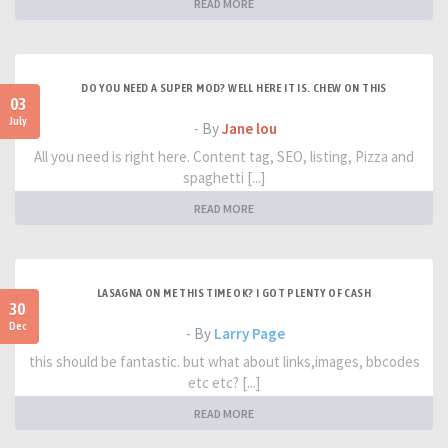
READ MORE
DO YOU NEED A SUPER MOD? WELL HERE IT IS. CHEW ON THIS
03
July
- By
Jane lou
All you need is right here. Content tag, SEO, listing, Pizza and
spaghetti [...]
READ MORE
LASAGNA ON ME THIS TIME OK? I GOT PLENTY OF CASH
30
Dec
- By
Larry Page
this should be fantastic. but what about links,images, bbcodes
etc etc? [...]
READ MORE