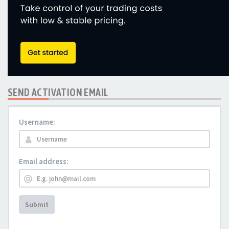
SEND ACTIVATION EMAIL
Username:
Email address:
Submit