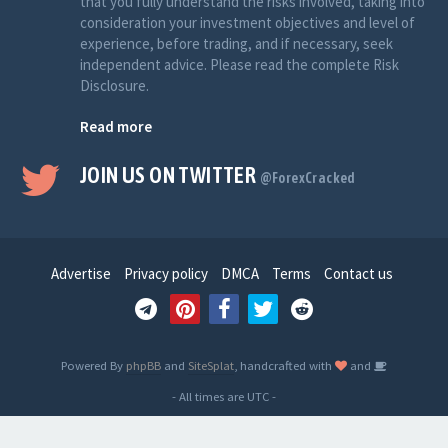
that you fully understand the risks involved, taking into
consideration your investment objectives and level of
experience, before trading, and if necessary, seek
independent advice. Please read the complete Risk
Disclosure.
Read more
JOIN US ON TWITTER
@ForexCracked
Advertise
Privacy policy
DMCA
Terms
Contact us
Powered By
phpBB
and
SiteSplat
, handcrafted with
and
- All times are
UTC
-