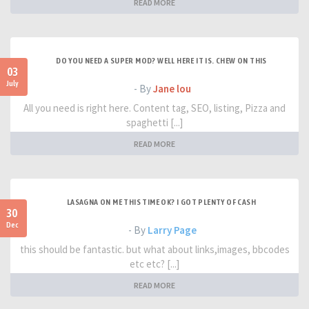
READ MORE
DO YOU NEED A SUPER MOD? WELL HERE IT IS. CHEW ON THIS
03
July
- By
Jane lou
All you need is right here. Content tag, SEO, listing, Pizza and
spaghetti [...]
READ MORE
LASAGNA ON ME THIS TIME OK? I GOT PLENTY OF CASH
30
Dec
- By
Larry Page
this should be fantastic. but what about links,images, bbcodes
etc etc? [...]
READ MORE