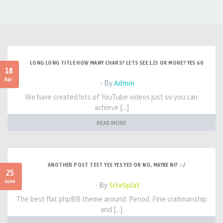
LONG LONG TITLE HOW MANY CHARS? LETS SEE 123 OK MORE? YES 60
18
Apr
- By
Admin
We have created lots of YouTube videos just so you can
achieve [...]
READ MORE
ANOTHER POST TEST YES YES YES OR NO, MAYBE NI? :-/
25
June
- By
SiteSplat
The best flat phpBB theme around. Period. Fine craftmanship
and [...]