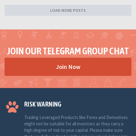
LOAD MORE POSTS
JOIN OUR TELEGRAM GROUP CHAT
Join Now
RISK WARNING
Trading Leveraged Products like Forex and Derivatives
might not be suitable for all investors as they carry a
high degree of risk to your capital. Please make sure