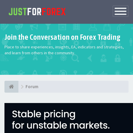
Toggle
Navigatio
Join the Conversation on Forex Trading
Place to share experiences, insights, EA, indicators and strategies,
and learn from others in the community.
Forum