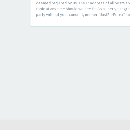
deemed required by us. The IP address of all posts ar
topic at any time should we see fit. As a user you agre
party without your consent, neither “JustForForex” n