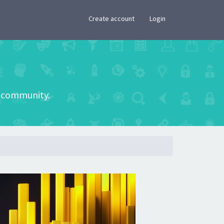
×
Create account
Login
he community.