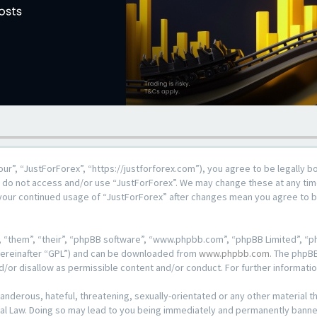
our”, “JustForForex”, “https://justforforex.com”), you agree to be legally b
se do not access and/or use “JustForForex”. We may change these at any time
s your continued usage of “JustForForex” after changes mean you agree to 
 “them”, “their”, “phpBB software”, “www.phpbb.com”, “phpBB Limited”, “ph
hereinafter “GPL”) and can be downloaded from
www.phpbb.com
. The phpBB
d/or disallow as permissible content and/or conduct. For further informat
anderous, hateful, threatening, sexually-orientated or any other material th
al Law. Doing so may lead to you being immediately and permanently banned, 