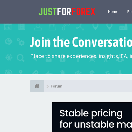
Home
F
Join the Conversati
Place to share experiences, insights, EA,
Forum