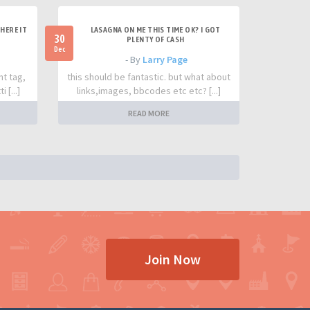
HERE IT
LASAGNA ON ME THIS TIME OK? I GOT
30
PLENTY OF CASH
Dec
- By
Larry Page
nt tag,
this should be fantastic. but what about
 [...]
links,images, bbcodes etc etc? [...]
READ MORE
Join Now