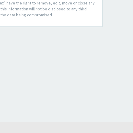
ex” have the right to remove, edit, move or close any
his information will not be disclosed to any third
to the data being compromised.