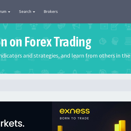
orum
Search
Brokers
on on Forex Trading
 indicators and strategies, and learn from others in t