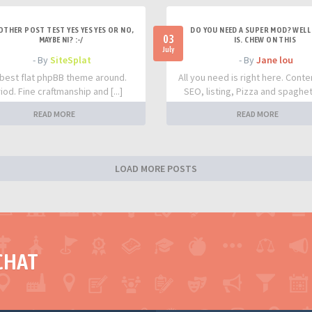
OTHER POST TEST YES YES YES OR NO,
DO YOU NEED A SUPER MOD? WELL 
03
MAYBE NI? :-/
IS. CHEW ON THIS
July
- By
SiteSplat
- By
Jane lou
best flat phpBB theme around.
All you need is right here. Conte
iod. Fine craftmanship and [...]
SEO, listing, Pizza and spaghetti
READ MORE
READ MORE
LOAD MORE POSTS
CHAT