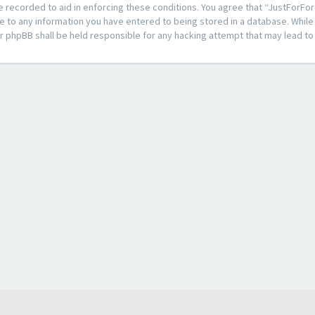
e recorded to aid in enforcing these conditions. You agree that “JustForFor
e to any information you have entered to being stored in a database. While t
or phpBB shall be held responsible for any hacking attempt that may lead 