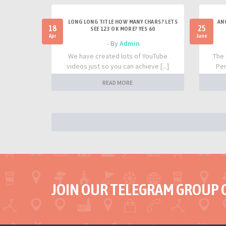
LONG LONG TITLE HOW MANY CHARS? LETS
AN
18
25
SEE 123 OK MORE? YES 60
Apr
June
- By
Admin
We have created lots of YouTube
The 
videos just so you can achieve [...]
Per
READ MORE
JOIN OUR TELEGRAM GROUP 