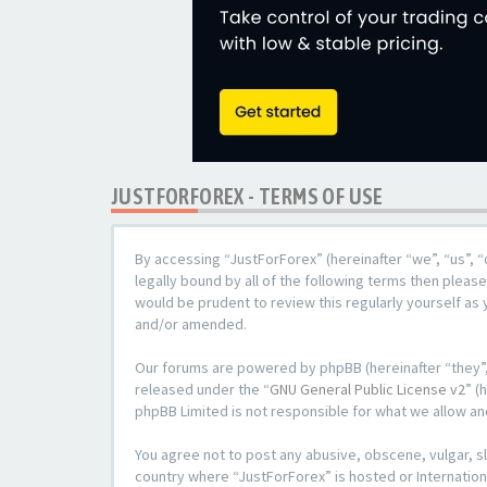
JUSTFORFOREX - TERMS OF USE
By accessing “JustForForex” (hereinafter “we”, “us”, “
legally bound by all of the following terms then plea
would be prudent to review this regularly yourself a
and/or amended.
Our forums are powered by phpBB (hereinafter “they”,
released under the “
GNU General Public License v2
” (
phpBB Limited is not responsible for what we allow an
You agree not to post any abusive, obscene, vulgar, sl
country where “JustForForex” is hosted or Internation