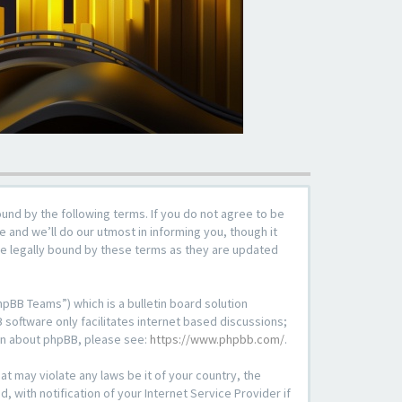
ound by the following terms. If you do not agree to be
 and we’ll do our utmost in informing you, though it
be legally bound by these terms as they are updated
pBB Teams”) which is a bulletin board solution
 software only facilitates internet based discussions;
ion about phpBB, please see:
https://www.phpbb.com/
.
at may violate any laws be it of your country, the
with notification of your Internet Service Provider if