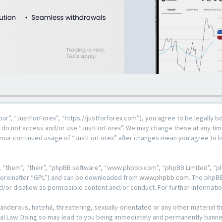
our”, “JustForForex”, “https://justforforex.com”), you agree to be legally b
se do not access and/or use “JustForForex”. We may change these at any time
s your continued usage of “JustForForex” after changes mean you agree to 
 “them”, “their”, “phpBB software”, “www.phpbb.com”, “phpBB Limited”, “ph
hereinafter “GPL”) and can be downloaded from
www.phpbb.com
. The phpBB
d/or disallow as permissible content and/or conduct. For further informat
anderous, hateful, threatening, sexually-orientated or any other material th
al Law. Doing so may lead to you being immediately and permanently banned, 