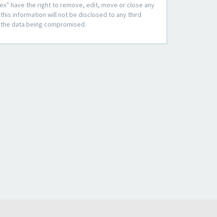
ex” have the right to remove, edit, move or close any
his information will not be disclosed to any third
to the data being compromised.