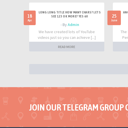
LONG LONG TITLE HOW MANY CHARS? LETS
AN
18
25
SEE 123 OK MORE? YES 60
Apr
June
- By
Admin
We have created lots of YouTube
The 
videos just so you can achieve [...]
Per
READ MORE
JOIN OUR TELEGRAM GROUP 