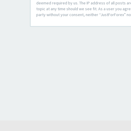
deemed required by us. The IP address of all posts ar
topic at any time should we see fit. As a user you agre
party without your consent, neither “JustForForex” n