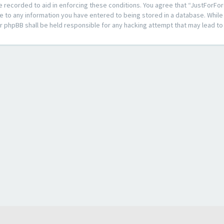
e recorded to aid in enforcing these conditions. You agree that “JustForFor
e to any information you have entered to being stored in a database. While t
or phpBB shall be held responsible for any hacking attempt that may lead 