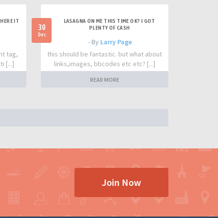
HERE IT
LASAGNA ON ME THIS TIME OK? I GOT
30
PLENTY OF CASH
Dec
- By
Larry Page
nt tag,
this should be fantastic. but what about
 [...]
links,images, bbcodes etc etc? [...]
READ MORE
Join Now