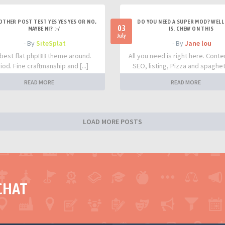
OTHER POST TEST YES YES YES OR NO,
DO YOU NEED A SUPER MOD? WELL 
03
MAYBE NI? :-/
IS. CHEW ON THIS
July
- By
SiteSplat
- By
Jane lou
best flat phpBB theme around.
All you need is right here. Conte
iod. Fine craftmanship and [...]
SEO, listing, Pizza and spaghetti
READ MORE
READ MORE
LOAD MORE POSTS
CHAT