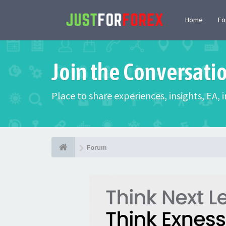
Home
F
Join the Conversati
Place to share experiences, insights, EA,
Forum