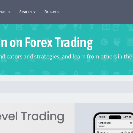
orum
Search
Brokers
on on Forex Trading
 indicators and strategies, and learn from others in t