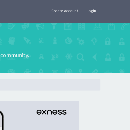
×
Create account
Login
he community.