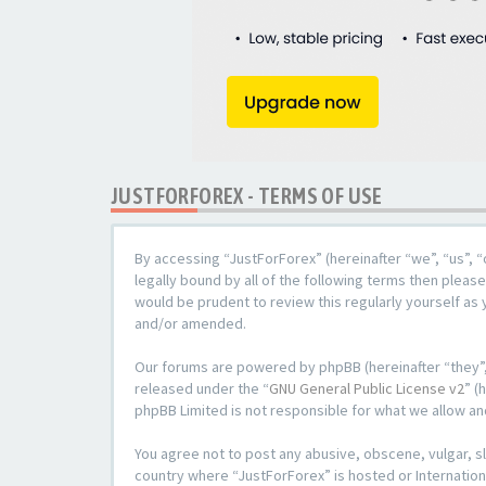
JUSTFORFOREX - TERMS OF USE
By accessing “JustForForex” (hereinafter “we”, “us”, “
legally bound by all of the following terms then plea
would be prudent to review this regularly yourself a
and/or amended.
Our forums are powered by phpBB (hereinafter “they”,
released under the “
GNU General Public License v2
” (
phpBB Limited is not responsible for what we allow an
You agree not to post any abusive, obscene, vulgar, sl
country where “JustForForex” is hosted or Internation