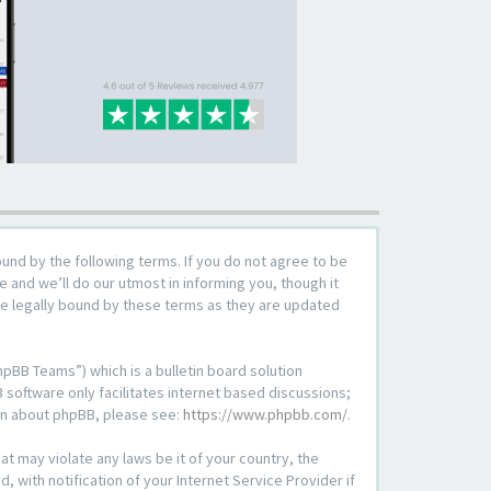
ound by the following terms. If you do not agree to be
 and we’ll do our utmost in informing you, though it
be legally bound by these terms as they are updated
pBB Teams”) which is a bulletin board solution
 software only facilitates internet based discussions;
ion about phpBB, please see:
https://www.phpbb.com/
.
at may violate any laws be it of your country, the
with notification of your Internet Service Provider if