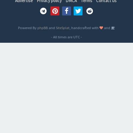
Advertise
Privacy policy
DMCA
Terms
Contact us
Powered By
phpBB
and
SiteSplat
, handcrafted with
and
- All times are
UTC
-