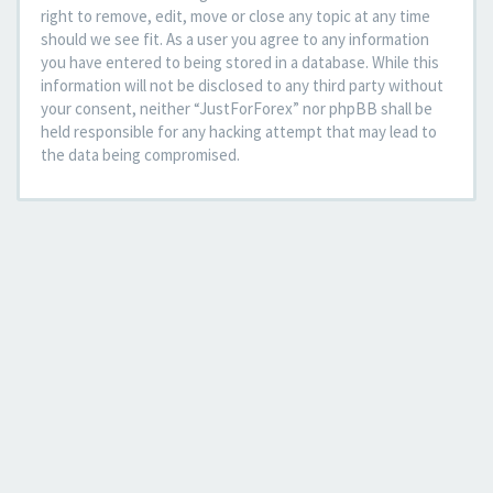
right to remove, edit, move or close any topic at any time
should we see fit. As a user you agree to any information
you have entered to being stored in a database. While this
information will not be disclosed to any third party without
your consent, neither “JustForForex” nor phpBB shall be
held responsible for any hacking attempt that may lead to
the data being compromised.