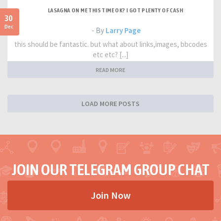
LASAGNA ON ME THIS TIME OK? I GOT PLENTY OF CASH
30
Dec
- By
Larry Page
this should be fantastic. but what about links,images, bbcodes
etc etc? [...]
READ MORE
LOAD MORE POSTS
JOIN OUR TELEGRAM GROUP CHAT
Join Now