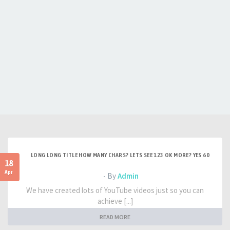
LONG LONG TITLE HOW MANY CHARS? LETS SEE 123 OK MORE? YES 60
18
Apr
- By
Admin
We have created lots of YouTube videos just so you can
achieve [...]
READ MORE