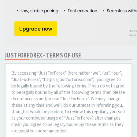
JUSTFORFOREX - TERMS OF USE
By accessing “JustForForex” (hereinafter “we”, “us”, “our”,
“JustForForex”, “https://justforforex.com”), you agree to
be legally bound by the following terms. If you do not agree
to be legally bound by all of the following terms then please
do not access and/or use “JustForForex”. We may change
these at any time and we’ll do our utmost in informing you,
though it would be prudent to review this regularly yourself
as your continued usage of “JustForForex” after changes
mean you agree to be legally bound by these terms as they
are updated and/or amended.