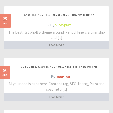
ANOTHER POST TEST YES YES YES OR NO, MAYBE NI? :-/
25
June
- By
SiteSplat
The best flat phpBB theme around. Period. Fine craftmanship
and [...]
READ MORE
DO YOU NEED A SUPER MOD? WELL HERE IT IS. CHEW ON THIS
03
July
- By
Jane lou
All you need is right here. Content tag, SEO, listing, Pizza and
spaghetti [...]
READ MORE