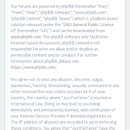
Our forums are powered by phpBB (hereinafter “they”,
“them”, “their”, “phpBB software”, “www.phpbb.com”,
“phpBB Limited”, “phpBB Teams”) which is a bulletin board
solution released under the “
GNU General Public License
v2
” (hereinafter “GPL”) and can be downloaded from
www.phpbb.com
. The phpBB software only facilitates
internet based discussions; phpBB Limited is not
responsible for what we allow and/or disallow as
permissible content and/or conduct. For further
information about phpBB, please see:
https://www.phpbb.com/
.
You agree not to post any abusive, obscene, vulgar,
slanderous, hateful, threatening, sexually-orientated or any
other material that may violate any laws be it of your
country, the country where “JustForForex” is hosted or
International Law. Doing so may lead to you being
immediately and permanently banned, with notification of
your Internet Service Provider if deemed required by us.
The IP address of all posts are recorded to aid in enforcing
these conditions. You agree that “JustForForex” have the