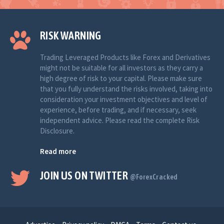
RISK WARNING
Trading Leveraged Products like Forex and Derivatives
might not be suitable for all investors as they carry a
high degree of risk to your capital. Please make sure
that you fully understand the risks involved, taking into
consideration your investment objectives and level of
experience, before trading, and if necessary, seek
independent advice. Please read the complete Risk
Disclosure.
Read more
JOIN US ON TWITTER
@ForexCracked