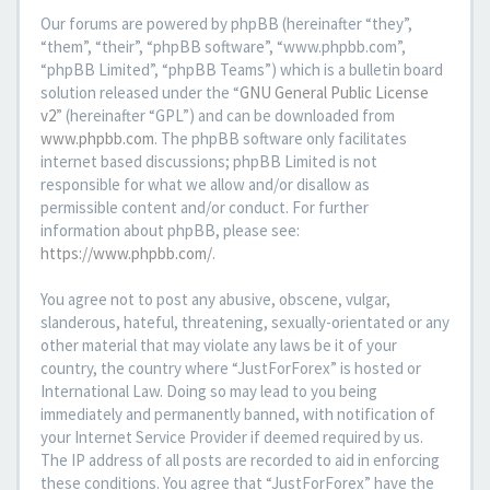
Our forums are powered by phpBB (hereinafter “they”,
“them”, “their”, “phpBB software”, “www.phpbb.com”,
“phpBB Limited”, “phpBB Teams”) which is a bulletin board
solution released under the “
GNU General Public License
v2
” (hereinafter “GPL”) and can be downloaded from
www.phpbb.com
. The phpBB software only facilitates
internet based discussions; phpBB Limited is not
responsible for what we allow and/or disallow as
permissible content and/or conduct. For further
information about phpBB, please see:
https://www.phpbb.com/
.
You agree not to post any abusive, obscene, vulgar,
slanderous, hateful, threatening, sexually-orientated or any
other material that may violate any laws be it of your
country, the country where “JustForForex” is hosted or
International Law. Doing so may lead to you being
immediately and permanently banned, with notification of
your Internet Service Provider if deemed required by us.
The IP address of all posts are recorded to aid in enforcing
these conditions. You agree that “JustForForex” have the