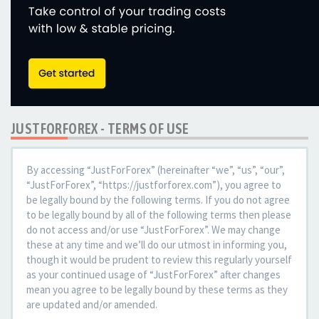
JUSTFORFOREX - TERMS OF USE
By accessing “JustForForex” (hereinafter “we”, “us”, “our”,
“JustForForex”, “https://justforforex.com”), you agree to
be legally bound by the following terms. If you do not agree
to be legally bound by all of the following terms then please
do not access and/or use “JustForForex”. We may change
these at any time and we’ll do our utmost in informing you,
though it would be prudent to review this regularly yourself
as your continued usage of “JustForForex” after changes
mean you agree to be legally bound by these terms as they
are updated and/or amended.