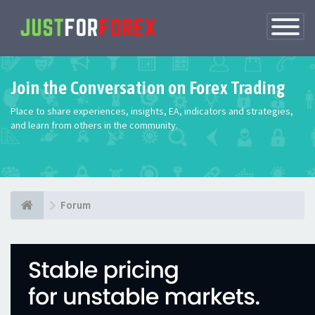
Toggle
Navigatio
Join the Conversation on Forex Trading
Place to share experiences, insights, EA, indicators and strategies,
and learn from others in the community.
Forum