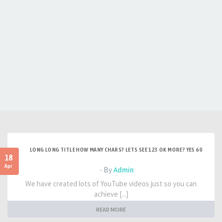
LONG LONG TITLE HOW MANY CHARS? LETS SEE 123 OK MORE? YES 60
18
Apr
- By
Admin
We have created lots of YouTube videos just so you can
achieve [...]
READ MORE