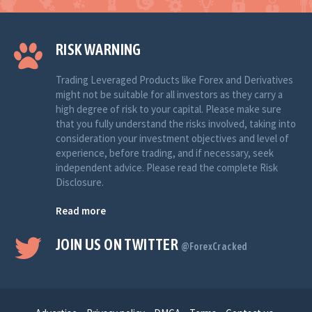
RISK WARNING
Trading Leveraged Products like Forex and Derivatives
might not be suitable for all investors as they carry a
high degree of risk to your capital. Please make sure
that you fully understand the risks involved, taking into
consideration your investment objectives and level of
experience, before trading, and if necessary, seek
independent advice. Please read the complete Risk
Disclosure.
Read more
JOIN US ON TWITTER
@ForexCracked