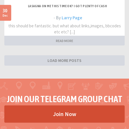
LASAGNA ON ME THIS TIME OK? I GOT PLENTY OF CASH
30
Dec
- By
Larry Page
this should be fantastic. but what about links,images, bbcodes
etc etc? [...]
READ MORE
LOAD MORE POSTS
JOIN OUR TELEGRAM GROUP CHAT
Join Now