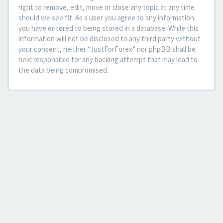
right to remove, edit, move or close any topic at any time
should we see fit. As a user you agree to any information
you have entered to being stored in a database. While this
information will not be disclosed to any third party without
your consent, neither “JustForForex” nor phpBB shall be
held responsible for any hacking attempt that may lead to
the data being compromised.