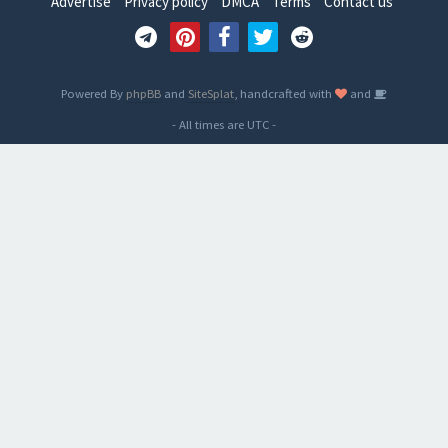
Advertise
Privacy policy
DMCA
Terms
Contact us
Powered By
phpBB
and
SiteSplat
, handcrafted with
and
- All times are
UTC
-