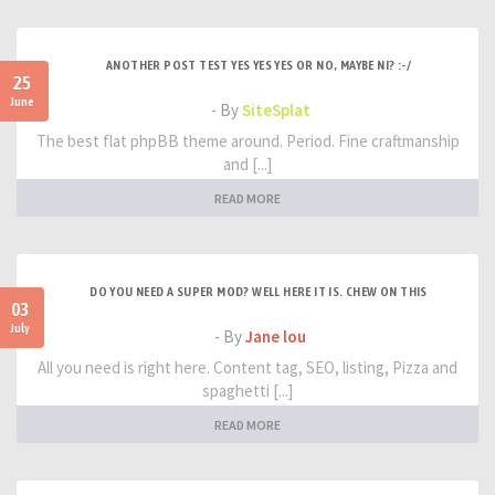
ANOTHER POST TEST YES YES YES OR NO, MAYBE NI? :-/
25
June
- By
SiteSplat
The best flat phpBB theme around. Period. Fine craftmanship
and [...]
READ MORE
DO YOU NEED A SUPER MOD? WELL HERE IT IS. CHEW ON THIS
03
July
- By
Jane lou
All you need is right here. Content tag, SEO, listing, Pizza and
spaghetti [...]
READ MORE