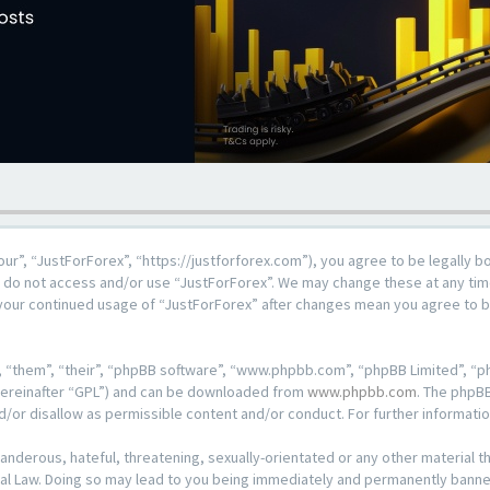
our”, “JustForForex”, “https://justforforex.com”), you agree to be legally b
se do not access and/or use “JustForForex”. We may change these at any time
s your continued usage of “JustForForex” after changes mean you agree to 
 “them”, “their”, “phpBB software”, “www.phpbb.com”, “phpBB Limited”, “ph
hereinafter “GPL”) and can be downloaded from
www.phpbb.com
. The phpBB
d/or disallow as permissible content and/or conduct. For further informat
anderous, hateful, threatening, sexually-orientated or any other material th
al Law. Doing so may lead to you being immediately and permanently banned, 