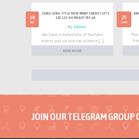
LONG LONG TITLE HOW MANY CHARS? LETS
AN
18
25
SEE 123 OK MORE? YES 60
Apr
June
- By
Admin
We have created lots of YouTube
The 
videos just so you can achieve [...]
Per
READ MORE
JOIN OUR TELEGRAM GROUP 