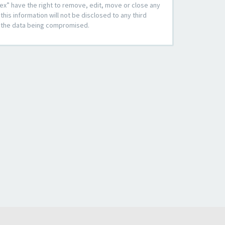
ex” have the right to remove, edit, move or close any
his information will not be disclosed to any third
to the data being compromised.