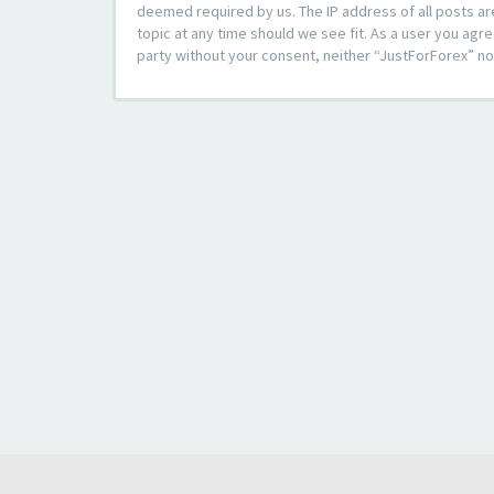
deemed required by us. The IP address of all posts ar
topic at any time should we see fit. As a user you agre
party without your consent, neither “JustForForex” n