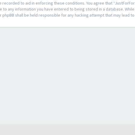
e recorded to aid in enforcing these conditions. You agree that “JustForFor
e to any information you have entered to being stored in a database. While t
or phpBB shall be held responsible for any hacking attempt that may lead 