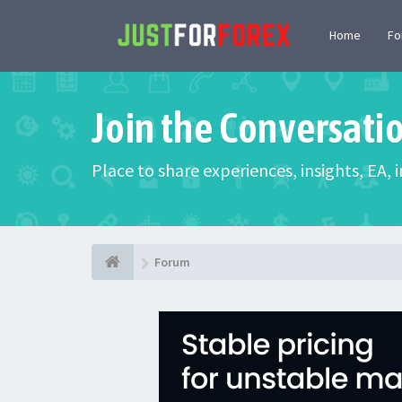
Home
F
Join the Conversati
Place to share experiences, insights, EA,
Forum