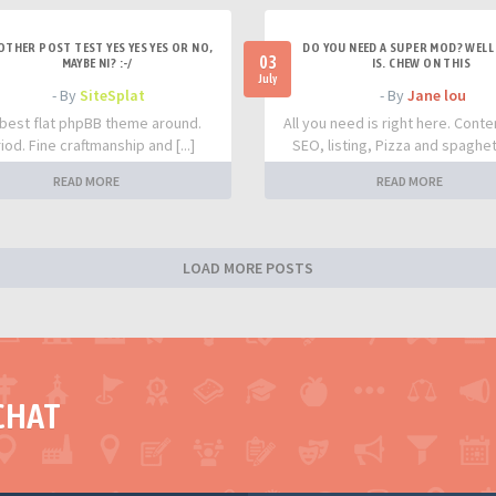
OTHER POST TEST YES YES YES OR NO,
DO YOU NEED A SUPER MOD? WELL 
03
MAYBE NI? :-/
IS. CHEW ON THIS
July
- By
SiteSplat
- By
Jane lou
best flat phpBB theme around.
All you need is right here. Conte
iod. Fine craftmanship and [...]
SEO, listing, Pizza and spaghetti
READ MORE
READ MORE
LOAD MORE POSTS
CHAT