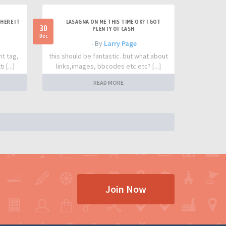
HERE IT
LASAGNA ON ME THIS TIME OK? I GOT
30
PLENTY OF CASH
Dec
- By
Larry Page
nt tag,
this should be fantastic. but what about
 [...]
links,images, bbcodes etc etc? [...]
READ MORE
Join Now