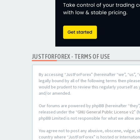
JUSTFORFOREX - TERMS OF USE
By accessing “JustForForex” (hereinafter “we”, “us”, “
legally bound by all of the following terms then plea
would be prudent to review this regularly yourself a
and/or amended.
Our forums are powered by phpBB (hereinafter “they”,
released under the “
GNU General Public License v2
” (
phpBB Limited is not responsible for what we allow an
You agree not to post any abusive, obscene, vulgar, sl
country where “JustForForex” is hosted or Internation