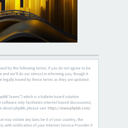
ound by the following terms. If you do not agree to be
 and we’ll do our utmost in informing you, though it
be legally bound by these terms as they are updated
pBB Teams”) which is a bulletin board solution
 software only facilitates internet based discussions;
ion about phpBB, please see:
https://www.phpbb.com/
.
at may violate any laws be it of your country, the
with notification of your Internet Service Provider if