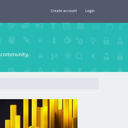
×
Create account
Login
he community.