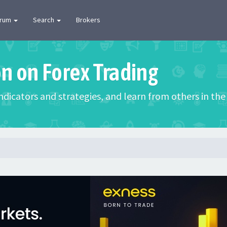
orum
Search
Brokers
on on Forex Trading
 indicators and strategies, and learn from others in t