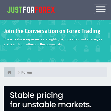
Toggle
Navigatio
Join the Conversation on Forex Trading
Place to share experiences, insights, EA, indicators and strategies,
and learn from others in the community.
Forum