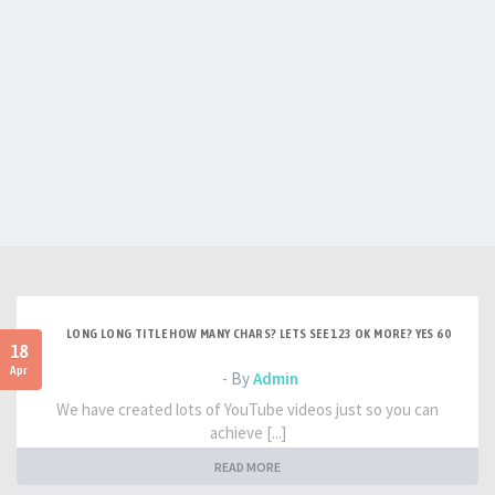
LONG LONG TITLE HOW MANY CHARS? LETS SEE 123 OK MORE? YES 60
18
Apr
- By
Admin
We have created lots of YouTube videos just so you can
achieve [...]
READ MORE