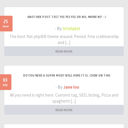
ANOTHER POST TEST YES YES YES OR NO, MAYBE NI? :-/
25
June
- By
SiteSplat
The best flat phpBB theme around. Period. Fine craftmanship
and [...]
READ MORE
DO YOU NEED A SUPER MOD? WELL HERE IT IS. CHEW ON THIS
03
July
- By
Jane lou
All you need is right here. Content tag, SEO, listing, Pizza and
spaghetti [...]
READ MORE