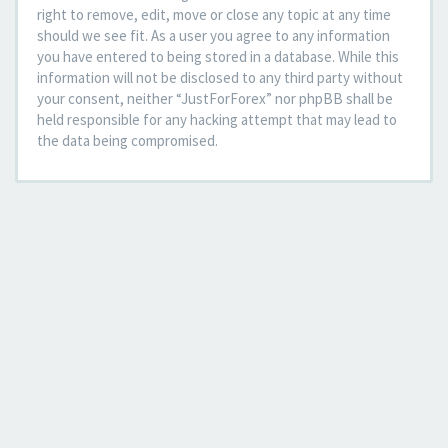
right to remove, edit, move or close any topic at any time
should we see fit. As a user you agree to any information
you have entered to being stored in a database. While this
information will not be disclosed to any third party without
your consent, neither “JustForForex” nor phpBB shall be
held responsible for any hacking attempt that may lead to
the data being compromised.