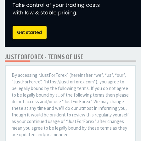
JUSTFORFOREX - TERMS OF USE
By accessing “JustForForex” (hereinafter “we”, “us”, “our”,
“JustForForex”, “https://justforforex.com”), you agree to
be legally bound by the following terms. If you do not agree
to be legally bound by all of the following terms then please
do not access and/or use “JustForForex”. We may change
these at any time and we’ll do our utmost in informing you,
though it would be prudent to review this regularly yourself
as your continued usage of “JustForForex” after changes
mean you agree to be legally bound by these terms as they
are updated and/or amended.