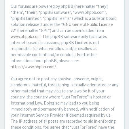
Our forums are powered by phpBB (hereinafter “they”,
“them”, “their”, “phpBB software”, “www.phpbb.com”,
“phpBB Limited”, “phpBB Teams”) which is a bulletin board
solution released under the “
GNU General Public License
v2
” (hereinafter “GPL”) and can be downloaded from
www.phpbb.com
. The phpBB software only facilitates
internet based discussions; phpBB Limited is not
responsible for what we allow and/or disallow as
permissible content and/or conduct. For further
information about phpBB, please see:
https://www.phpbb.com/
.
You agree not to post any abusive, obscene, vulgar,
slanderous, hateful, threatening, sexually-orientated or any
other material that may violate any laws be it of your
country, the country where “JustForForex” is hosted or
International Law. Doing so may lead to you being
immediately and permanently banned, with notification of
your Internet Service Provider if deemed required by us.
The IP address of all posts are recorded to aid in enforcing
these conditions. You agree that “JustForForex” have the