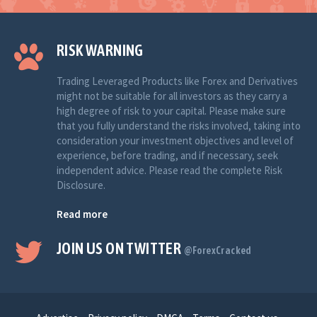
RISK WARNING
Trading Leveraged Products like Forex and Derivatives
might not be suitable for all investors as they carry a
high degree of risk to your capital. Please make sure
that you fully understand the risks involved, taking into
consideration your investment objectives and level of
experience, before trading, and if necessary, seek
independent advice. Please read the complete Risk
Disclosure.
Read more
JOIN US ON TWITTER
@ForexCracked