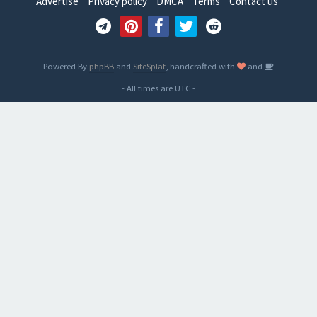
Advertise
Privacy policy
DMCA
Terms
Contact us
Powered By
phpBB
and
SiteSplat
, handcrafted with
and
- All times are
UTC
-