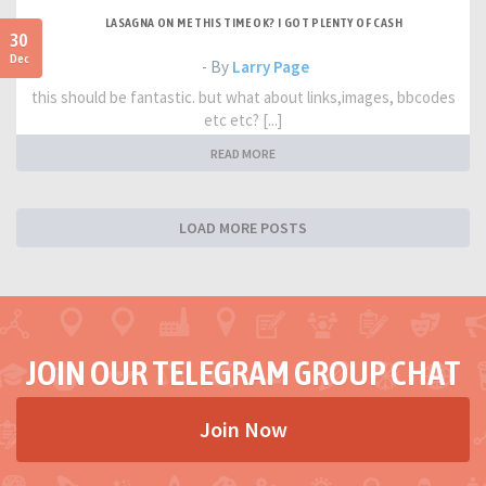
LASAGNA ON ME THIS TIME OK? I GOT PLENTY OF CASH
30
Dec
- By
Larry Page
this should be fantastic. but what about links,images, bbcodes
etc etc? [...]
READ MORE
LOAD MORE POSTS
JOIN OUR TELEGRAM GROUP CHAT
Join Now