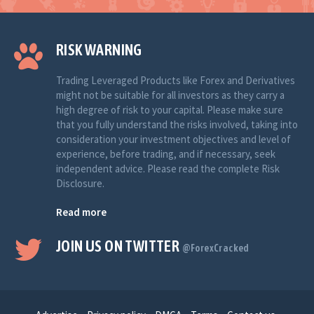
RISK WARNING
Trading Leveraged Products like Forex and Derivatives
might not be suitable for all investors as they carry a
high degree of risk to your capital. Please make sure
that you fully understand the risks involved, taking into
consideration your investment objectives and level of
experience, before trading, and if necessary, seek
independent advice. Please read the complete Risk
Disclosure.
Read more
JOIN US ON TWITTER
@ForexCracked