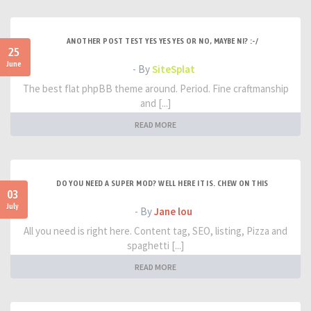
ANOTHER POST TEST YES YES YES OR NO, MAYBE NI? :-/
25
June
- By
SiteSplat
The best flat phpBB theme around. Period. Fine craftmanship
and [...]
READ MORE
DO YOU NEED A SUPER MOD? WELL HERE IT IS. CHEW ON THIS
03
July
- By
Jane lou
All you need is right here. Content tag, SEO, listing, Pizza and
spaghetti [...]
READ MORE