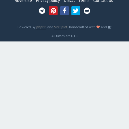
Advertise
Privacy policy
DMCA
Terms
Contact us
Powered By
phpBB
and
SiteSplat
, handcrafted with
and
- All times are
UTC
-