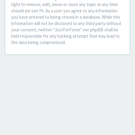
right to remove, edit, move or close any topic at any time
should we see fit. As a user you agree to any information
you have entered to being stored in a database. While this
information will not be disclosed to any third party without
your consent, neither “JustForForex” nor phpBB shall be
held responsible for any hacking attempt that may lead to
the data being compromised.