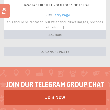
LASAGNA ON ME THIS TIME OK? I GOT PLENTY OF CASH
30
Dec
- By
Larry Page
this should be fantastic. but what about links,images, bbcodes
etc etc? [...]
READ MORE
LOAD MORE POSTS
JOIN OUR TELEGRAM GROUP CHAT
Join Now