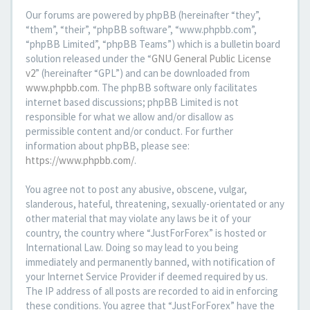
Our forums are powered by phpBB (hereinafter “they”,
“them”, “their”, “phpBB software”, “www.phpbb.com”,
“phpBB Limited”, “phpBB Teams”) which is a bulletin board
solution released under the “
GNU General Public License
v2
” (hereinafter “GPL”) and can be downloaded from
www.phpbb.com
. The phpBB software only facilitates
internet based discussions; phpBB Limited is not
responsible for what we allow and/or disallow as
permissible content and/or conduct. For further
information about phpBB, please see:
https://www.phpbb.com/
.
You agree not to post any abusive, obscene, vulgar,
slanderous, hateful, threatening, sexually-orientated or any
other material that may violate any laws be it of your
country, the country where “JustForForex” is hosted or
International Law. Doing so may lead to you being
immediately and permanently banned, with notification of
your Internet Service Provider if deemed required by us.
The IP address of all posts are recorded to aid in enforcing
these conditions. You agree that “JustForForex” have the