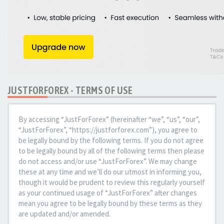
JUSTFORFOREX - TERMS OF USE
By accessing “JustForForex” (hereinafter “we”, “us”, “our”,
“JustForForex”, “https://justforforex.com”), you agree to
be legally bound by the following terms. If you do not agree
to be legally bound by all of the following terms then please
do not access and/or use “JustForForex”. We may change
these at any time and we’ll do our utmost in informing you,
though it would be prudent to review this regularly yourself
as your continued usage of “JustForForex” after changes
mean you agree to be legally bound by these terms as they
are updated and/or amended.