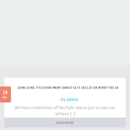
LONG LONG TITLE HOW MANY CHARS? LETS SEE 123 OK MORE? YES 60
18
Apr
- By
Admin
We have created lots of YouTube videos just so you can
achieve [...]
READ MORE