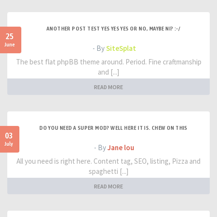
ANOTHER POST TEST YES YES YES OR NO, MAYBE NI? :-/
25
June
- By
SiteSplat
The best flat phpBB theme around. Period. Fine craftmanship
and [...]
READ MORE
DO YOU NEED A SUPER MOD? WELL HERE IT IS. CHEW ON THIS
03
July
- By
Jane lou
All you need is right here. Content tag, SEO, listing, Pizza and
spaghetti [...]
READ MORE