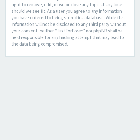
right to remove, edit, move or close any topic at any time
should we see fit. As a user you agree to any information
you have entered to being stored in a database. While this
information will not be disclosed to any third party without
your consent, neither “JustForForex” nor phpBB shall be
held responsible for any hacking attempt that may lead to
the data being compromised.