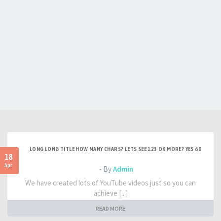
LONG LONG TITLE HOW MANY CHARS? LETS SEE 123 OK MORE? YES 60
18
Apr
- By
Admin
We have created lots of YouTube videos just so you can
achieve [...]
READ MORE