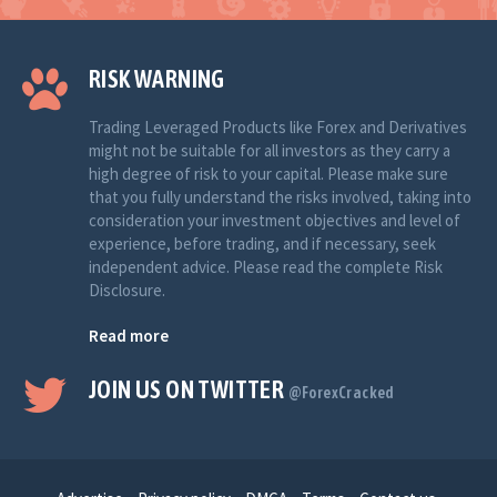
RISK WARNING
Trading Leveraged Products like Forex and Derivatives
might not be suitable for all investors as they carry a
high degree of risk to your capital. Please make sure
that you fully understand the risks involved, taking into
consideration your investment objectives and level of
experience, before trading, and if necessary, seek
independent advice. Please read the complete Risk
Disclosure.
Read more
JOIN US ON TWITTER
@ForexCracked