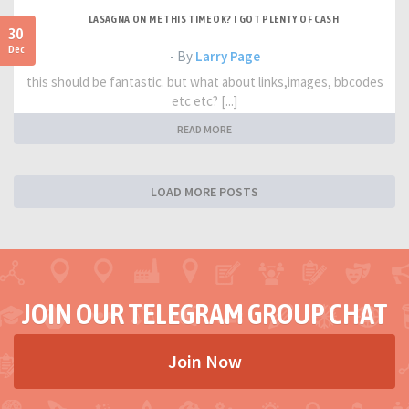
LASAGNA ON ME THIS TIME OK? I GOT PLENTY OF CASH
30
Dec
- By
Larry Page
this should be fantastic. but what about links,images, bbcodes
etc etc? [...]
READ MORE
LOAD MORE POSTS
JOIN OUR TELEGRAM GROUP CHAT
Join Now