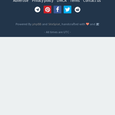
Advertise
Privacy policy
DMCA
Terms
Contact us
Powered By
phpBB
and
SiteSplat
, handcrafted with
and
- All times are
UTC
-