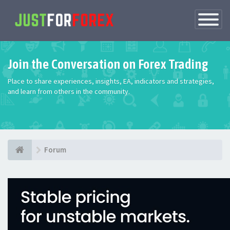
Toggle
Navigatio
Join the Conversation on Forex Trading
Place to share experiences, insights, EA, indicators and strategies,
and learn from others in the community.
Forum