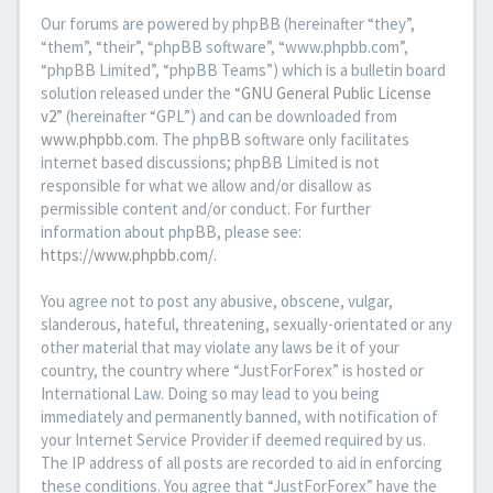
Our forums are powered by phpBB (hereinafter “they”,
“them”, “their”, “phpBB software”, “www.phpbb.com”,
“phpBB Limited”, “phpBB Teams”) which is a bulletin board
solution released under the “
GNU General Public License
v2
” (hereinafter “GPL”) and can be downloaded from
www.phpbb.com
. The phpBB software only facilitates
internet based discussions; phpBB Limited is not
responsible for what we allow and/or disallow as
permissible content and/or conduct. For further
information about phpBB, please see:
https://www.phpbb.com/
.
You agree not to post any abusive, obscene, vulgar,
slanderous, hateful, threatening, sexually-orientated or any
other material that may violate any laws be it of your
country, the country where “JustForForex” is hosted or
International Law. Doing so may lead to you being
immediately and permanently banned, with notification of
your Internet Service Provider if deemed required by us.
The IP address of all posts are recorded to aid in enforcing
these conditions. You agree that “JustForForex” have the