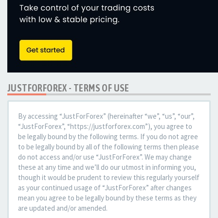
JUSTFORFOREX - TERMS OF USE
By accessing “JustForForex” (hereinafter “we”, “us”, “our”,
“JustForForex”, “https://justforforex.com”), you agree to
be legally bound by the following terms. If you do not agree
to be legally bound by all of the following terms then please
do not access and/or use “JustForForex”. We may change
these at any time and we’ll do our utmost in informing you,
though it would be prudent to review this regularly yourself
as your continued usage of “JustForForex” after changes
mean you agree to be legally bound by these terms as they
are updated and/or amended.