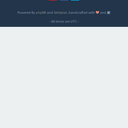
Powered By
phpBB
and
SiteSplat
, handcrafted with
and
- All times are
UTC
-