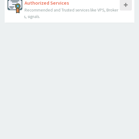
Authorized Services
Recommended and Trusted services like VPS, Broker
s, signals.