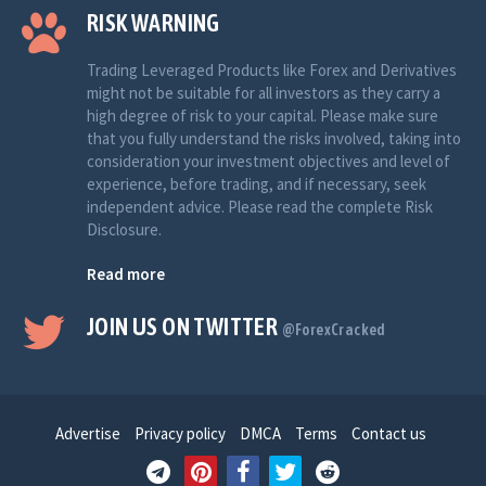
RISK WARNING
Trading Leveraged Products like Forex and Derivatives
might not be suitable for all investors as they carry a
high degree of risk to your capital. Please make sure
that you fully understand the risks involved, taking into
consideration your investment objectives and level of
experience, before trading, and if necessary, seek
independent advice. Please read the complete Risk
Disclosure.
Read more
JOIN US ON TWITTER
@ForexCracked
Advertise
Privacy policy
DMCA
Terms
Contact us