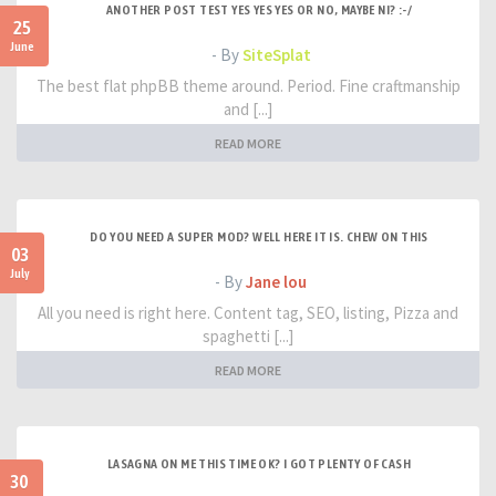
ANOTHER POST TEST YES YES YES OR NO, MAYBE NI? :-/
25
June
- By
SiteSplat
The best flat phpBB theme around. Period. Fine craftmanship
and [...]
READ MORE
DO YOU NEED A SUPER MOD? WELL HERE IT IS. CHEW ON THIS
03
July
- By
Jane lou
All you need is right here. Content tag, SEO, listing, Pizza and
spaghetti [...]
READ MORE
LASAGNA ON ME THIS TIME OK? I GOT PLENTY OF CASH
30