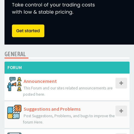
GENERAL
FORUM
Announcement
This Forum and our sites related announcements are
posted here.
Suggestions and Problems
Post Suggestions, Problems, and bugs to improve the
forum Here.