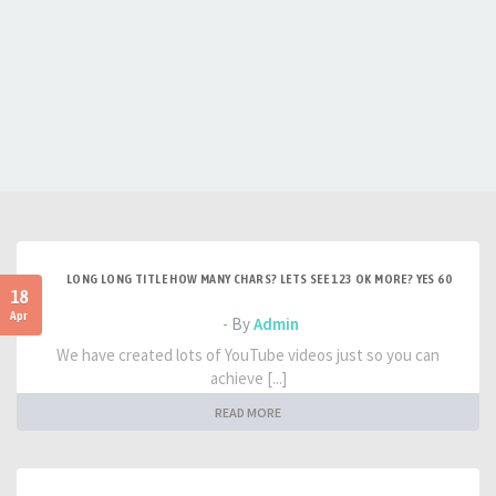
LONG LONG TITLE HOW MANY CHARS? LETS SEE 123 OK MORE? YES 60
18
Apr
- By
Admin
We have created lots of YouTube videos just so you can
achieve [...]
READ MORE