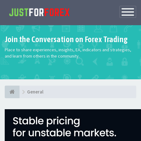
Toggle
Navigatio
Join the Conversation on Forex Trading
Place to share experiences, insights, EA, indicators and strategies,
and learn from others in the community.
General