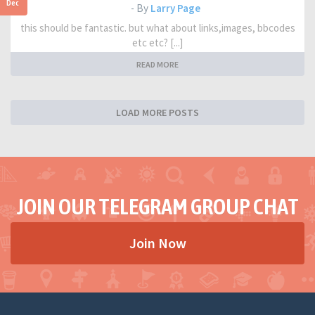
Dec
- By
Larry Page
this should be fantastic. but what about links,images, bbcodes
etc etc? [...]
READ MORE
LOAD MORE POSTS
JOIN OUR TELEGRAM GROUP CHAT
Join Now