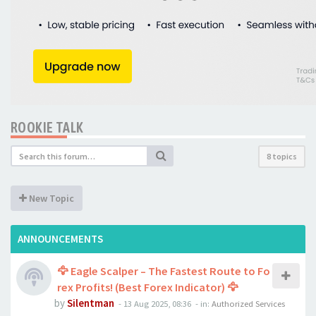
ROOKIE TALK
8 topics
New Topic
ANNOUNCEMENTS
🦅 Eagle Scalper – The Fastest Route to Fo
rex Profits! (Best Forex Indicator) 🦅
by
Silentman
-
13 Aug 2025, 08:36
- in:
Authorized Services