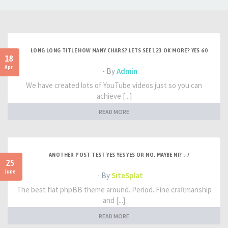
LONG LONG TITLE HOW MANY CHARS? LETS SEE 123 OK MORE? YES 60
18
Apr
- By
Admin
We have created lots of YouTube videos just so you can
achieve [...]
READ MORE
ANOTHER POST TEST YES YES YES OR NO, MAYBE NI? :-/
25
June
- By
SiteSplat
The best flat phpBB theme around. Period. Fine craftmanship
and [...]
READ MORE