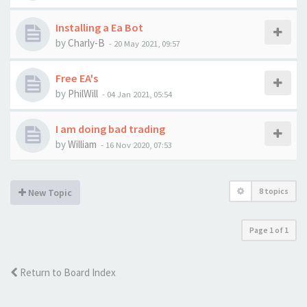
Installing a Ea Bot
by
Charly-B
-
20 May 2021, 09:57
Free EA's
by
PhilWill
-
04 Jan 2021, 05:54
I am doing bad trading
by
William
-
16 Nov 2020, 07:53
8 topics
New Topic
Page
1
of
1
Return to Board Index