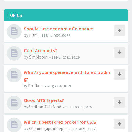
TOPICS
Should i use economic Calendars
by
Liam
-
14 Nov 2020, 06:56
Cent Accounts?
by
Simpleton
-
19 Mar 2021, 18:29
What's your experience with forex tradin
g?
by
Proffx
-
17 Aug 2024, 16:21
Good MT5 Experts?
by
ScrillionDollaMind
-
13 Jul 2022, 18:52
Which is best forex broker for USA?
by
shanmugapradeep
-
27 Jun 2021, 07:12