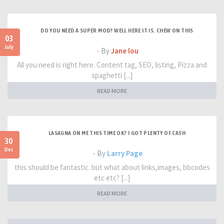
DO YOU NEED A SUPER MOD? WELL HERE IT IS. CHEW ON THIS
03
July
- By
Jane lou
All you need is right here. Content tag, SEO, listing, Pizza and
spaghetti [...]
READ MORE
LASAGNA ON ME THIS TIME OK? I GOT PLENTY OF CASH
30
Dec
- By
Larry Page
this should be fantastic. but what about links,images, bbcodes
etc etc? [...]
READ MORE