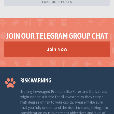
LOAD MORE POSTS
JOIN OUR TELEGRAM GROUP CHAT
Join Now
RISK WARNING
Trading Leveraged Products like Forex and Derivatives
might not be suitable for all investors as they carry a
high degree of risk to your capital. Please make sure
that you fully understand the risks involved, taking into
consideration your investment objectives and level of