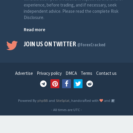
experience, before trading, and if necessary, seek
independent advice. Please read the complete Risk
Disclosure.
Read more
JOIN US ON TWITTER
@ForexCracked
Advertise
Privacy policy
DMCA
Terms
Contact us
Powered By
phpBB
and
SiteSplat
, handcrafted with
and
- All times are
UTC
-