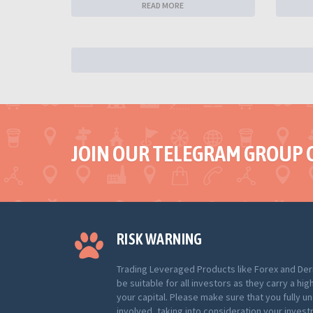
READ MORE
JOIN OUR TELEGRAM GROUP 
RISK WARNING
Trading Leveraged Products like Forex and Der
be suitable for all investors as they carry a hig
your capital. Please make sure that you fully u
involved, taking into consideration your inves