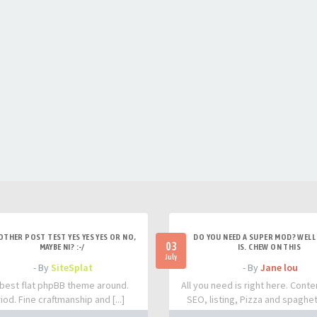
OTHER POST TEST YES YES YES OR NO,
DO YOU NEED A SUPER MOD? WELL 
03
MAYBE NI? :-/
IS. CHEW ON THIS
July
- By
SiteSplat
- By
Jane lou
best flat phpBB theme around.
All you need is right here. Conte
iod. Fine craftmanship and [...]
SEO, listing, Pizza and spaghetti