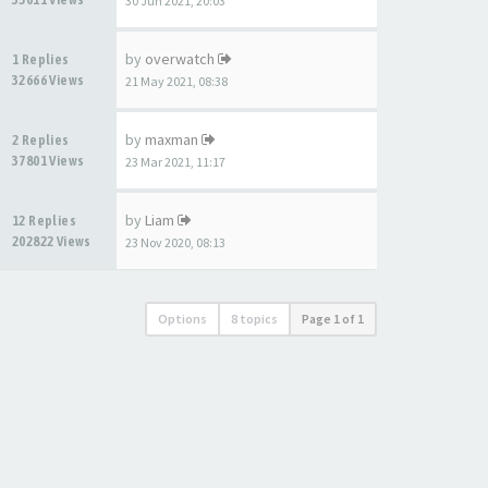
30 Jun 2021, 20:03
by
overwatch
1 Replies
32666 Views
21 May 2021, 08:38
by
maxman
2 Replies
37801 Views
23 Mar 2021, 11:17
by
Liam
12 Replies
202822 Views
23 Nov 2020, 08:13
Options
8 topics
Page
1
of
1