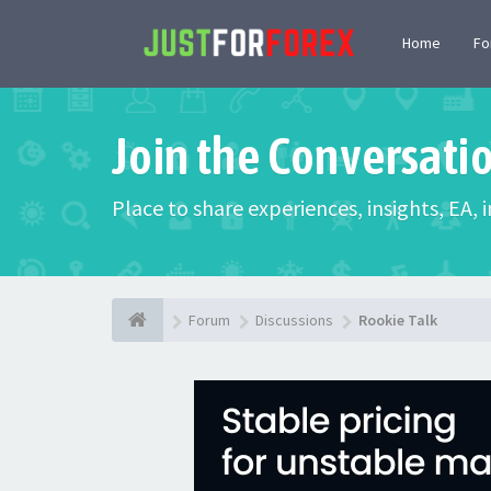
Home
F
Join the Conversati
Place to share experiences, insights, EA,
Forum
Discussions
Rookie Talk