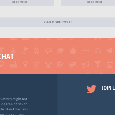
READ MORE
READ MORE
LOAD MORE POSTS
CHAT
JOIN 
ivatives might not
h degree of risk to
nderstand the risks
tment objectives