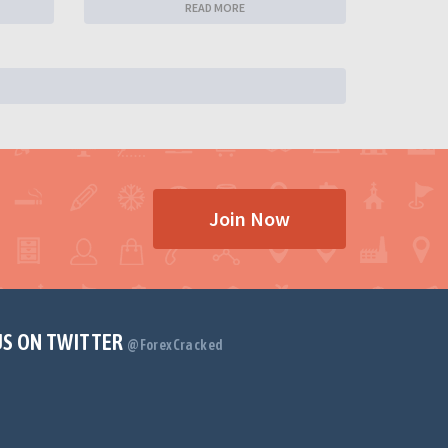
READ MORE
Join Now
US ON TWITTER
@ForexCracked