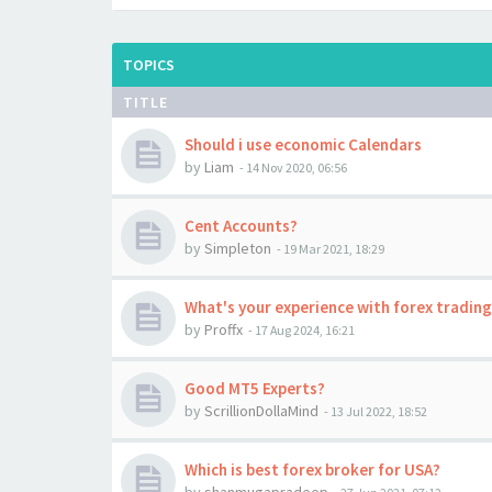
TOPICS
TITLE
Should i use economic Calendars
by
Liam
-
14 Nov 2020, 06:56
Cent Accounts?
by
Simpleton
-
19 Mar 2021, 18:29
What's your experience with forex trading
by
Proffx
-
17 Aug 2024, 16:21
Good MT5 Experts?
by
ScrillionDollaMind
-
13 Jul 2022, 18:52
Which is best forex broker for USA?