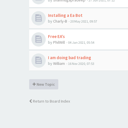
by
shanmugapradeep
-
27 Jun 2021, 07:12
Installing a Ea Bot
by
Charly-B
-
20 May 2021, 09:57
Free EA's
by
PhilWill
-
04 Jan 2021, 05:54
I am doing bad trading
by
William
-
16 Nov 2020, 07:53
New Topic
Return to Board Index