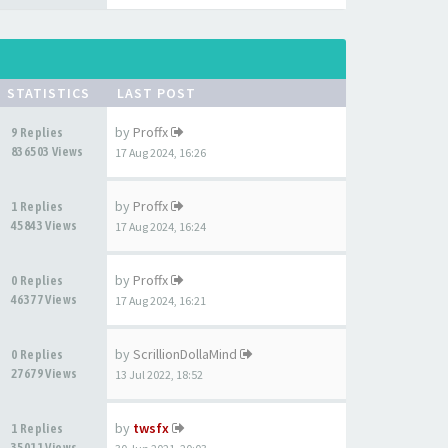
STATISTICS
LAST POST
by
Proffx
9 Replies
836503 Views
17 Aug 2024, 16:26
by
Proffx
1 Replies
45843 Views
17 Aug 2024, 16:24
by
Proffx
0 Replies
46377 Views
17 Aug 2024, 16:21
by
ScrillionDollaMind
0 Replies
27679 Views
13 Jul 2022, 18:52
by
twsfx
1 Replies
35011 Views