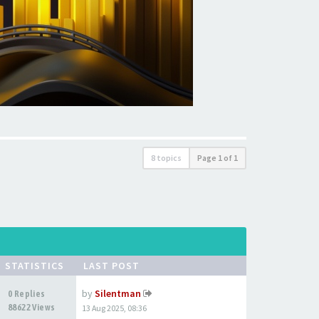
8 topics
Page
1
of
1
STATISTICS
LAST POST
by
Silentman
0 Replies
88622 Views
13 Aug 2025, 08:36