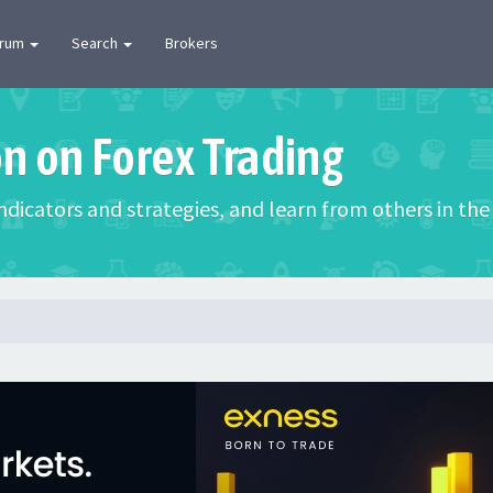
orum
Search
Brokers
on on Forex Trading
 indicators and strategies, and learn from others in t