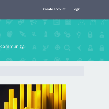
×
Create account
Login
he community.