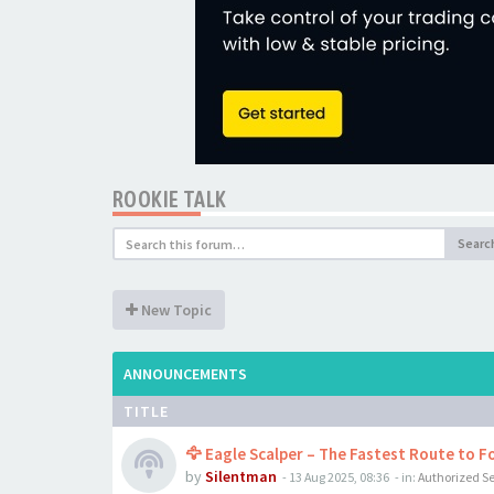
ROOKIE TALK
Searc
New Topic
ANNOUNCEMENTS
TITLE
🦅 Eagle Scalper – The Fastest Route to Fo
by
Silentman
-
13 Aug 2025, 08:36
- in:
Authorized Se