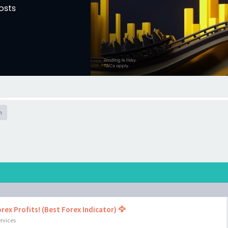
h
rex Profits! (Best Forex Indicator) 🦅
rvices