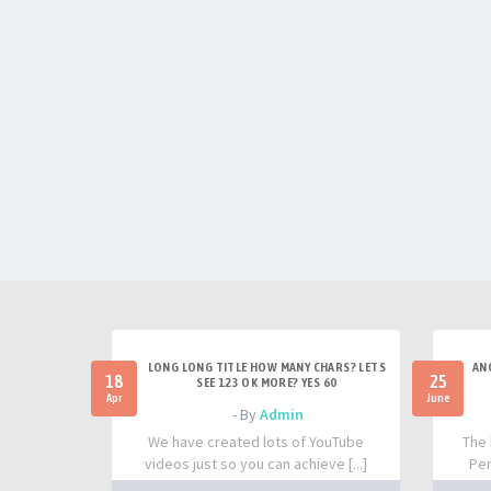
LONG LONG TITLE HOW MANY CHARS? LETS
AN
18
25
SEE 123 OK MORE? YES 60
Apr
June
- By
Admin
We have created lots of YouTube
The 
videos just so you can achieve [...]
Per