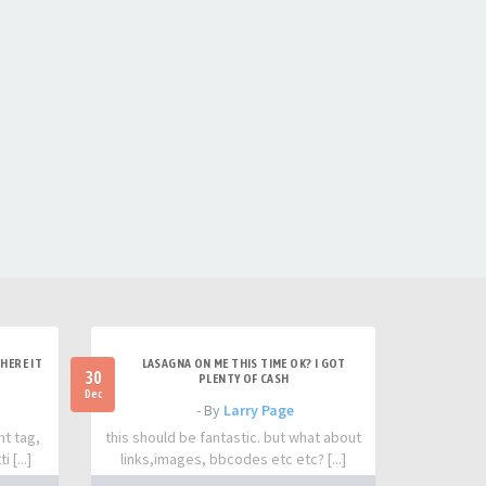
HERE IT
LASAGNA ON ME THIS TIME OK? I GOT
30
PLENTY OF CASH
Dec
- By
Larry Page
nt tag,
this should be fantastic. but what about
 [...]
links,images, bbcodes etc etc? [...]