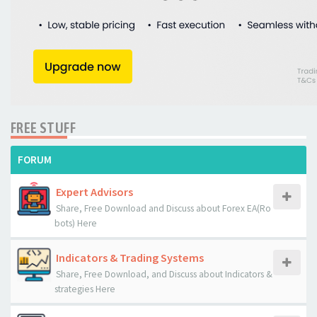
FREE STUFF
FORUM
Expert Advisors
Share, Free Download and Discuss about Forex EA(Ro
bots) Here
Indicators & Trading Systems
Share, Free Download, and Discuss about Indicators &
strategies Here