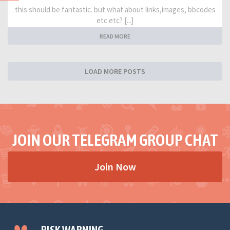
this should be fantastic. but what about links,images, bbcodes
etc etc? [...]
READ MORE
LOAD MORE POSTS
JOIN OUR TELEGRAM GROUP CHAT
Join Now