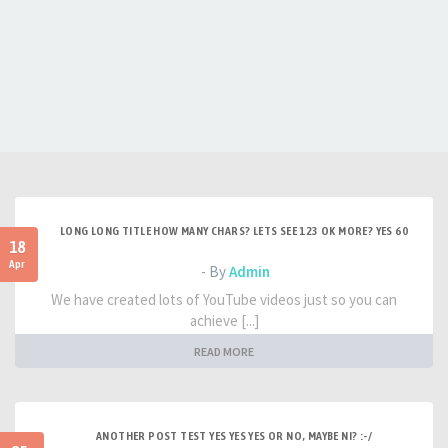
LONG LONG TITLE HOW MANY CHARS? LETS SEE 123 OK MORE? YES 60
18
Apr
- By
Admin
We have created lots of YouTube videos just so you can
achieve [...]
READ MORE
ANOTHER POST TEST YES YES YES OR NO, MAYBE NI? :-/