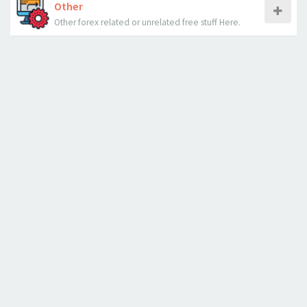
Other
Other forex related or unrelated free stuff Here.