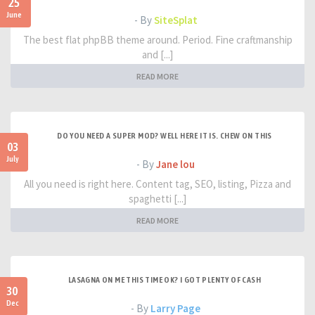
25
June
- By
SiteSplat
The best flat phpBB theme around. Period. Fine craftmanship
and [...]
READ MORE
DO YOU NEED A SUPER MOD? WELL HERE IT IS. CHEW ON THIS
03
July
- By
Jane lou
All you need is right here. Content tag, SEO, listing, Pizza and
spaghetti [...]
READ MORE
LASAGNA ON ME THIS TIME OK? I GOT PLENTY OF CASH
30
Dec
- By
Larry Page