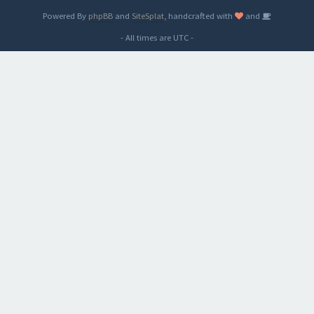
Powered By
phpBB
and
SiteSplat
, handcrafted with
and
- All times are
UTC
-