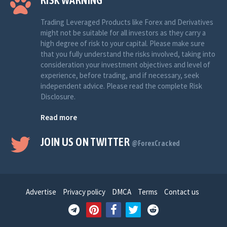
RISK WARNING
Trading Leveraged Products like Forex and Derivatives
might not be suitable for all investors as they carry a
high degree of risk to your capital. Please make sure
that you fully understand the risks involved, taking into
consideration your investment objectives and level of
experience, before trading, and if necessary, seek
independent advice. Please read the complete Risk
Disclosure.
Read more
JOIN US ON TWITTER
@ForexCracked
Advertise
Privacy policy
DMCA
Terms
Contact us