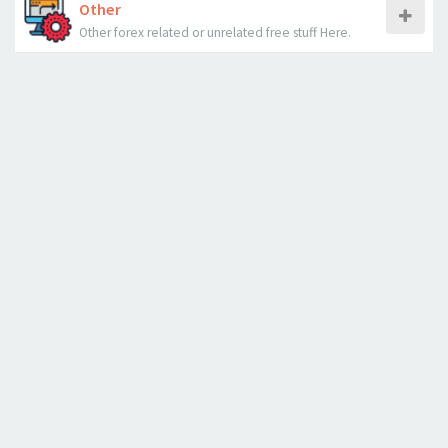
Other
Other forex related or unrelated free stuff Here.