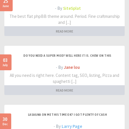
25
June
- By
SiteSplat
The best flat phpBB theme around. Period. Fine craftmanship
and [...]
READ MORE
DO YOU NEED A SUPER MOD? WELL HERE IT IS. CHEW ON THIS
03
July
- By
Jane lou
All you need is right here. Content tag, SEO, listing, Pizza and
spaghetti [...]
READ MORE
LASAGNA ON ME THIS TIME OK? I GOT PLENTY OF CASH
30
Dec
- By
Larry Page