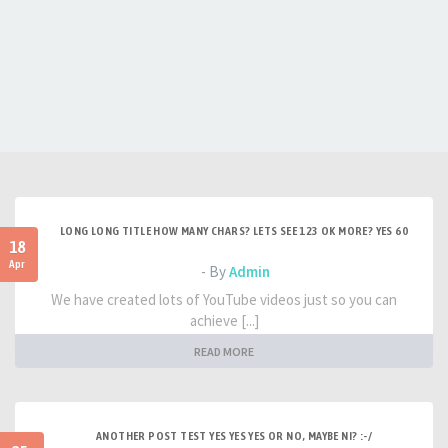
LONG LONG TITLE HOW MANY CHARS? LETS SEE 123 OK MORE? YES 60
18
Apr
- By
Admin
We have created lots of YouTube videos just so you can
achieve [...]
READ MORE
ANOTHER POST TEST YES YES YES OR NO, MAYBE NI? :-/