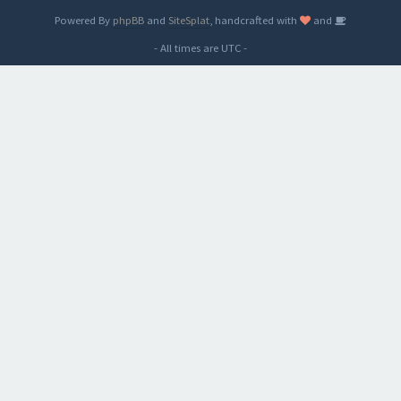
Powered By
phpBB
and
SiteSplat
, handcrafted with
and
- All times are
UTC
-