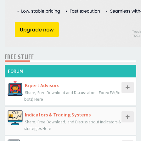
FREE STUFF
FORUM
Expert Advisors
Share, Free Download and Discuss about Forex EA(Ro
bots) Here
Indicators & Trading Systems
Share, Free Download, and Discuss about Indicators &
strategies Here