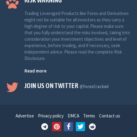
RISK WARNING
Trading Leveraged Products like Forex and Derivatives
might not be suitable for all investors as they carry a
high degree of risk to your capital. Please make sure
that you fully understand the risks involved, taking into
consideration your investment objectives and level of
experience, before trading, and if necessary, seek
independent advice. Please read the complete Risk
Disclosure.
Read more
JOIN US ON TWITTER
@ForexCracked
Advertise
Privacy policy
DMCA
Terms
Contact us