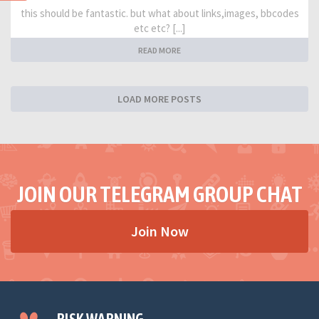
this should be fantastic. but what about links,images, bbcodes
etc etc? [...]
READ MORE
LOAD MORE POSTS
JOIN OUR TELEGRAM GROUP CHAT
Join Now