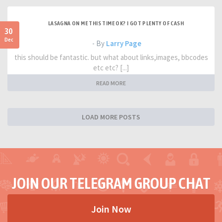
LASAGNA ON ME THIS TIME OK? I GOT PLENTY OF CASH
30
Dec
- By
Larry Page
this should be fantastic. but what about links,images, bbcodes
etc etc? [...]
READ MORE
LOAD MORE POSTS
JOIN OUR TELEGRAM GROUP CHAT
Join Now