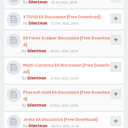
by
Silentman
-
02 Jul 2022, 20:08
XTIUSD EA Discussion [Free Download]
by
Silentman
-
02 Dec 2025, 20:40
EA Forex Scalper Discussion [Free Downloa
d]
by
Silentman
-
28 Nov 2025, 18:39
Multi-Currency EA Discussion [Free Downlo
ad]
by
Silentman
-
21 Nov 2025, 15:38
Pharaoh Gold EA Discussion [Free Downloa
d]
by
Silentman
-
15 Nov 2025, 14:58
Jesko EA Discussion [Free Download]
by
Silentman
-
08 Nov 2025, 13:29