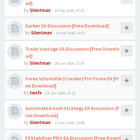
ad]
by
Silentman
-
14 Feb 2026, 17:19
Darker EA Discussion [Free Download]
by
Silentman
-
02 Feb 2026, 14:07
Trade Vantage EA Discussion [Free Downlo
ad]
by
Silentman
-
29 Jan 2026, 17:53
Forex Vzlomshik (Cracker) Pro Forex EA [Fr
ee Download]
by
twsfx
-
18 Jan 2026, 13:13
Automated Gold Strategy EA Discussion [F
ree Download]
by
Silentman
-
12 Jan 2026, 12:48
FXStabilizer PRO EA Discussion [Free Downl