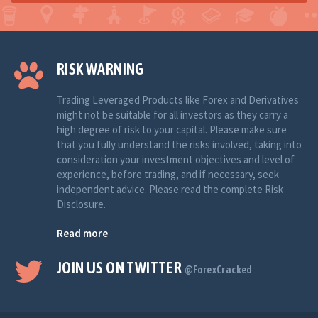
RISK WARNING
Trading Leveraged Products like Forex and Derivatives
might not be suitable for all investors as they carry a
high degree of risk to your capital. Please make sure
that you fully understand the risks involved, taking into
consideration your investment objectives and level of
experience, before trading, and if necessary, seek
independent advice. Please read the complete Risk
Disclosure.
Read more
JOIN US ON TWITTER
@ForexCracked