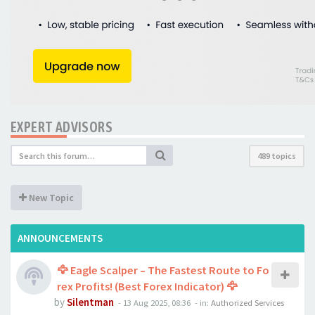
EXPERT ADVISORS
489 topics
New Topic
ANNOUNCEMENTS
🦅 Eagle Scalper – The Fastest Route to Fo
rex Profits! (Best Forex Indicator) 🦅
by
Silentman
-
13 Aug 2025, 08:36
- in:
Authorized Services