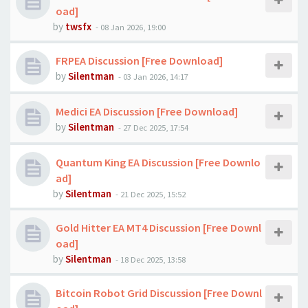
oad]
by
twsfx
-
08 Jan 2026, 19:00
FRPEA Discussion [Free Download]
by
Silentman
-
03 Jan 2026, 14:17
Medici EA Discussion [Free Download]
by
Silentman
-
27 Dec 2025, 17:54
Quantum King EA Discussion [Free Downlo
ad]
by
Silentman
-
21 Dec 2025, 15:52
Gold Hitter EA MT4 Discussion [Free Downl
oad]
by
Silentman
-
18 Dec 2025, 13:58
Bitcoin Robot Grid Discussion [Free Downl