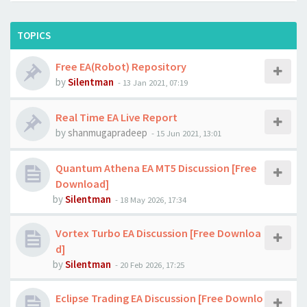
TOPICS
Free EA(Robot) Repository
by
Silentman
-
13 Jan 2021, 07:19
Real Time EA Live Report
by
shanmugapradeep
-
15 Jun 2021, 13:01
Quantum Athena EA MT5 Discussion [Free
Download]
by
Silentman
-
18 May 2026, 17:34
Vortex Turbo EA Discussion [Free Downloa
d]
by
Silentman
-
20 Feb 2026, 17:25
Eclipse Trading EA Discussion [Free Downlo