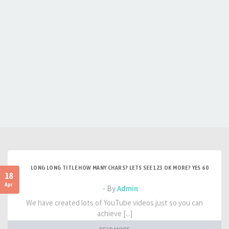
LONG LONG TITLE HOW MANY CHARS? LETS SEE 123 OK MORE? YES 60
18
Apr
- By
Admin
We have created lots of YouTube videos just so you can
achieve [...]