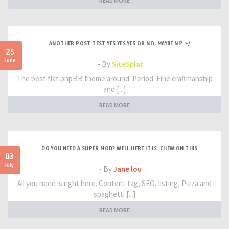
READ MORE
ANOTHER POST TEST YES YES YES OR NO, MAYBE NI? :-/
25
June
- By
SiteSplat
The best flat phpBB theme around. Period. Fine craftmanship
and [...]
READ MORE
DO YOU NEED A SUPER MOD? WELL HERE IT IS. CHEW ON THIS
03
July
- By
Jane lou
All you need is right here. Content tag, SEO, listing, Pizza and
spaghetti [...]
READ MORE