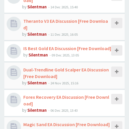
oad]
by
Silentman
-
14 Dec 2025, 15:40
Theranto V3 EA Discussion [Free Downloa
d]
by
Silentman
-
11 Dec 2025, 16:05
IS Best Gold EA Discussion [Free Download]
by
Silentman
-
09 Dec 2025, 13:05
Dual-Trendline Gold Scalper EA Discussion
[Free Download]
by
Silentman
-
24 Nov 2025, 15:16
Forex Recovery EA Discussion [Free Downl
oad]
by
Silentman
-
06 Dec 2025, 13:43
Magic Sand EA Discussion [Free Download]