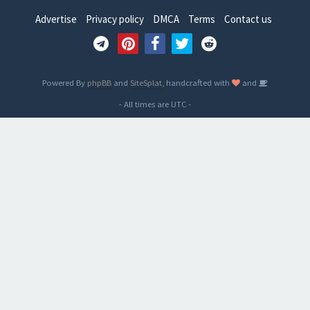
Advertise
Privacy policy
DMCA
Terms
Contact us
Powered By
phpBB
and
SiteSplat
, handcrafted with
and
- All times are
UTC
-