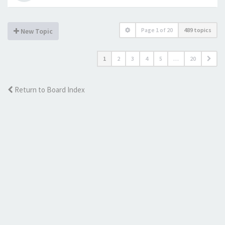
Page
1
of
20
489 topics
New Topic
1
2
3
4
5
…
20
Return to Board Index