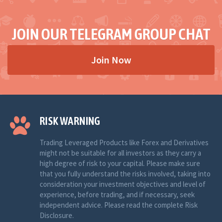
JOIN OUR TELEGRAM GROUP CHAT
Join Now
RISK WARNING
Trading Leveraged Products like Forex and Derivatives
might not be suitable for all investors as they carry a
high degree of risk to your capital. Please make sure
that you fully understand the risks involved, taking into
consideration your investment objectives and level of
experience, before trading, and if necessary, seek
independent advice. Please read the complete Risk
Disclosure.