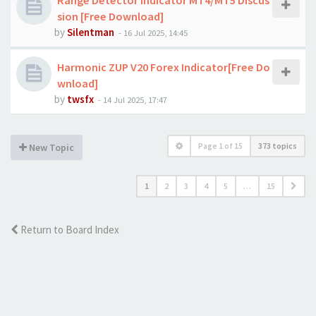
Range Detector Indicator MT4/MT5 Discus
sion [Free Download]
by
Silentman
-
16 Jul 2025, 14:45
Harmonic ZUP V20 Forex Indicator[Free Do
wnload]
by
twsfx
-
14 Jul 2025, 17:47
Page
1
of
15
373 topics
New Topic
1
2
3
4
5
…
15
Return to Board Index