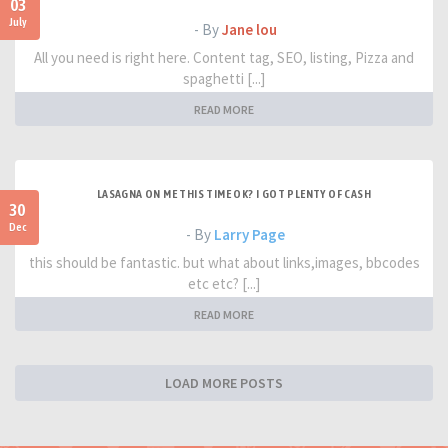
03
July
- By
Jane lou
All you need is right here. Content tag, SEO, listing, Pizza and
spaghetti [...]
READ MORE
LASAGNA ON ME THIS TIME OK? I GOT PLENTY OF CASH
30
Dec
- By
Larry Page
this should be fantastic. but what about links,images, bbcodes
etc etc? [...]
READ MORE
LOAD MORE POSTS