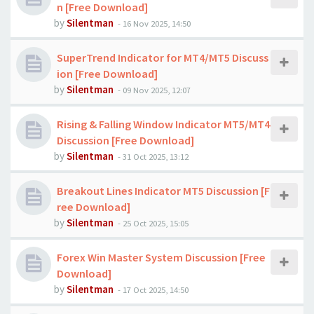
n [Free Download]
by
Silentman
-
16 Nov 2025, 14:50
SuperTrend Indicator for MT4/MT5 Discuss
ion [Free Download]
by
Silentman
-
09 Nov 2025, 12:07
Rising & Falling Window Indicator MT5/MT4
Discussion [Free Download]
by
Silentman
-
31 Oct 2025, 13:12
Breakout Lines Indicator MT5 Discussion [F
ree Download]
by
Silentman
-
25 Oct 2025, 15:05
Forex Win Master System Discussion [Free
Download]
by
Silentman
-
17 Oct 2025, 14:50