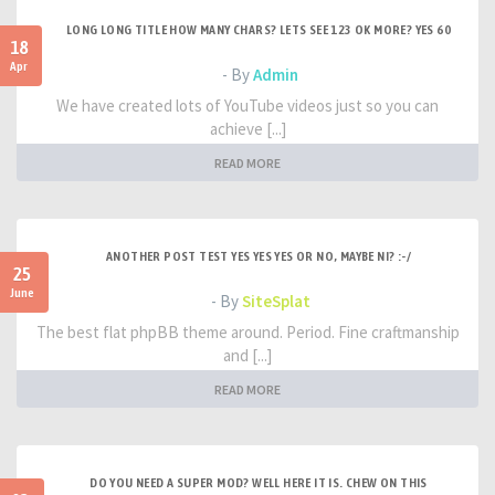
LONG LONG TITLE HOW MANY CHARS? LETS SEE 123 OK MORE? YES 60
18
Apr
- By
Admin
We have created lots of YouTube videos just so you can
achieve [...]
READ MORE
ANOTHER POST TEST YES YES YES OR NO, MAYBE NI? :-/
25
June
- By
SiteSplat
The best flat phpBB theme around. Period. Fine craftmanship
and [...]
READ MORE
DO YOU NEED A SUPER MOD? WELL HERE IT IS. CHEW ON THIS