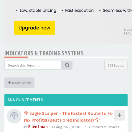
INDICATORS & TRADING SYSTEMS
373 topics
New Topic
ANNOUNCEMENTS
🦅 Eagle Scalper – The Fastest Route to Fo
rex Profits! (Best Forex Indicator) 🦅
by
Silentman
-
13 Aug 2025, 08:36
- in:
Authorized Services