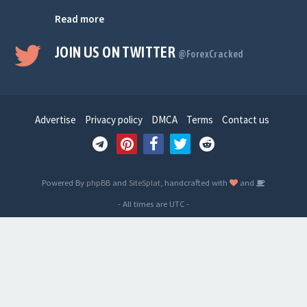
Read more
JOIN US ON TWITTER
@ForexCracked
Advertise
Privacy policy
DMCA
Terms
Contact us
Powered By
phpBB
and
SiteSplat
, handcrafted with
and
- All times are
UTC
-