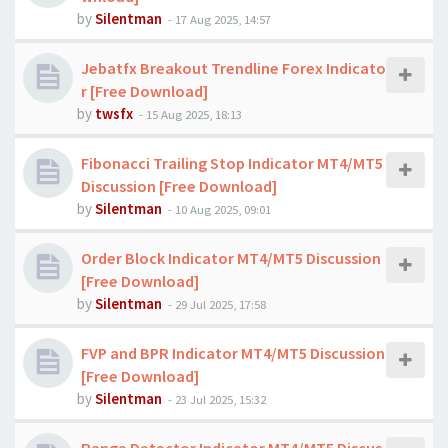
by
Silentman
-
17 Aug 2025, 14:57
Jebatfx Breakout Trendline Forex Indicato
r [Free Download]
by
twsfx
-
15 Aug 2025, 18:13
Fibonacci Trailing Stop Indicator MT4/MT5
Discussion [Free Download]
by
Silentman
-
10 Aug 2025, 09:01
Order Block Indicator MT4/MT5 Discussion
[Free Download]
by
Silentman
-
29 Jul 2025, 17:58
FVP and BPR Indicator MT4/MT5 Discussion
[Free Download]
by
Silentman
-
23 Jul 2025, 15:32