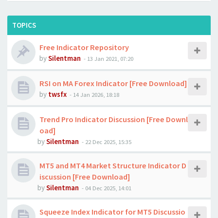
TOPICS
Free Indicator Repository
by
Silentman
-
13 Jan 2021, 07:20
RSI on MA Forex Indicator [Free Download]
by
twsfx
-
14 Jan 2026, 18:18
Trend Pro Indicator Discussion [Free Downl
oad]
by
Silentman
-
22 Dec 2025, 15:35
MT5 and MT4 Market Structure Indicator D
iscussion [Free Download]
by
Silentman
-
04 Dec 2025, 14:01
Squeeze Index Indicator for MT5 Discussio