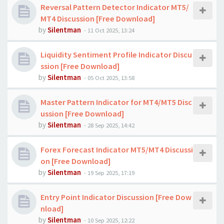
Reversal Pattern Detector Indicator MT5/
MT4 Discussion [Free Download]
by
Silentman
-
11 Oct 2025, 13:24
Liquidity Sentiment Profile Indicator Discu
ssion [Free Download]
by
Silentman
-
05 Oct 2025, 13:58
Master Pattern Indicator for MT4/MT5 Disc
ussion [Free Download]
by
Silentman
-
28 Sep 2025, 14:42
Forex Forecast Indicator MT5/MT4 Discussi
on [Free Download]
by
Silentman
-
19 Sep 2025, 17:19
Entry Point Indicator Discussion [Free Dow
nload]
by
Silentman
-
10 Sep 2025, 12:22