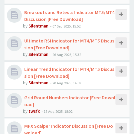
Breakouts and Retests Indicator MT5/MT4
Discussion [Free Download]
by
Silentman
-
07 Sep 2025, 15:52
Ultimate RSI Indicator for MT4/MT5 Discus
sion [Free Download]
by
Silentman
-
26 Aug 2025, 15:32
Linear Trend Indicator for MT4/MT5 Discus
sion [Free Download]
by
Silentman
-
20 Aug 2025, 14:08
Grid Round Numbers Indicator [Free Downl
oad]
by
twsfx
-
18 Aug 2025, 18:02
MPX Scalper Indicator Discussion [Free Do
wnload]