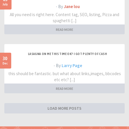
July
- By
Jane lou
All you need is right here. Content tag, SEO, listing, Pizza and
spaghetti [...]
READ MORE
LASAGNA ON ME THIS TIME OK? I GOT PLENTY OF CASH
30
Dec
- By
Larry Page
this should be fantastic. but what about links,images, bbcodes
etc etc? [...]
READ MORE
LOAD MORE POSTS