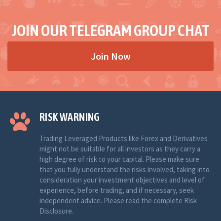
JOIN OUR TELEGRAM GROUP CHAT
Join Now
RISK WARNING
Trading Leveraged Products like Forex and Derivatives
might not be suitable for all investors as they carry a
high degree of risk to your capital. Please make sure
that you fully understand the risks involved, taking into
consideration your investment objectives and level of
experience, before trading, and if necessary, seek
independent advice. Please read the complete Risk
Disclosure.