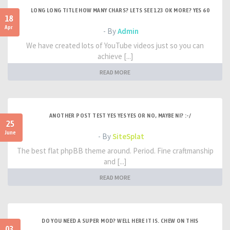
LONG LONG TITLE HOW MANY CHARS? LETS SEE 123 OK MORE? YES 60
18
Apr
- By
Admin
We have created lots of YouTube videos just so you can
achieve [...]
READ MORE
ANOTHER POST TEST YES YES YES OR NO, MAYBE NI? :-/
25
June
- By
SiteSplat
The best flat phpBB theme around. Period. Fine craftmanship
and [...]
READ MORE
DO YOU NEED A SUPER MOD? WELL HERE IT IS. CHEW ON THIS
03