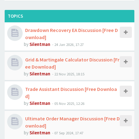
TOPICS
Drawdown Recovery EA Discussion [Free D
ownload]
by
Silentman
-
24 Jan 2026, 17:27
Grid & Martingale Calculator Discussion [Fr
ee Download]
by
Silentman
-
22 Nov 2025, 18:15
Trade Assistant Discussion [Free Downloa
d]
by
Silentman
-
05 Nov 2025, 12:26
Ultimate Order Manager Discussion [Free D
ownload]
by
Silentman
-
07 Sep 2024, 17:47