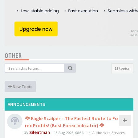
OTHER
11 topics
New Topic
ANNOUNCEMENTS
🦅 Eagle Scalper – The Fastest Route to Fo
rex Profits! (Best Forex Indicator) 🦅
by
Silentman
-
13 Aug 2025, 08:36
- in:
Authorized Services