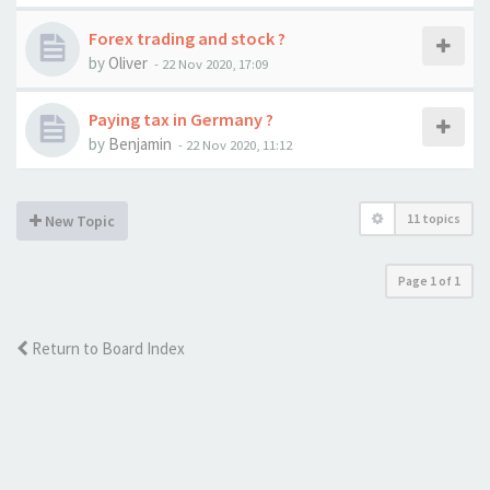
Forex trading and stock ?
by
Oliver
-
22 Nov 2020, 17:09
Paying tax in Germany ?
by
Benjamin
-
22 Nov 2020, 11:12
11 topics
New Topic
Page
1
of
1
Return to Board Index