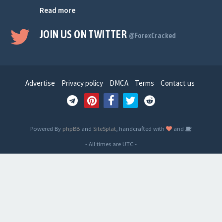
Read more
JOIN US ON TWITTER
@ForexCracked
Advertise
Privacy policy
DMCA
Terms
Contact us
Powered By
phpBB
and
SiteSplat
, handcrafted with
and
- All times are
UTC
-