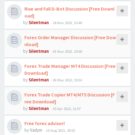
Rise and Fall D-Bot Discussion [Free Downl
oad]
by
Silentman
-
18 Nov 2023, 15:48
Forex Order Manager Discussion [Free Dow
nload]
by
Silentman
-
01 Nov 2023, 19:00
Forex Trade Manager MT4 Discussion [Free
Download]
by
Silentman
-
06 May 2022, 19:34
Forex Trade Copier MT4/MT5 Discussion [F
ree Download]
by
Silentman
-
30 Apr 2022, 21:07
Free forex advisor!
by
Vadym
-
10 Aug 2021, 20:02