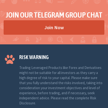
JOIN OUR TELEGRAM GROUP CHAT
Join Now
RISK WARNING
Trading Leveraged Products like Forex and Derivatives
might not be suitable for all investors as they carry a
high degree of risk to your capital. Please make sure
that you fully understand the risks involved, taking into
consideration your investment objectives and level of
experience, before trading, and if necessary, seek
independent advice. Please read the complete Risk
Disclosure.