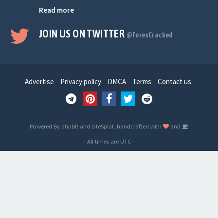
Read more
JOIN US ON TWITTER
@ForexCracked
Advertise
Privacy policy
DMCA
Terms
Contact us
Powered By
phpBB
and
SiteSplat
, handcrafted with
and
- All times are
UTC
-