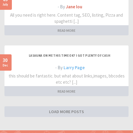
July
- By
Jane lou
All you need is right here. Content tag, SEO, listing, Pizza and
spaghetti [...]
READ MORE
LASAGNA ON ME THIS TIME OK? I GOT PLENTY OF CASH
30
Dec
- By
Larry Page
this should be fantastic. but what about links,images, bbcodes
etc etc? [...]
READ MORE
LOAD MORE POSTS