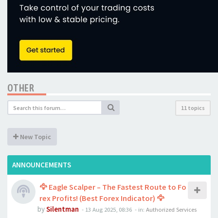
OTHER
11 topics
New Topic
ANNOUNCEMENTS
🦅 Eagle Scalper – The Fastest Route to Fo
rex Profits! (Best Forex Indicator) 🦅
by
Silentman
-
13 Aug 2025, 08:36
- in:
Authorized Services