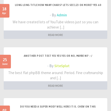
LONG LONG TITLE HOW MANY CHARS? LETS SEE 123 OK MORE? YES 60
18
Apr
- By
Admin
We have created lots of YouTube videos just so you can
achieve [...]
READ MORE
ANOTHER POST TEST YES YES YES OR NO, MAYBE NI? :-/
25
June
- By
SiteSplat
The best flat phpBB theme around. Period. Fine craftmanship
and [...]
READ MORE
DO YOU NEED A SUPER MOD? WELL HERE IT IS. CHEW ON THIS
03