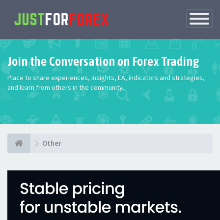
Toggle
Navigatio
Join the Conversation on Forex Trading
Place to share experiences, insights, EA, indicators and strategies,
and learn from others in the community.
Other