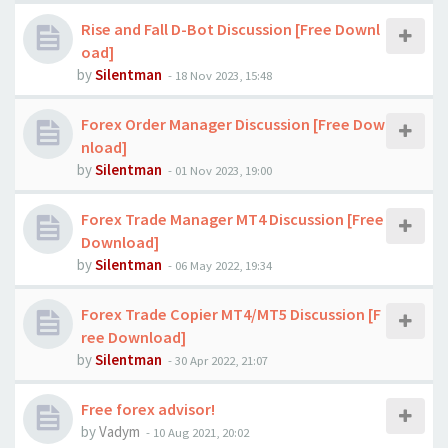
Rise and Fall D-Bot Discussion [Free Downl
oad]
by
Silentman
-
18 Nov 2023, 15:48
Forex Order Manager Discussion [Free Dow
nload]
by
Silentman
-
01 Nov 2023, 19:00
Forex Trade Manager MT4 Discussion [Free
Download]
by
Silentman
-
06 May 2022, 19:34
Forex Trade Copier MT4/MT5 Discussion [F
ree Download]
by
Silentman
-
30 Apr 2022, 21:07
Free forex advisor!
by
Vadym
-
10 Aug 2021, 20:02