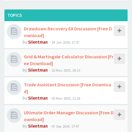
TOPICS
Drawdown Recovery EA Discussion [Free D
ownload]
by
Silentman
-
24 Jan 2026, 17:27
Grid & Martingale Calculator Discussion [Fr
ee Download]
by
Silentman
-
22 Nov 2025, 18:15
Trade Assistant Discussion [Free Downloa
d]
by
Silentman
-
05 Nov 2025, 12:26
Ultimate Order Manager Discussion [Free D
ownload]
by
Silentman
-
07 Sep 2024, 17:47