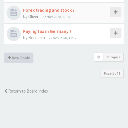
Forex trading and stock ?
by
Oliver
-
22 Nov 2020, 17:09
Paying tax in Germany ?
by
Benjamin
-
22 Nov 2020, 11:12
11 topics
New Topic
Page
1
of
1
Return to Board Index