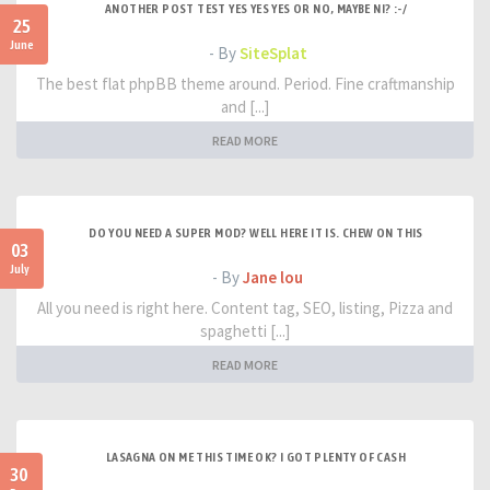
ANOTHER POST TEST YES YES YES OR NO, MAYBE NI? :-/
25
June
- By
SiteSplat
The best flat phpBB theme around. Period. Fine craftmanship
and [...]
READ MORE
DO YOU NEED A SUPER MOD? WELL HERE IT IS. CHEW ON THIS
03
July
- By
Jane lou
All you need is right here. Content tag, SEO, listing, Pizza and
spaghetti [...]
READ MORE
LASAGNA ON ME THIS TIME OK? I GOT PLENTY OF CASH
30