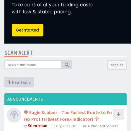
SCAM ALERT
4 topics
New Topic
ANNOUNCEMENTS
🦅 Eagle Scalper – The Fastest Route to Fo
rex Profits! (Best Forex Indicator) 🦅
by
Silentman
-
13 Aug 2025, 08:36
- in:
Authorized Services