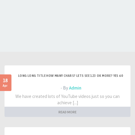
LONG LONG TITLE HOW MANY CHARS? LETS SEE 123 OK MORE? YES 60
18
Apr
- By
Admin
We have created lots of YouTube videos just so you can
achieve [...]
READ MORE