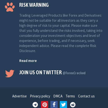
RISK WARNING
Trading Leveraged Products like Forex and Derivatives
might not be suitable for all investors as they carry a
high degree of risk to your capital. Please make sure
that you fully understand the risks involved, taking into
consideration your investment objectives and level of
experience, before trading, and if necessary, seek
independent advice. Please read the complete Risk
Disclosure.
Read more
JOIN US ON TWITTER
@ForexCracked
Advertise
Privacy policy
DMCA
Terms
Contact us