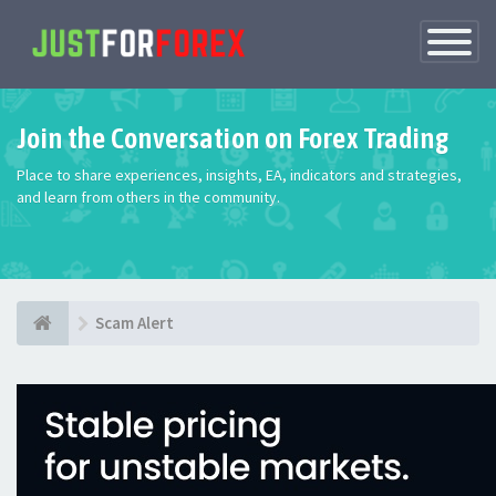
Toggle
Navigatio
Join the Conversation on Forex Trading
Place to share experiences, insights, EA, indicators and strategies,
and learn from others in the community.
Scam Alert