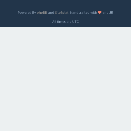
Powered By
phpBB
and
SiteSplat
, handcrafted with
and
- All times are
UTC
-