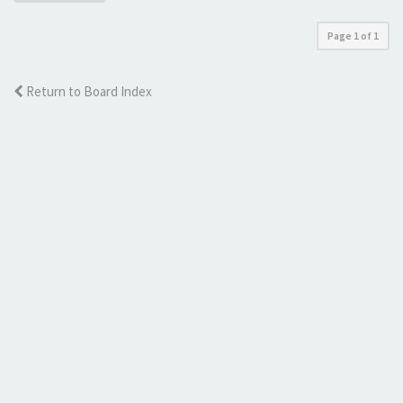
Page
1
of
1
Return to Board Index