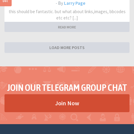
Dec
- By
Larry Page
this should be fantastic. but what about links,images, bbcodes
etc etc? [...]
READ MORE
LOAD MORE POSTS
JOIN OUR TELEGRAM GROUP CHAT
Join Now