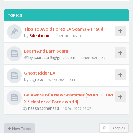
TOPICS
Tips To Avoid Forex EA Scams & Fraud
by
Silentman
-
17 Oct 2020, 06:53
Learn And Earn Scam
by
saarsalu46@gmail.com
-
11 Mar 2021, 12:06
Ghost Rider EA
by
elgreko
-
25 Sep 2020, 19:11
Be Aware of A New Scammer [WORLD FORE
X / Master of Forex world]
by
hassanschehzad
-
16 Oct 2020, 18:32
4 topics
New Topic