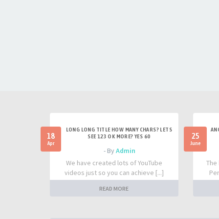
LONG LONG TITLE HOW MANY CHARS? LETS
AN
18
25
SEE 123 OK MORE? YES 60
Apr
June
- By
Admin
We have created lots of YouTube
The 
videos just so you can achieve [...]
Per
READ MORE