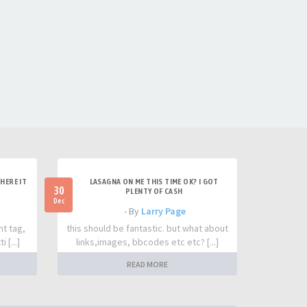
HERE IT
LASAGNA ON ME THIS TIME OK? I GOT
30
PLENTY OF CASH
Dec
- By
Larry Page
nt tag,
this should be fantastic. but what about
 [...]
links,images, bbcodes etc etc? [...]
READ MORE