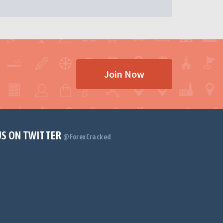
Join Now
US ON TWITTER
@ForexCracked