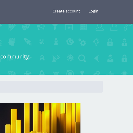
×
Create account
Login
he community.