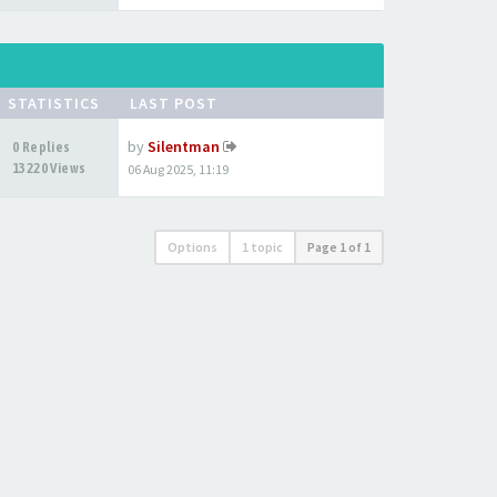
STATISTICS
LAST POST
by
Silentman
0 Replies
13220 Views
06 Aug 2025, 11:19
Options
1 topic
Page
1
of
1