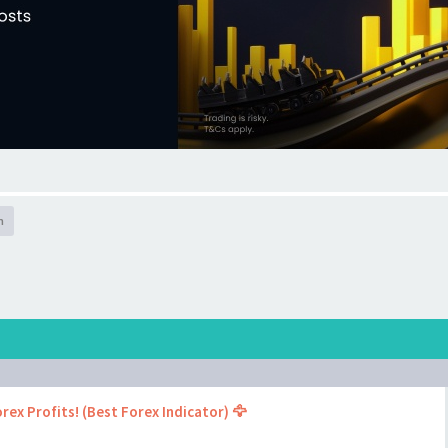
h
rex Profits! (Best Forex Indicator) 🦅