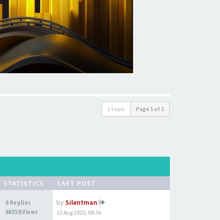
1 topic
Page
1
of
1
STATISTICS
LAST POST
by
Silentman
0 Replies
88558 Views
13 Aug 2025, 08:36