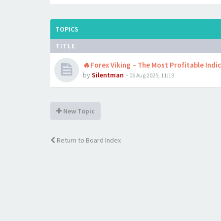
TOPICS
TITLE
🔥Forex Viking – The Most Profitable Indi
by
Silentman
-
06 Aug 2025, 11:19
New Topic
Return to Board Index