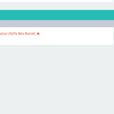
cator (92% Win Rate!) 🔥