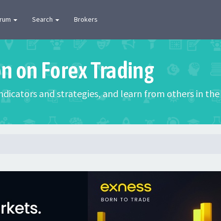
orum
Search
Brokers
on on Forex Trading
 indicators and strategies, and learn from others in t