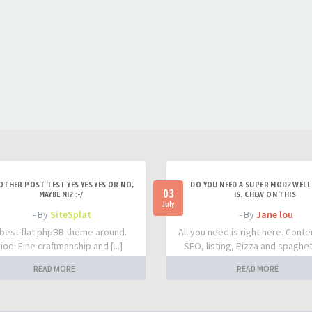
OTHER POST TEST YES YES YES OR NO,
DO YOU NEED A SUPER MOD? WELL 
03
MAYBE NI? :-/
IS. CHEW ON THIS
July
- By
SiteSplat
- By
Jane lou
best flat phpBB theme around.
All you need is right here. Conte
iod. Fine craftmanship and [...]
SEO, listing, Pizza and spaghetti
READ MORE
READ MORE