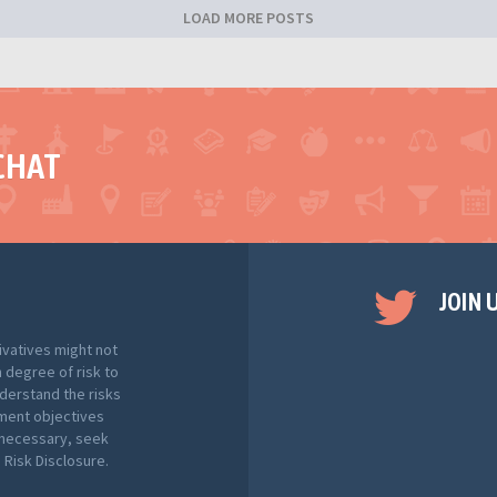
LOAD MORE POSTS
CHAT
JOIN 
ivatives might not
h degree of risk to
nderstand the risks
tment objectives
f necessary, seek
Risk Disclosure.