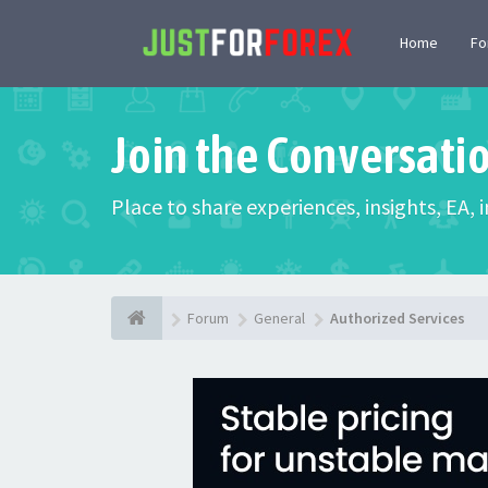
Home
F
Join the Conversati
Place to share experiences, insights, EA,
Forum
General
Authorized Services