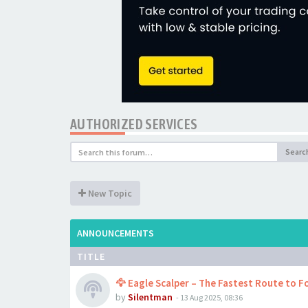
AUTHORIZED SERVICES
Searc
New Topic
ANNOUNCEMENTS
TITLE
🦅 Eagle Scalper – The Fastest Route to Fo
by
Silentman
-
13 Aug 2025, 08:36