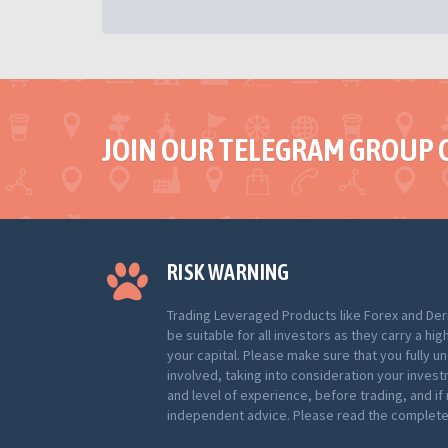
JOIN OUR TELEGRAM GROUP 
RISK WARNING
Trading Leveraged Products like Forex and Der
be suitable for all investors as they carry a hig
your capital. Please make sure that you fully u
involved, taking into consideration your inves
and level of experience, before trading, and i
independent advice. Please read the complete 