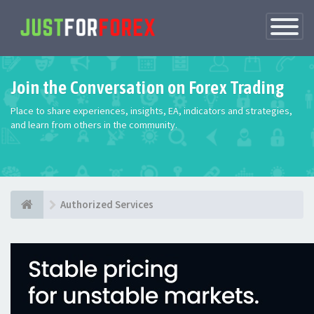
Toggle
Navigatio
Join the Conversation on Forex Trading
Place to share experiences, insights, EA, indicators and strategies,
and learn from others in the community.
Authorized Services