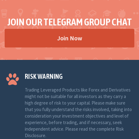
JOIN OUR TELEGRAM GROUP CHAT
Join Now
RISK WARNING
Trading Leveraged Products like Forex and Derivatives
might not be suitable for all investors as they carry a
high degree of risk to your capital. Please make sure
that you fully understand the risks involved, taking into
consideration your investment objectives and level of
experience, before trading, and if necessary, seek
independent advice. Please read the complete Risk
Disclosure.