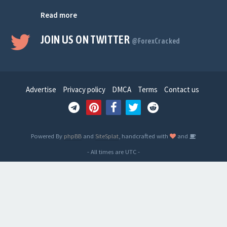
Read more
JOIN US ON TWITTER
@ForexCracked
Advertise
Privacy policy
DMCA
Terms
Contact us
Powered By
phpBB
and
SiteSplat
, handcrafted with
and
- All times are
UTC
-