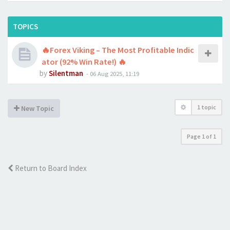
TOPICS
🔥Forex Viking – The Most Profitable Indic
ator (92% Win Rate!) 🔥
by
Silentman
-
06 Aug 2025, 11:19
1 topic
New Topic
Page
1
of
1
Return to Board Index