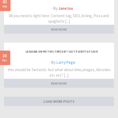
03
July
- By
Jane lou
All you need is right here. Content tag, SEO, listing, Pizza and
spaghetti [...]
READ MORE
LASAGNA ON ME THIS TIME OK? I GOT PLENTY OF CASH
30
Dec
- By
Larry Page
this should be fantastic. but what about links,images, bbcodes
etc etc? [...]
READ MORE
LOAD MORE POSTS