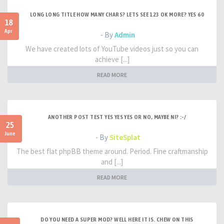
LONG LONG TITLE HOW MANY CHARS? LETS SEE 123 OK MORE? YES 60
18
Apr
- By
Admin
We have created lots of YouTube videos just so you can
achieve [...]
READ MORE
ANOTHER POST TEST YES YES YES OR NO, MAYBE NI? :-/
25
June
- By
SiteSplat
The best flat phpBB theme around. Period. Fine craftmanship
and [...]
READ MORE
DO YOU NEED A SUPER MOD? WELL HERE IT IS. CHEW ON THIS