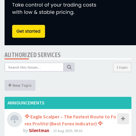
AUTHORIZED SERVICES
1 topic
New Topic
ANNOUNCEMENTS
🦅 Eagle Scalper – The Fastest Route to Fo
rex Profits! (Best Forex Indicator) 🦅
by
Silentman
-
13 Aug 2025, 08:36