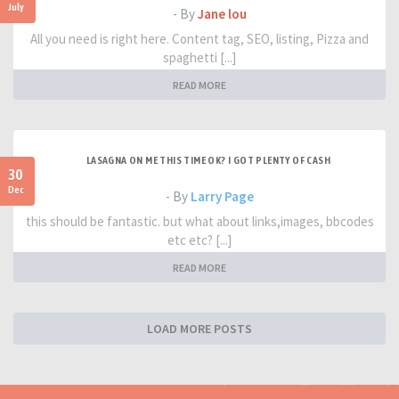
July
- By
Jane lou
All you need is right here. Content tag, SEO, listing, Pizza and
spaghetti [...]
READ MORE
LASAGNA ON ME THIS TIME OK? I GOT PLENTY OF CASH
30
Dec
- By
Larry Page
this should be fantastic. but what about links,images, bbcodes
etc etc? [...]
READ MORE
LOAD MORE POSTS