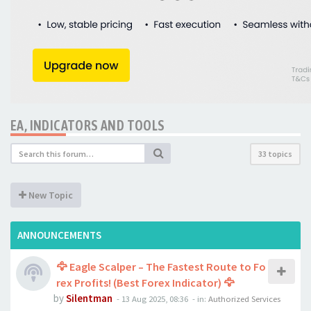
EA, INDICATORS AND TOOLS
33 topics
New Topic
ANNOUNCEMENTS
🦅 Eagle Scalper – The Fastest Route to Fo
rex Profits! (Best Forex Indicator) 🦅
by
Silentman
-
13 Aug 2025, 08:36
- in:
Authorized Services