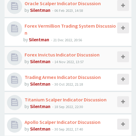
Oracle Scalper Indicator Discussion
by
Silentman
-
06 Feb 2023, 14:58
Forex Vermillion Trading System Discussio
n
by
Silentman
-
21 Dec 2022, 20:56
Forex Invictus Indicator Discussion
by
Silentman
-
14 Nov 2022, 13:57
Trading Armex Indicator Discussion
by
Silentman
-
30 Oct 2022, 21:18
Titanium Scalper Indicator Discussion
by
Silentman
-
18 Sep 2022, 22:30
Apollo Scalper Indicator Discussion
by
Silentman
-
30 Sep 2022, 17:40