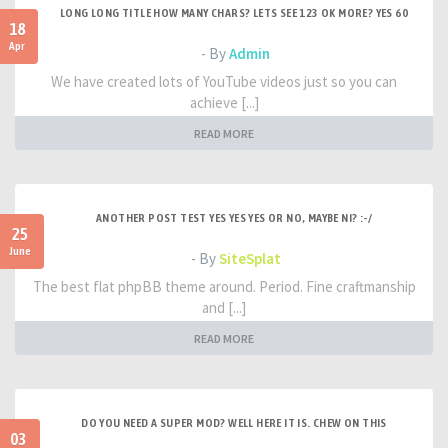
LONG LONG TITLE HOW MANY CHARS? LETS SEE 123 OK MORE? YES 60
18
Apr
- By
Admin
We have created lots of YouTube videos just so you can
achieve [...]
READ MORE
ANOTHER POST TEST YES YES YES OR NO, MAYBE NI? :-/
25
June
- By
SiteSplat
The best flat phpBB theme around. Period. Fine craftmanship
and [...]
READ MORE
DO YOU NEED A SUPER MOD? WELL HERE IT IS. CHEW ON THIS
03