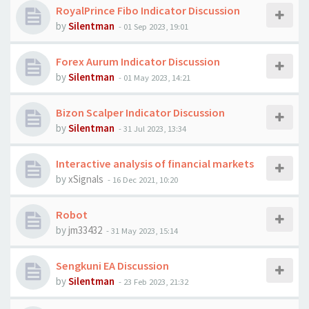
RoyalPrince Fibo Indicator Discussion
by
Silentman
-
01 Sep 2023, 19:01
Forex Aurum Indicator Discussion
by
Silentman
-
01 May 2023, 14:21
Bizon Scalper Indicator Discussion
by
Silentman
-
31 Jul 2023, 13:34
Interactive analysis of financial markets
by
xSignals
-
16 Dec 2021, 10:20
Robot
by
jm33432
-
31 May 2023, 15:14
​​​​​​​Sengkuni EA Discussion
by
Silentman
-
23 Feb 2023, 21:32