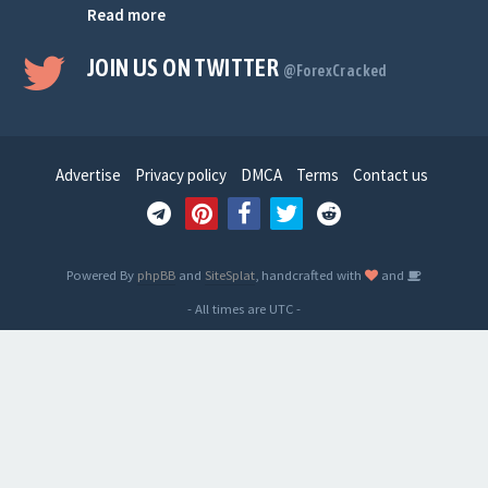
Read more
JOIN US ON TWITTER
@ForexCracked
Advertise
Privacy policy
DMCA
Terms
Contact us
Powered By
phpBB
and
SiteSplat
, handcrafted with
and
- All times are
UTC
-