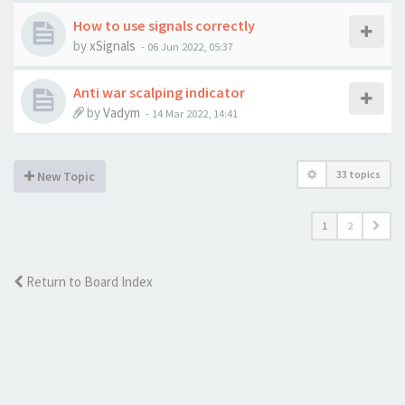
How to use signals correctly
by
xSignals
-
06 Jun 2022, 05:37
Anti war scalping indicator
by
Vadym
-
14 Mar 2022, 14:41
33 topics
New Topic
1
2
Return to Board Index