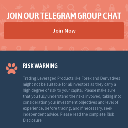
JOIN OUR TELEGRAM GROUP CHAT
Join Now
RISK WARNING
Trading Leveraged Products like Forex and Derivatives
might not be suitable for all investors as they carry a
high degree of risk to your capital. Please make sure
that you fully understand the risks involved, taking into
consideration your investment objectives and level of
experience, before trading, and if necessary, seek
independent advice. Please read the complete Risk
Disclosure.