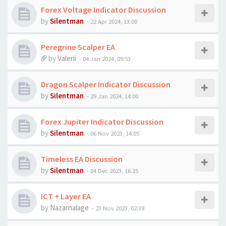
Forex Voltage Indicator Discussion
by
Silentman
-
22 Apr 2024, 13:00
Peregrine Scalper EA
by
Valerii
-
04 Jan 2024, 09:53
Dragon Scalper Indicator Discussion
by
Silentman
-
29 Jan 2024, 14:00
Forex Jupiter Indicator Discussion
by
Silentman
-
06 Nov 2023, 14:05
Timeless EA Discussion
by
Silentman
-
04 Dec 2023, 16:25
ICT + Layer EA
by
Nazarnalage
-
23 Nov 2023, 02:38