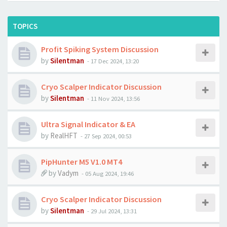
TOPICS
Profit Spiking System Discussion
by
Silentman
-
17 Dec 2024, 13:20
Cryo Scalper Indicator Discussion
by
Silentman
-
11 Nov 2024, 13:56
Ultra Signal Indicator & EA
by
RealHFT
-
27 Sep 2024, 00:53
PipHunter M5 V1.0 MT4
by
Vadym
-
05 Aug 2024, 19:46
Cryo Scalper Indicator Discussion
by
Silentman
-
29 Jul 2024, 13:31