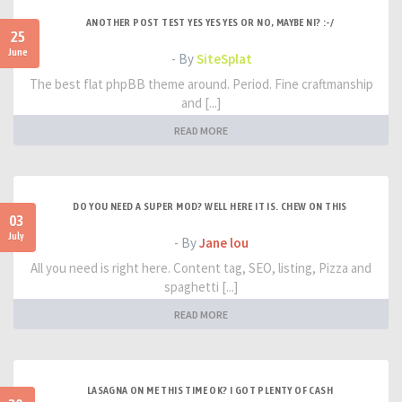
ANOTHER POST TEST YES YES YES OR NO, MAYBE NI? :-/
25
June
- By
SiteSplat
The best flat phpBB theme around. Period. Fine craftmanship
and [...]
READ MORE
DO YOU NEED A SUPER MOD? WELL HERE IT IS. CHEW ON THIS
03
July
- By
Jane lou
All you need is right here. Content tag, SEO, listing, Pizza and
spaghetti [...]
READ MORE
LASAGNA ON ME THIS TIME OK? I GOT PLENTY OF CASH