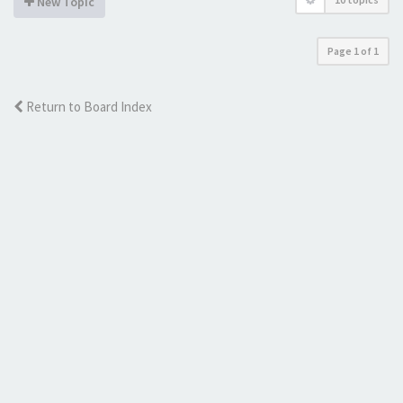
New Topic
Page
1
of
1
Return to Board Index