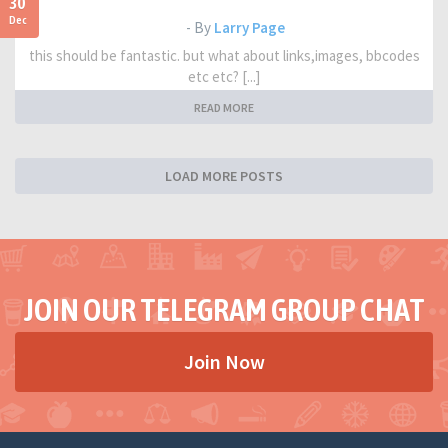
30
Dec
- By
Larry Page
this should be fantastic. but what about links,images, bbcodes
etc etc? [...]
READ MORE
LOAD MORE POSTS
JOIN OUR TELEGRAM GROUP CHAT
Join Now