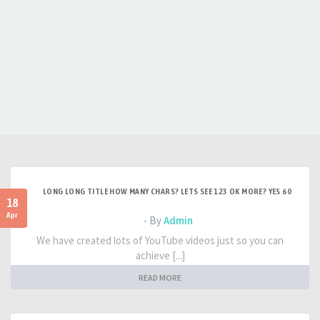
LONG LONG TITLE HOW MANY CHARS? LETS SEE 123 OK MORE? YES 60
18
Apr
- By
Admin
We have created lots of YouTube videos just so you can
achieve [...]
READ MORE