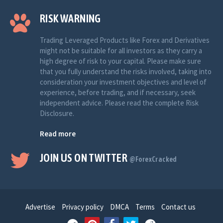
RISK WARNING
Trading Leveraged Products like Forex and Derivatives
might not be suitable for all investors as they carry a
high degree of risk to your capital. Please make sure
that you fully understand the risks involved, taking into
consideration your investment objectives and level of
experience, before trading, and if necessary, seek
independent advice. Please read the complete Risk
Disclosure.
Read more
JOIN US ON TWITTER
@ForexCracked
Advertise
Privacy policy
DMCA
Terms
Contact us