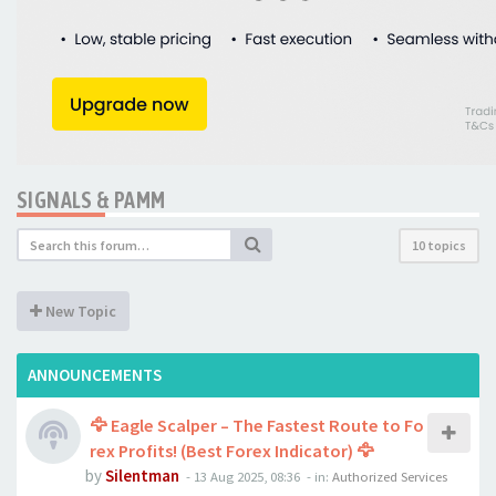
SIGNALS & PAMM
10 topics
New Topic
ANNOUNCEMENTS
🦅 Eagle Scalper – The Fastest Route to Fo
rex Profits! (Best Forex Indicator) 🦅
by
Silentman
-
13 Aug 2025, 08:36
- in:
Authorized Services