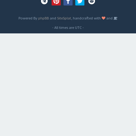
Powered By
phpBB
and
SiteSplat
, handcrafted with
and
- All times are
UTC
-