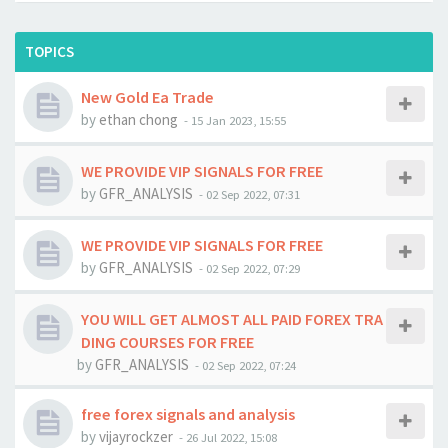
TOPICS
New Gold Ea Trade
by
ethan chong
-
15 Jan 2023, 15:55
WE PROVIDE VIP SIGNALS FOR FREE
by
GFR_ANALYSIS
-
02 Sep 2022, 07:31
WE PROVIDE VIP SIGNALS FOR FREE
by
GFR_ANALYSIS
-
02 Sep 2022, 07:29
YOU WILL GET ALMOST ALL PAID FOREX TRA
DING COURSES FOR FREE
by
GFR_ANALYSIS
-
02 Sep 2022, 07:24
free forex signals and analysis
by
vijayrockzer
-
26 Jul 2022, 15:08