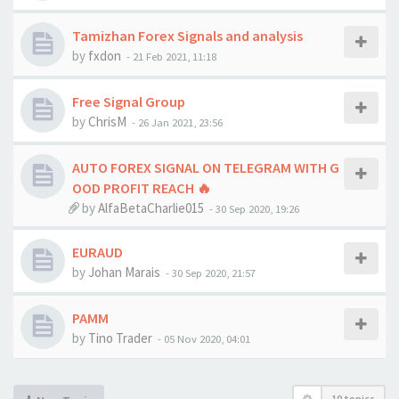
Tamizhan Forex Signals and analysis
by
fxdon
-
21 Feb 2021, 11:18
Free Signal Group
by
ChrisM
-
26 Jan 2021, 23:56
AUTO FOREX SIGNAL ON TELEGRAM WITH G
OOD PROFIT REACH 🔥
by
AlfaBetaCharlie015
-
30 Sep 2020, 19:26
EURAUD
by
Johan Marais
-
30 Sep 2020, 21:57
PAMM
by
Tino Trader
-
05 Nov 2020, 04:01
10 topics