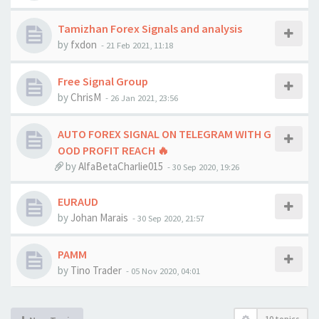
Tamizhan Forex Signals and analysis
by
fxdon
-
21 Feb 2021, 11:18
Free Signal Group
by
ChrisM
-
26 Jan 2021, 23:56
AUTO FOREX SIGNAL ON TELEGRAM WITH G
OOD PROFIT REACH 🔥
by
AlfaBetaCharlie015
-
30 Sep 2020, 19:26
EURAUD
by
Johan Marais
-
30 Sep 2020, 21:57
PAMM
by
Tino Trader
-
05 Nov 2020, 04:01
10 topics