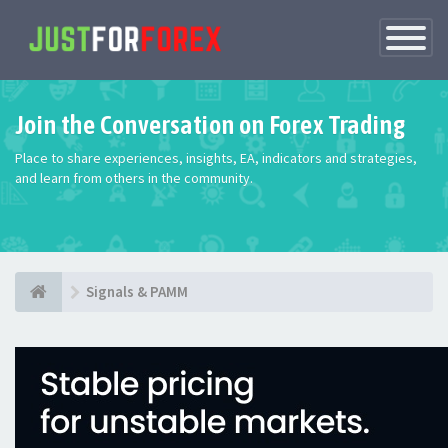
Toggle
Navigatio
Join the Conversation on Forex Trading
Place to share experiences, insights, EA, indicators and strategies,
and learn from others in the community.
Signals & PAMM