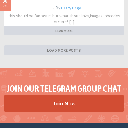
30
Dec
- By
Larry Page
this should be fantastic. but what about links,images, bbcodes
etc etc? [...]
READ MORE
LOAD MORE POSTS
JOIN OUR TELEGRAM GROUP CHAT
Join Now