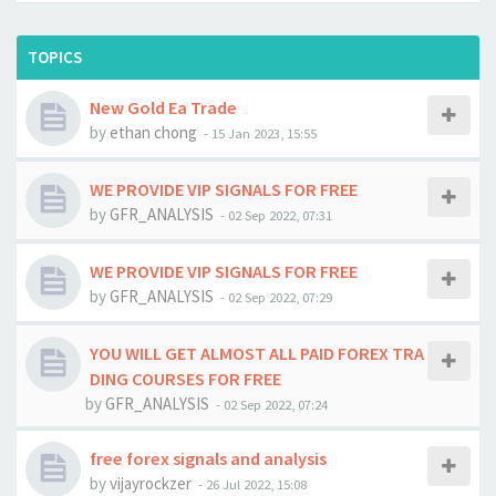
TOPICS
New Gold Ea Trade
by
ethan chong
-
15 Jan 2023, 15:55
WE PROVIDE VIP SIGNALS FOR FREE
by
GFR_ANALYSIS
-
02 Sep 2022, 07:31
WE PROVIDE VIP SIGNALS FOR FREE
by
GFR_ANALYSIS
-
02 Sep 2022, 07:29
YOU WILL GET ALMOST ALL PAID FOREX TRA
DING COURSES FOR FREE
by
GFR_ANALYSIS
-
02 Sep 2022, 07:24
free forex signals and analysis
by
vijayrockzer
-
26 Jul 2022, 15:08