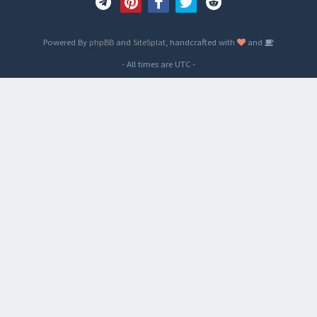
Powered By
phpBB
and
SiteSplat
, handcrafted with
and
- All times are
UTC
-