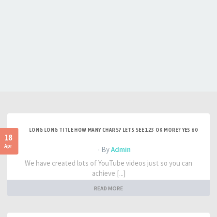
LONG LONG TITLE HOW MANY CHARS? LETS SEE 123 OK MORE? YES 60
18
Apr
- By
Admin
We have created lots of YouTube videos just so you can
achieve [...]
READ MORE