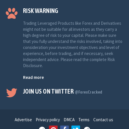
RISK WARNING
Trading Leveraged Products like Forex and Derivatives
might not be suitable for all investors as they carry a
high degree of risk to your capital. Please make sure
that you fully understand the risks involved, taking into
consideration your investment objectives and level of
experience, before trading, and if necessary, seek
independent advice. Please read the complete Risk
Disclosure.
Read more
JOIN US ON TWITTER
@ForexCracked
Advertise
Privacy policy
DMCA
Terms
Contact us