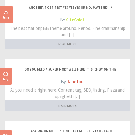
ANOTHER POST TEST YES YES YES OR NO, MAYBE NI? :-/
25
June
- By
SiteSplat
The best flat phpBB theme around. Period. Fine craftmanship
and [...]
READ MORE
DO YOU NEED A SUPER MOD? WELL HERE IT IS. CHEW ON THIS
03
July
- By
Jane lou
All you need is right here. Content tag, SEO, listing, Pizza and
spaghetti [...]
READ MORE
LASAGNA ON ME THIS TIME OK? I GOT PLENTY OF CASH