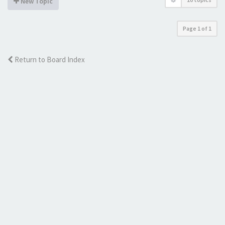
New Topic
Page
1
of
1
Return to Board Index