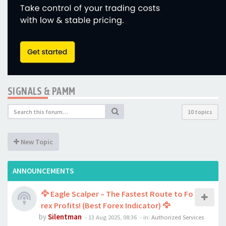
SIGNALS & PAMM
10 topics
New Topic
ANNOUNCEMENTS
🦅 Eagle Scalper – The Fastest Route to Fo
rex Profits! (Best Forex Indicator) 🦅
by
Silentman
-
13 Aug 2025, 08:36
- in:
Authorized Services