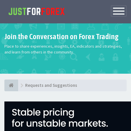
Toggle
Navigatio
Join the Conversation on Forex Trading
Place to share experiences, insights, EA, indicators and strategies,
and learn from others in the community.
Requests and Suggestions