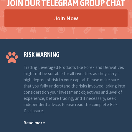
JOIN OUR TELEGRAM GROUP CHAT
Join Now
RISK WARNING
Trading Leveraged Products like Forex and Derivatives
might not be suitable for all investors as they carry a
high degree of risk to your capital. Please make sure
that you fully understand the risks involved, taking into
consideration your investment objectives and level of
experience, before trading, and if necessary, seek
independent advice. Please read the complete Risk
Disclosure.
Read more