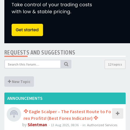
REQUESTS AND SUGGESTIONS
12 topics
New Topic
ANNOUNCEMENTS
🦅 Eagle Scalper – The Fastest Route to Fo
rex Profits! (Best Forex Indicator) 🦅
by
Silentman
-
13 Aug 2025, 08:36
- in:
Authorized Services