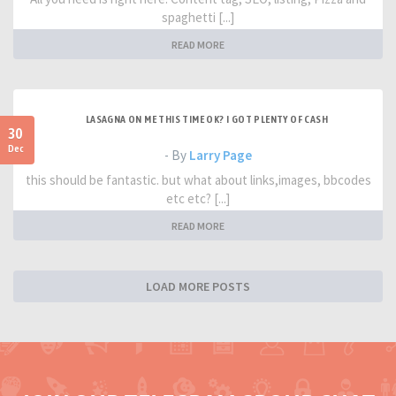
spaghetti [...]
READ MORE
LASAGNA ON ME THIS TIME OK? I GOT PLENTY OF CASH
30
Dec
- By
Larry Page
this should be fantastic. but what about links,images, bbcodes
etc etc? [...]
READ MORE
LOAD MORE POSTS