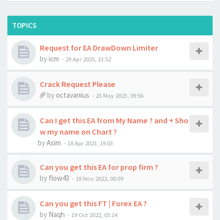
TOPICS
Request for EA DrawDown Limiter
by
icm
-
29 Apr 2025, 13:52
Crack Request Please
by
octavanius
-
23 May 2023, 09:56
Can I get this EA from My Name ? and + Sho
w my name on Chart ?
by
Asim
-
18 Apr 2023, 19:03
Can you get this EA for prop firm ?
by
flow43
-
18 Nov 2022, 00:09
Can you get this FT | Forex EA ?
by
Naqh
-
19 Oct 2022, 03:14