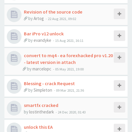
Revision of the source code
by
Artog
-
22 Aug 2021, 09:02
Bar iPro v12 unlock
by
evandyke
-
15 Aug 2021, 16:11
convert to mq4 - ea forexhacked pro v1.20
- latest version in attach
by
marcelopc
-
05 May 2021, 19:00
Blessing - crack Request
by
Simpleton
-
09 Mar 2021, 21:36
smartfx cracked
by
lostinthedark
-
24 Dec 2020, 01:43
unlock this EA