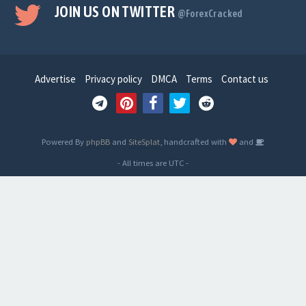
JOIN US ON TWITTER
@ForexCracked
Advertise
Privacy policy
DMCA
Terms
Contact us
Powered By
phpBB
and
SiteSplat
, handcrafted with
and
- All times are
UTC
-