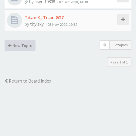
by
asyraf0808
-
02 Dec 2020, 14:38
Titan X, Titan G27
by
thylsky
-
03 Nov 2020, 19:32
12 topics
New Topic
Page
1
of
1
Return to Board Index