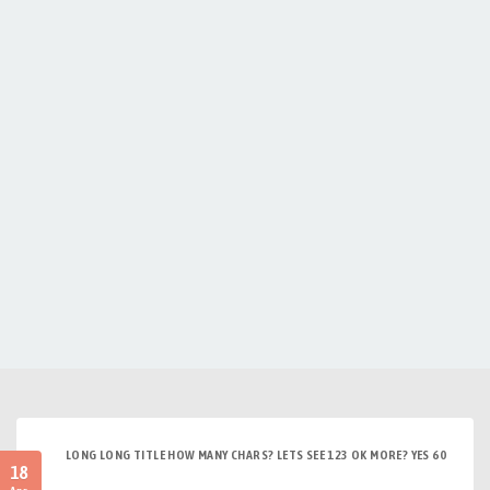
LONG LONG TITLE HOW MANY CHARS? LETS SEE 123 OK MORE? YES 60
18