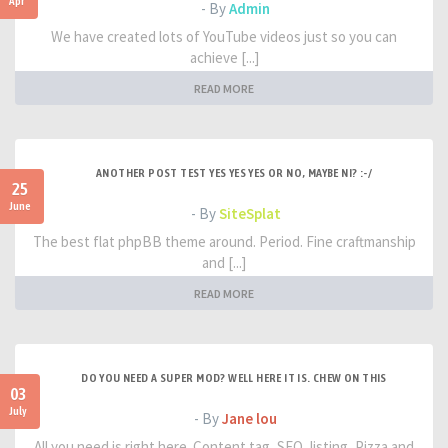
Apr
- By
Admin
We have created lots of YouTube videos just so you can
achieve [...]
READ MORE
ANOTHER POST TEST YES YES YES OR NO, MAYBE NI? :-/
25
June
- By
SiteSplat
The best flat phpBB theme around. Period. Fine craftmanship
and [...]
READ MORE
DO YOU NEED A SUPER MOD? WELL HERE IT IS. CHEW ON THIS
03
July
- By
Jane lou
All you need is right here. Content tag, SEO, listing, Pizza and