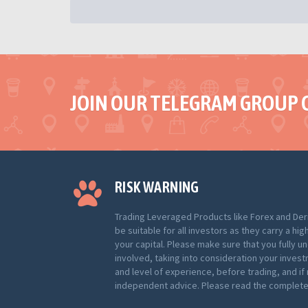
JOIN OUR TELEGRAM GROUP 
RISK WARNING
Trading Leveraged Products like Forex and Der
be suitable for all investors as they carry a hig
your capital. Please make sure that you fully u
involved, taking into consideration your inves
and level of experience, before trading, and i
independent advice. Please read the complete 