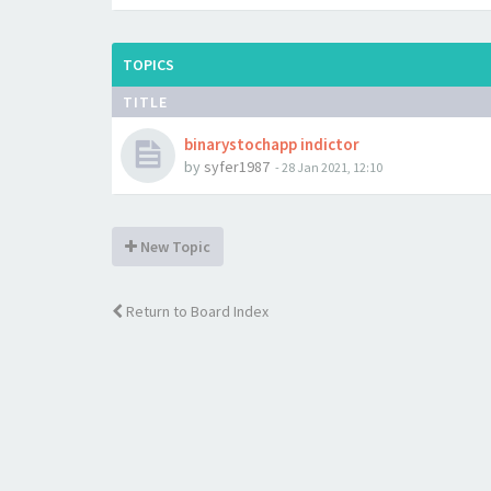
TOPICS
TITLE
binarystochapp indictor
by
syfer1987
-
28 Jan 2021, 12:10
New Topic
Return to Board Index