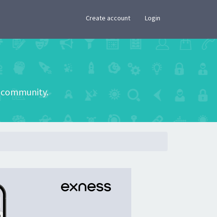
×
Create account
Login
he community.