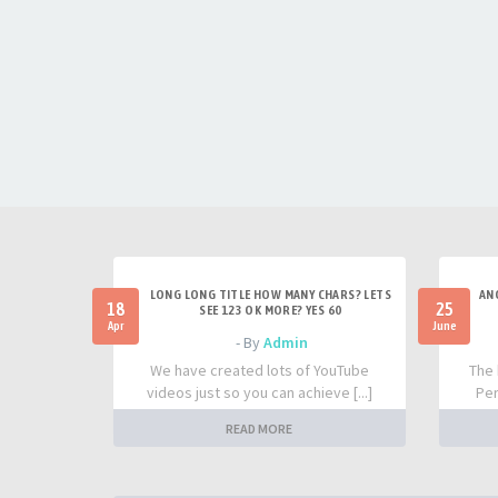
LONG LONG TITLE HOW MANY CHARS? LETS
AN
18
25
SEE 123 OK MORE? YES 60
Apr
June
- By
Admin
We have created lots of YouTube
The 
videos just so you can achieve [...]
Per
READ MORE