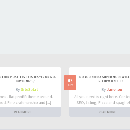
OTHER POST TEST YES YES YES OR NO,
DO YOU NEED A SUPER MOD? WELL 
03
MAYBE NI? :-/
IS. CHEW ON THIS
July
- By
SiteSplat
- By
Jane lou
best flat phpBB theme around.
All you need is right here. Conte
iod. Fine craftmanship and [...]
SEO, listing, Pizza and spaghetti
READ MORE
READ MORE