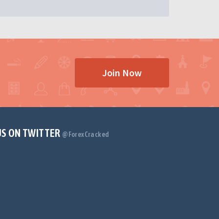
Join Now
US ON TWITTER
@ForexCracked