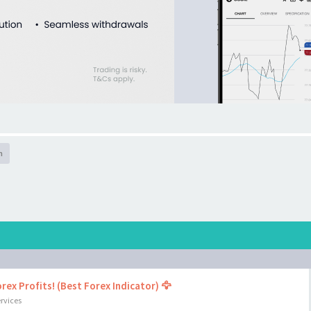
h
rex Profits! (Best Forex Indicator) 🦅
rvices