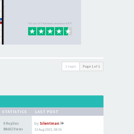
1 topic
Page
1
of
1
STATISTICS
LAST POST
by
Silentman
0 Replies
88602 Views
13 Aug 2025, 08:36