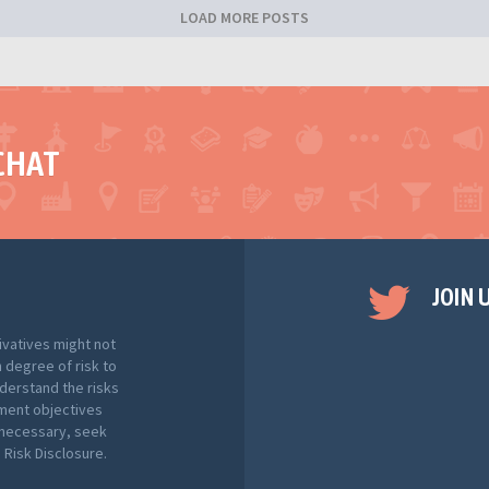
LOAD MORE POSTS
CHAT
JOIN 
ivatives might not
h degree of risk to
nderstand the risks
tment objectives
f necessary, seek
Risk Disclosure.