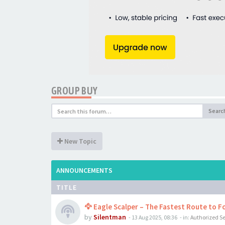
GROUP BUY
Searc
New Topic
ANNOUNCEMENTS
TITLE
🦅 Eagle Scalper – The Fastest Route to Fo
by
Silentman
-
13 Aug 2025, 08:36
- in:
Authorized Se