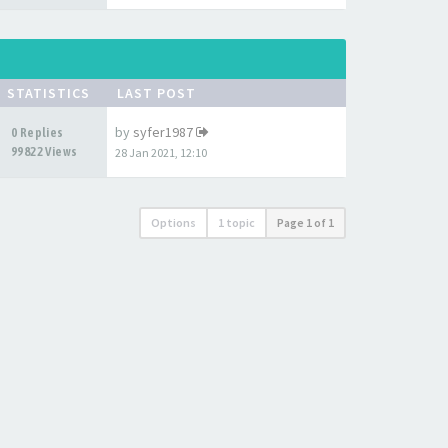
STATISTICS
LAST POST
by
syfer1987
0 Replies
99822 Views
28 Jan 2021, 12:10
Options
1 topic
Page
1
of
1