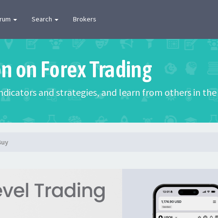
orum
Search
Brokers
on on Forex Trading
 indicators and strategies, and learn from others in t
Buy