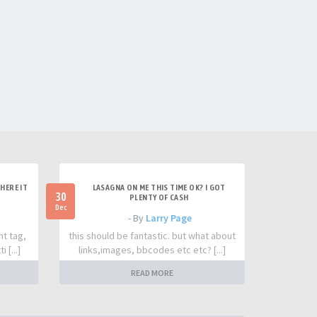
HERE IT
LASAGNA ON ME THIS TIME OK? I GOT
30
PLENTY OF CASH
Dec
- By
Larry Page
nt tag,
this should be fantastic. but what about
 [...]
links,images, bbcodes etc etc? [...]
READ MORE