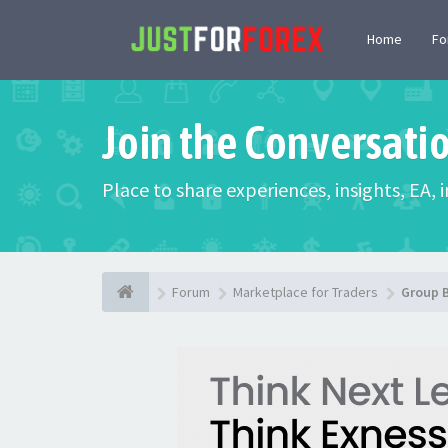
Home
F
Join the Conversati
Place to share experiences, insights, EA,
Forum
Marketplace for Traders
Group 