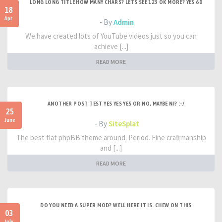
LONG LONG TITLE HOW MANY CHARS? LETS SEE 123 OK MORE? YES 60
18
Apr
- By
Admin
We have created lots of YouTube videos just so you can
achieve [...]
READ MORE
ANOTHER POST TEST YES YES YES OR NO, MAYBE NI? :-/
25
June
- By
SiteSplat
The best flat phpBB theme around. Period. Fine craftmanship
and [...]
READ MORE
DO YOU NEED A SUPER MOD? WELL HERE IT IS. CHEW ON THIS
03
July