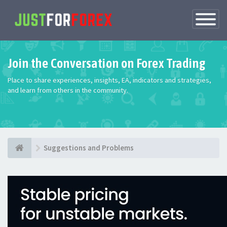
Toggle
Navigatio
Join the Conversation on Forex Trading
Place to share experiences, insights, EA, indicators and strategies,
and learn from others in the community.
Suggestions and Problems