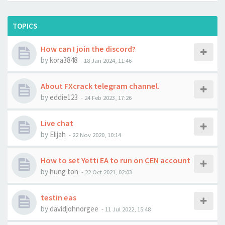
TOPICS
How can I join the discord?
by
kora3848
-
18 Jan 2024, 11:46
About FXcrack telegram channel.
by
eddie123
-
24 Feb 2023, 17:26
Live chat
by
Elijah
-
22 Nov 2020, 10:14
How to set Yetti EA to run on CEN account
by
hung ton
-
22 Oct 2021, 02:03
testin eas
by
davidjohnorgee
-
11 Jul 2022, 15:48