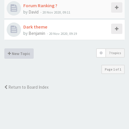
Forum Ranking ?
by
David
-
20 Nov 2020, 09:11
Dark theme
by
Benjamin
-
20 Nov 2020, 09:19
7 topics
New Topic
Page
1
of
1
Return to Board Index