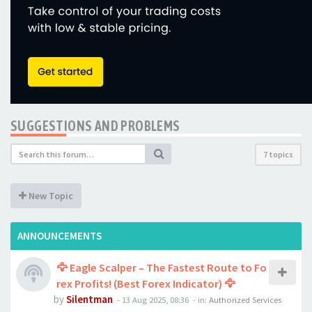
SUGGESTIONS AND PROBLEMS
7 topics
New Topic
ANNOUNCEMENTS
🦅 Eagle Scalper – The Fastest Route to Fo
rex Profits! (Best Forex Indicator) 🦅
by
Silentman
-
13 Aug 2025, 08:36
- in:
Authorized Services