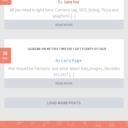
- By
Jane lou
All you need is right here. Content tag, SEO, listing, Pizza and
spaghetti [...]
READ MORE
LASAGNA ON ME THIS TIME OK? I GOT PLENTY OF CASH
30
Dec
- By
Larry Page
this should be fantastic. but what about links,images, bbcodes
etc etc? [...]
READ MORE
LOAD MORE POSTS