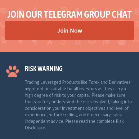
JOIN OUR TELEGRAM GROUP CHAT
Join Now
RISK WARNING
Trading Leveraged Products like Forex and Derivatives
might not be suitable for all investors as they carry a
high degree of risk to your capital. Please make sure
that you fully understand the risks involved, taking into
consideration your investment objectives and level of
experience, before trading, and if necessary, seek
independent advice. Please read the complete Risk
Disclosure.