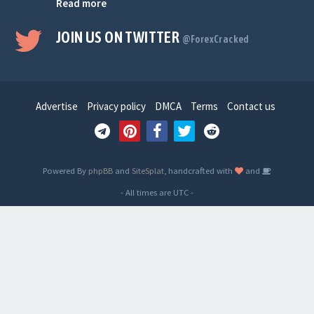
Read more
JOIN US ON TWITTER
@ForexCracked
Advertise
Privacy policy
DMCA
Terms
Contact us
Powered By
phpBB
and
SiteSplat
, handcrafted with
and
- All times are
UTC
-