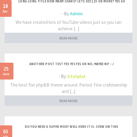
LONG LONG TITLE HOW MANY CHARS? LETS SEE 123 OK MORE? YES 60
18
Apr
- By
Admin
We have created lots of YouTube videos just so you can
achieve [...]
READ MORE
ANOTHER POST TEST YES YES YES OR NO, MAYBE NI? :-/
25
June
- By
SiteSplat
The best flat phpBB theme around. Period. Fine craftmanship
and [...]
READ MORE
DO YOU NEED A SUPER MOD? WELL HERE IT IS. CHEW ON THIS
03
July