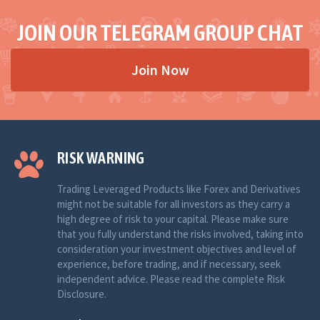
JOIN OUR TELEGRAM GROUP CHAT
Join Now
RISK WARNING
Trading Leveraged Products like Forex and Derivatives
might not be suitable for all investors as they carry a
high degree of risk to your capital. Please make sure
that you fully understand the risks involved, taking into
consideration your investment objectives and level of
experience, before trading, and if necessary, seek
independent advice. Please read the complete Risk
Disclosure.