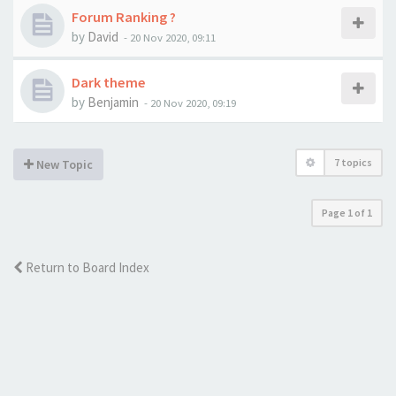
Forum Ranking ?
by
David
-
20 Nov 2020, 09:11
Dark theme
by
Benjamin
-
20 Nov 2020, 09:19
7 topics
New Topic
Page
1
of
1
Return to Board Index