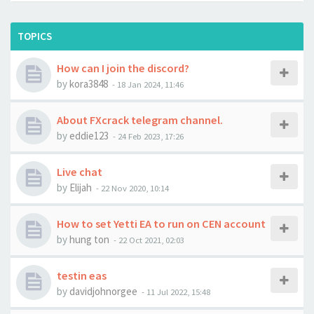
TOPICS
How can I join the discord?
by
kora3848
-
18 Jan 2024, 11:46
About FXcrack telegram channel.
by
eddie123
-
24 Feb 2023, 17:26
Live chat
by
Elijah
-
22 Nov 2020, 10:14
How to set Yetti EA to run on CEN account
by
hung ton
-
22 Oct 2021, 02:03
testin eas
by
davidjohnorgee
-
11 Jul 2022, 15:48