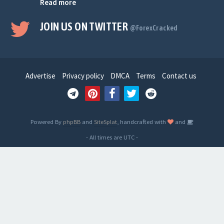
Read more
JOIN US ON TWITTER
@ForexCracked
Advertise
Privacy policy
DMCA
Terms
Contact us
Powered By
phpBB
and
SiteSplat
, handcrafted with
and
- All times are
UTC
-