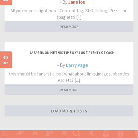
- By
Jane lou
All you need is right here. Content tag, SEO, listing, Pizza and
spaghetti [...]
READ MORE
LASAGNA ON ME THIS TIME OK? I GOT PLENTY OF CASH
30
Dec
- By
Larry Page
this should be fantastic. but what about links,images, bbcodes
etc etc? [...]
READ MORE
LOAD MORE POSTS