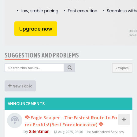
SUGGESTIONS AND PROBLEMS
7 topics
New Topic
ANNOUNCEMENTS
🦅 Eagle Scalper – The Fastest Route to Fo
rex Profits! (Best Forex Indicator) 🦅
by
Silentman
-
13 Aug 2025, 08:36
- in:
Authorized Services