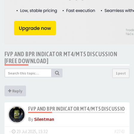
FVP AND BPR INDICATOR MT4/MT5 DISCUSSION
[FREE DOWNLOAD]
1 post
Reply
FVP AND BPR INDICATOR MT4/MT5 DISCUSSION [
By
Silentman
-
23 Jul 2025, 15:32
#2743