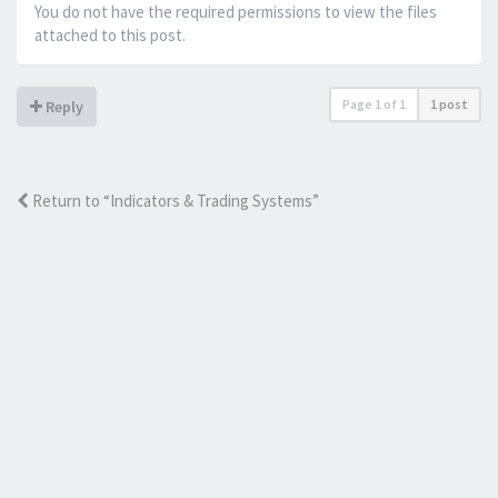
You do not have the required permissions to view the files
attached to this post.
Page
1
of
1
1 post
Reply
Return to “Indicators & Trading Systems”