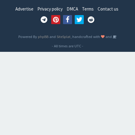
Advertise
Privacy policy
DMCA
Terms
Contact us
Powered By
phpBB
and
SiteSplat
, handcrafted with
and
- All times are
UTC
-