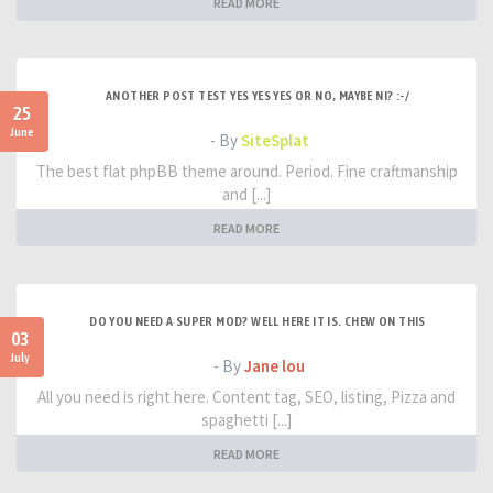
READ MORE
ANOTHER POST TEST YES YES YES OR NO, MAYBE NI? :-/
25
June
- By
SiteSplat
The best flat phpBB theme around. Period. Fine craftmanship
and [...]
READ MORE
DO YOU NEED A SUPER MOD? WELL HERE IT IS. CHEW ON THIS
03
July
- By
Jane lou
All you need is right here. Content tag, SEO, listing, Pizza and
spaghetti [...]
READ MORE