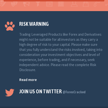
RISK WARNING
Trading Leveraged Products like Forex and Derivatives
might not be suitable for all investors as they carry a
high degree of risk to your capital. Please make sure
that you fully understand the risks involved, taking into
consideration your investment objectives and level of
experience, before trading, and if necessary, seek
independent advice. Please read the complete Risk
Disclosure.
Read more
JOIN US ON TWITTER
@ForexCracked