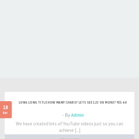
LONG LONG TITLE HOW MANY CHARS? LETS SEE 123 OK MORE? YES 60
18
Apr
- By
Admin
We have created lots of YouTube videos just so you can
achieve [...]