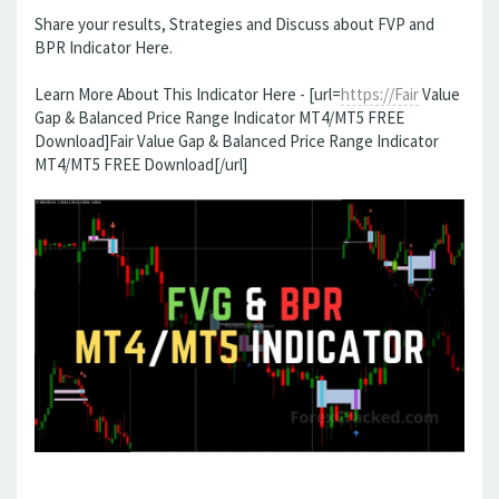
Share your results, Strategies and Discuss about FVP and
BPR Indicator Here.
Learn More About This Indicator Here - [url=
https://Fair
Value
Gap & Balanced Price Range Indicator MT4/MT5 FREE
Download]Fair Value Gap & Balanced Price Range Indicator
MT4/MT5 FREE Download[/url]