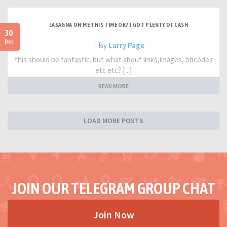
LASAGNA ON ME THIS TIME OK? I GOT PLENTY OF CASH
30
Dec
- By
Larry Page
this should be fantastic. but what about links,images, bbcodes
etc etc? [...]
READ MORE
LOAD MORE POSTS
JOIN OUR TELEGRAM GROUP CHAT
Join Now