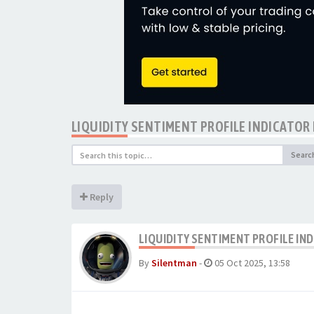
LIQUIDITY SENTIMENT PROFILE INDICATOR
Searc
Reply
LIQUIDITY SENTIMENT PROFILE IN
By
Silentman
-
05 Oct 2025, 13:58