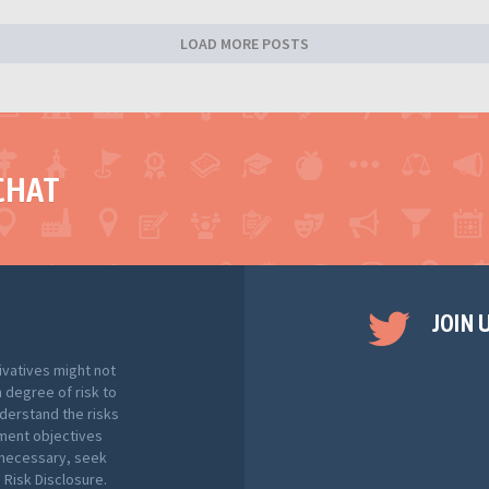
LOAD MORE POSTS
CHAT
JOIN 
ivatives might not
h degree of risk to
nderstand the risks
tment objectives
f necessary, seek
Risk Disclosure.