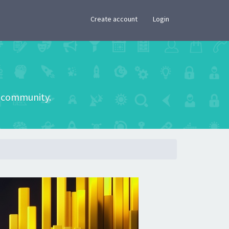
×
Create account
Login
he community.