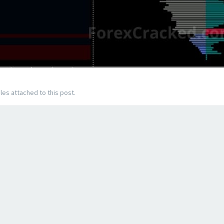
les attached to this post.