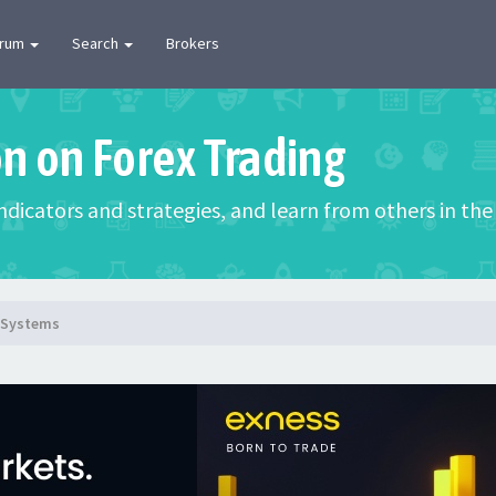
orum
Search
Brokers
on on Forex Trading
 indicators and strategies, and learn from others in t
g Systems