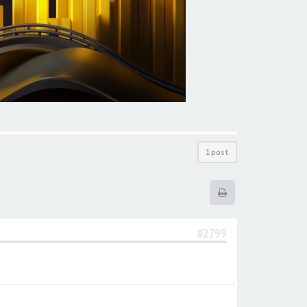
1 post
#2799