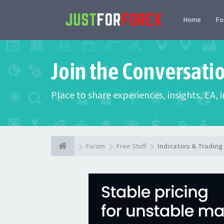
Home
F
Join the Conversati
Place to share experiences, insights, EA,
Forum
Free Stuff
Indicators & Tradin