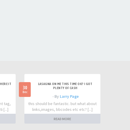
HERE IT
LASAGNA ON ME THIS TIME OK? I GOT
30
PLENTY OF CASH
Dec
- By
Larry Page
nt tag,
this should be fantastic. but what about
 [...]
links,images, bbcodes etc etc? [...]
READ MORE