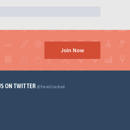
Join Now
US ON TWITTER
@ForexCracked