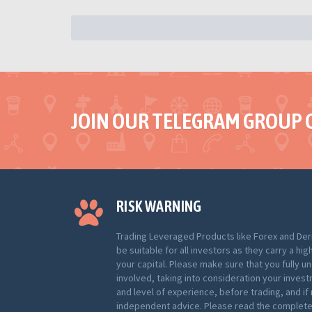
JOIN OUR TELEGRAM GROUP 
RISK WARNING
Trading Leveraged Products like Forex and Der
be suitable for all investors as they carry a hig
your capital. Please make sure that you fully u
involved, taking into consideration your inves
and level of experience, before trading, and i
independent advice. Please read the complete 