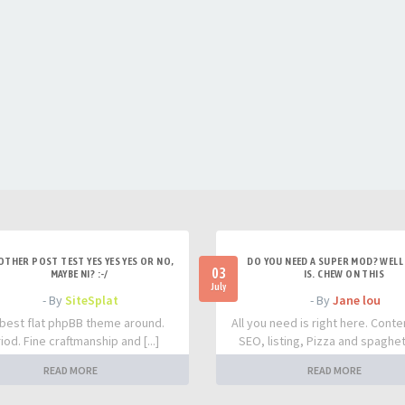
OTHER POST TEST YES YES YES OR NO,
DO YOU NEED A SUPER MOD? WELL 
03
MAYBE NI? :-/
IS. CHEW ON THIS
July
- By
SiteSplat
- By
Jane lou
best flat phpBB theme around.
All you need is right here. Conte
iod. Fine craftmanship and [...]
SEO, listing, Pizza and spaghetti
READ MORE
READ MORE