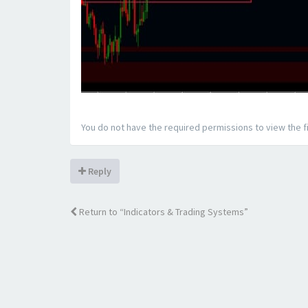
You do not have the required permissions to view the fi
Reply
Return to “Indicators & Trading Systems”