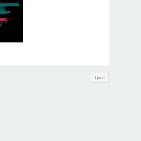
1 post