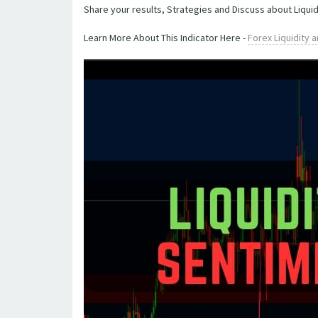
Share your results, Strategies and Discuss about Liquid
Learn More About This Indicator Here -
Forex Liquidity