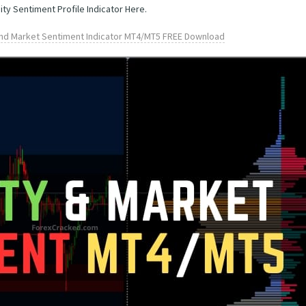
ity Sentiment Profile Indicator Here.
 and Market Sentiment Indicator MT4/MT5 FREE Download