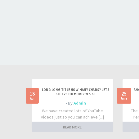
LONG LONG TITLE HOW MANY CHARS? LETS
AN
18
25
SEE 123 OK MORE? YES 60
Apr
June
- By
Admin
We have created lots of YouTube
The 
videos just so you can achieve [...]
Per
READ MORE