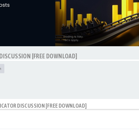
 DISCUSSION [FREE DOWNLOAD]
h
DICATOR DISCUSSION [FREE DOWNLOAD]