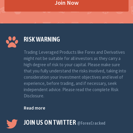
Join Now
RISK WARNING
Trading Leveraged Products like Forex and Derivatives
might not be suitable for all investors as they carry a
high degree of risk to your capital. Please make sure
that you fully understand the risks involved, taking into
consideration your investment objectives and level of
experience, before trading, and if necessary, seek
independent advice. Please read the complete Risk
Disclosure.
Read more
JOIN US ON TWITTER
@ForexCracked