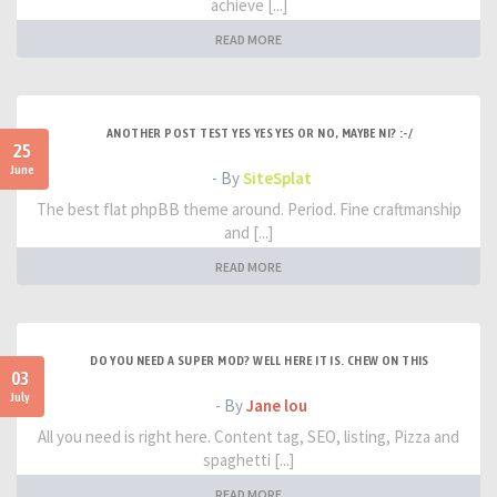
achieve [...]
READ MORE
ANOTHER POST TEST YES YES YES OR NO, MAYBE NI? :-/
25
June
- By
SiteSplat
The best flat phpBB theme around. Period. Fine craftmanship
and [...]
READ MORE
DO YOU NEED A SUPER MOD? WELL HERE IT IS. CHEW ON THIS
03
July
- By
Jane lou
All you need is right here. Content tag, SEO, listing, Pizza and
spaghetti [...]
READ MORE