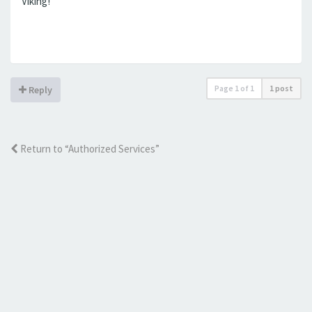
Viking!
Page
1
of
1
1 post
Reply
Return to “Authorized Services”