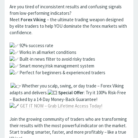
Are you tired of inconsistent results and confusing signals
from low-performing indicators?
Meet
Forex Viking
– the ultimate trading weapon designed
by elite traders to help YOU dominate the forex markets with
confidence.
92% success rate
Works in all market conditions
Built-in news filter to avoid risky trades
Smart money/risk management system
Perfect for beginners & experienced traders
Whether you scalp, swing, or day trade – Forex Viking
adapts and delivers.
Special Offer
: Try it 100% Risk-Free
– Backed by a 14-Day Money-Back Guarantee!
GET IT NOW – Grab Lifetime Access Today!
Join the growing community of traders who are transforming
their results with the most powerful indicator on the market.
Start trading smarter, faster, and more profitably – like a true