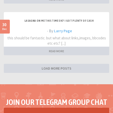
LASAGNA ON ME THIS TIME OK? I GOT PLENTY OF CASH
30
Dec
- By
Larry Page
this should be fantastic. but what about links,images, bbcodes
etc etc? [...]
READ MORE
LOAD MORE POSTS
JOIN OUR TELEGRAM GROUP CHAT