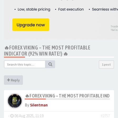
🔥FOREX VIKING – THE MOST PROFITABLE
INDICATOR (92% WIN RATE!) 🔥
1 post
Reply
🔥FOREX VIKING – THE MOST PROFITABLE INDICAT
By
Silentman
-
06 Aug 2025, 11:19
#2757