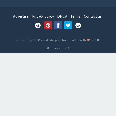
Advertise
Privacy policy
DMCA
Terms
Contact us
Powered By
phpBB
and
SiteSplat
, handcrafted with
and
- All times are
UTC
-