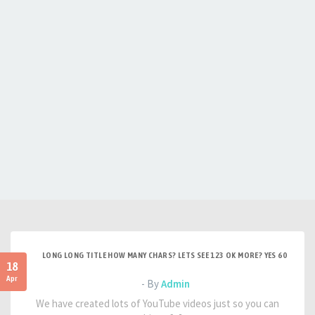
LONG LONG TITLE HOW MANY CHARS? LETS SEE 123 OK MORE? YES 60
18
Apr
- By
Admin
We have created lots of YouTube videos just so you can