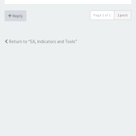
Page
1
of
1
1 post
Reply
Return to “EA, Indicators and Tools”