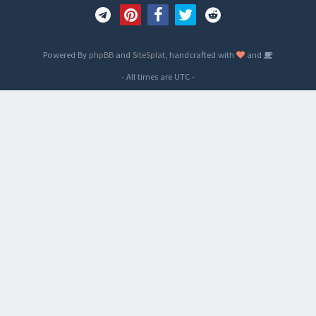
Powered By
phpBB
and
SiteSplat
, handcrafted with
and
- All times are
UTC
-