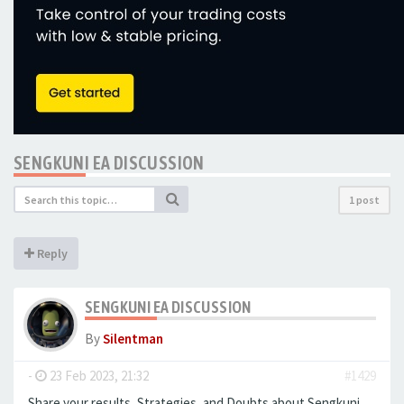
​​​​​​​SENGKUNI EA DISCUSSION
1 post
Reply
​​​​​​​SENGKUNI EA DISCUSSION
By
Silentman
-
23 Feb 2023, 21:32
#1429
Share your results, Strategies, and Doubts about ​​​​​​​Sengkuni