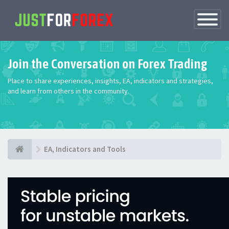
Toggle
Navigatio
Join the Conversation on Forex Trading
Place to share experiences, insights, EA, indicators and strategies,
and learn from others in the community.
EA, Indicators and Tools