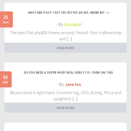
ANOTHER POST TEST YES YES YES OR NO, MAYBE NI? :-/
25
June
- By
SiteSplat
The best flat phpBB theme around. Period. Fine craftmanship
and [...]
READ MORE
DO YOU NEED A SUPER MOD? WELL HERE IT IS. CHEW ON THIS
03
July
- By
Jane lou
All you need is right here. Content tag, SEO, listing, Pizza and
spaghetti [...]
READ MORE