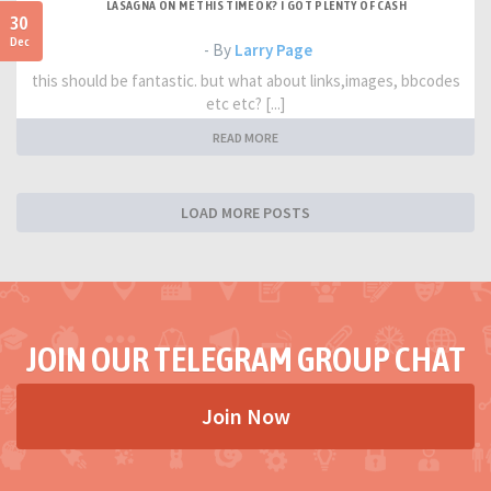
LASAGNA ON ME THIS TIME OK? I GOT PLENTY OF CASH
30
Dec
- By
Larry Page
this should be fantastic. but what about links,images, bbcodes
etc etc? [...]
READ MORE
LOAD MORE POSTS
JOIN OUR TELEGRAM GROUP CHAT
Join Now