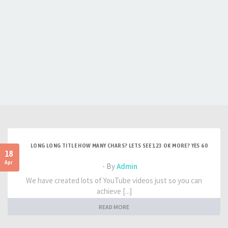
LONG LONG TITLE HOW MANY CHARS? LETS SEE 123 OK MORE? YES 60
18
Apr
- By
Admin
We have created lots of YouTube videos just so you can
achieve [...]
READ MORE