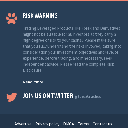
RISK WARNING
Trading Leveraged Products like Forex and Derivatives
might not be suitable for all investors as they carry a
high degree of risk to your capital. Please make sure
that you fully understand the risks involved, taking into
consideration your investment objectives and level of
experience, before trading, and if necessary, seek
independent advice. Please read the complete Risk
Disclosure.
Read more
JOIN US ON TWITTER
@ForexCracked
Advertise
Privacy policy
DMCA
Terms
Contact us