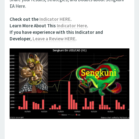
EA Here.
Check out the
Indicator HERE
.
Learn More About This
Indicator Here
.
If you have experience with this
Indicator
and
Developer,
Leave a Review HERE
.